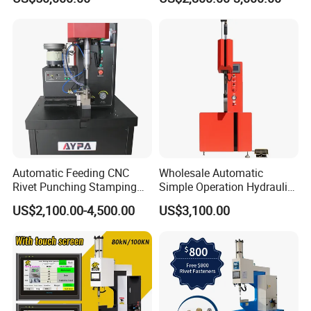
Control
Fastener Insertion Machine
Automatic Feeding CNC
Wholesale Automatic
Rivet Punching Stamping
Simple Operation Hydraulic
Press M12 Nut/ Screw/
Fastener Insertion Riveting
US$2,100.00-4,500.00
US$3,100.00
Stud Clinching Metal
Machine
Riveting Fastener Insertion
Riveter Machine