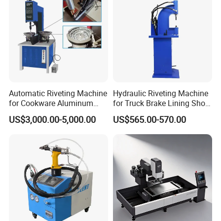
Automatic Riveting Machine
Hydraulic Riveting Machine
for Cookware Aluminum
for Truck Brake Lining Shoe
Frying Pan Handle Riveting
Vertical Riveting Machine
US$3,000.00-5,000.00
US$565.00-570.00
Machine