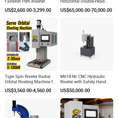
Fastener Pem Inserter
Horizontal Double-Head
Feeder Bolt Insert Hydraulic
Servo Riveting Machine for
US$2,600.00-3,299.00
US$65,000.00-70,000.00
Riveting Machine Tool
Electric Tools
Tiger Spin Riveter Radial
M618-Nc CNC Hydraulic
Orbital Riveting Machine for
Riveter with Safety Hand
Mechanisms
Protection & Auto Counting
US$3,560.00-4,560.00
US$50,000.00
FAQ