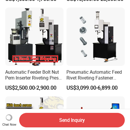
Machine Full-Automatic
Hydraulic High Precision
Fastener Gasket Assembly.
CCD M4-M8
Automatic Feeder Bolt Nut
Pneumatic Automatic Feed
Pem Inserter Riveting Press
Rivet Riveting Fastener
Fastener Insertion Machine
Insertion Press Machine
US$2,500.00-2,900.00
US$3,099.00-6,899.00
Send Inquiry
Chat Now