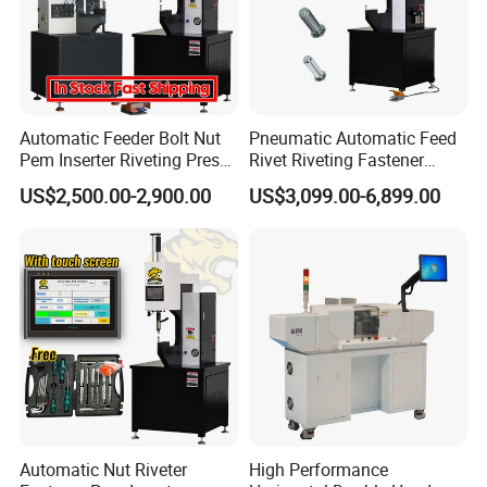
Automatic Feeder Bolt Nut
Pneumatic Automatic Feed
Pem Inserter Riveting Press
Rivet Riveting Fastener
Fastener Insertion Machine
Insertion Press Machine
US$2,500.00-2,900.00
US$3,099.00-6,899.00
Automatic Nut Riveter
High Performance