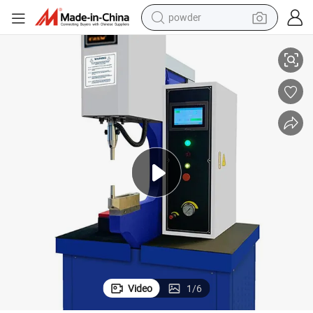
powder
tion Machine
Hydraulic 57kN Manual Adjust Force Automatic M3-M10 Hardware Inser
tote bag
crawler excavator
farm tractor
shoulder bag
electric car
man watch
electric bike
Video
1
/
6