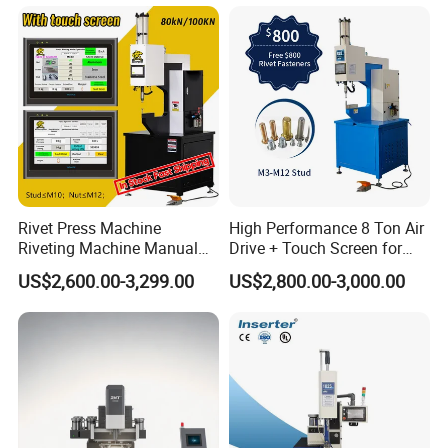
Riveting Fastener Insertion
Riveter Machine
Rivet Press Machine
High Performance 8 Ton Air
Riveting Machine Manual
Drive + Touch Screen for
Pem Nut Insertion Machine
Faster & Accurate Fastening
US$2,600.00-3,299.00
US$2,800.00-3,000.00
Fastener Riveter Tool
Fastener Insertion Machine