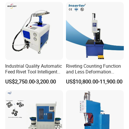
Industrial Quality Automatic
Riveting Counting Function
Feed Rivet Tool Intelligent
and Less Deformation
Counting Easy Operation
Hydraulic Riveting Machine
US$2,750.00-3,200.00
US$10,800.00-11,900.00
Auto Feed Riveting Machine
Perfect for 3.2mm 4.0mm
4.8mm Blind Rivets