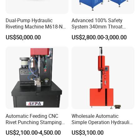
Dual-Pump Hydraulic
Advanced 100% Safety
Riveting Machine M618-Nc
System 340mm Throat
with Full-Stroke Pressure
Height Pneumatic 8ton
US$50,000.00
US$2,800.00-3,000.00
Control
Fastener Insertion Machine
Automatic Feeding CNC
Wholesale Automatic
Rivet Punching Stamping
Simple Operation Hydraulic
Press M12 Nut/ Screw/
Fastener Insertion Riveting
US$2,100.00-4,500.00
US$3,100.00
Stud Clinching Metal
Machine