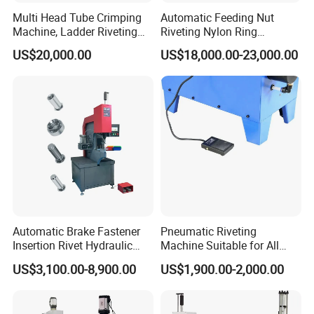
Multi Head Tube Crimping
Automatic Feeding Nut
Machine, Ladder Riveting
Riveting Nylon Ring
Machine with CE Certificate
Assembly Machine,
US$20,000.00
US$18,000.00-23,000.00
Hydraulic Screw Making
Pressing Equipment with CE
Automatic Brake Fastener
Pneumatic Riveting
Insertion Rivet Hydraulic
Machine Suitable for All
Sheet Metal Clinching
Truck Brake Shoe and Brake
US$3,100.00-8,900.00
US$1,900.00-2,000.00
Riveting Machines Machine
Pad