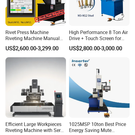
Rivet Press Machine
High Performance 8 Ton Air
Riveting Machine Manual
Drive + Touch Screen for
Pem Nut Insertion Machine
Faster & Accurate Fastening
US$2,600.00-3,299.00
US$2,800.00-3,000.00
Fastener Riveter Tool
Fastener Insertion Machine
Efficient Large Workpieces
1025MSP 10ton Best Price
Riveting Machine with Servo
Energy Saving Mute