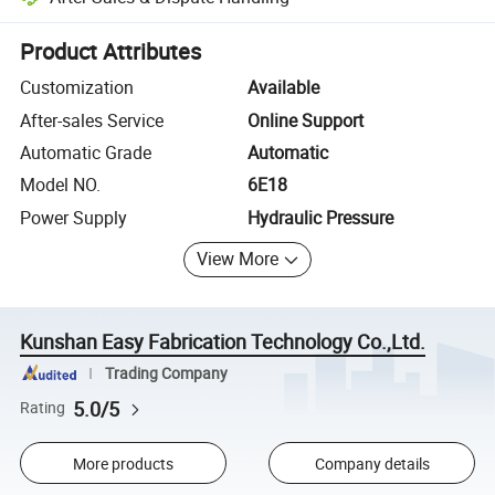
Platform-assisted dispute resolution, including refunds or returns whe
Product Attributes
Customization
Available
After-sales Service
Online Support
Automatic Grade
Automatic
Model NO.
6E18
Power Supply
Hydraulic Pressure
View More
Kunshan Easy Fabrication Technology Co.,Ltd.
Trading Company
5.0/5
Rating
More products
Company details