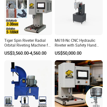
Tiger Spin Riveter Radial
M618-Nc CNC Hydraulic
Orbital Riveting Machine for
Riveter with Safety Hand
Mechanisms
Protection & Auto Counting
US$3,560.00-4,560.00
US$50,000.00