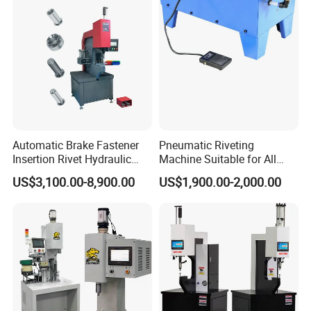
Automatic Brake Fastener
Pneumatic Riveting
Insertion Rivet Hydraulic
Machine Suitable for All
Sheet Metal Clinching
Truck Brake Shoe and Brake
US$3,100.00-8,900.00
US$1,900.00-2,000.00
Riveting Machines Machine
Pad