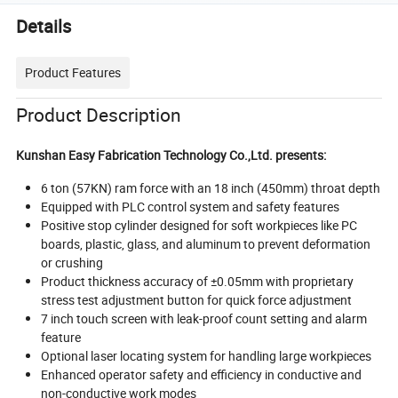
Details
Product Features
Product Description
Kunshan Easy Fabrication Technology Co.,Ltd. presents:
6 ton (57KN) ram force with an 18 inch (450mm) throat depth
Equipped with PLC control system and safety features
Positive stop cylinder designed for soft workpieces like PC
boards, plastic, glass, and aluminum to prevent deformation
or crushing
Product thickness accuracy of ±0.05mm with proprietary
stress test adjustment button for quick force adjustment
7 inch touch screen with leak-proof count setting and alarm
feature
Optional laser locating system for handling large workpieces
Enhanced operator safety and efficiency in conductive and
non-conductive work modes