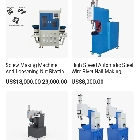
4.8mm Blind Rivets
Screw Making Machine
High Speed Automatic Steel
Anti-Loosening Nut Riveting
Wire Rivet Nail Making
Machine Fully Automatic
Machine with Excellent
US$18,000.00-23,000.00
US$8,000.00
Assembly Fasteners
Quality
Riveting Equipment for Auto
Parts