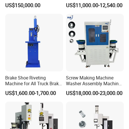
Electric Control
Hydraulic Fastener Insertion
US$150,000.00
US$11,000.00-12,540.00
Machine
Brake Shoe Riveting
Screw Making Machine
Machine for All Truck Brake
Washer Assembly Machine
Shoes
Lock Nut Riveting Press
US$1,600.00-1,700.00
US$18,000.00-23,000.00
Machine Full-Automatic
Hydraulic High Precision
Fastener Gasket Assembly.
CCD M4-M8