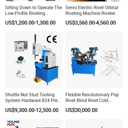
Sitting Down to Operate The
Servo Electric Rivet Orbital
Low-Profile Riveting
Riveting Machine Riveter
Machine for Riveting Rivets
Factory Manufacturer
US$1,200.00-1,300.00
US$3,560.00-4,560.00
Shuttle Nut Stud Tooling
Flexible Revolutionary Pop
System Hardware 824 Press
Rivet Blind Rivet Cold
Machine
Heading Machines
US$9,300.00-12,500.00
US$30,000.00
Assemble Machines