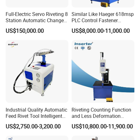
Full-Electric Servo Riveting 8
Similar Like Haeger 618msp
Station Automatic Change
PLC Control Fastener
Servo Fastener Insertion
Insertion Machine
US$150,000.00
US$8,000.00-11,000.00
Center
Industrial Quality Automatic
Riveting Counting Function
Feed Rivet Tool Intelligent
and Less Deformation
Counting Easy Operation
Hydraulic Riveting Machine
US$2,750.00-3,200.00
US$10,800.00-11,900.00
Auto Feed Riveting Machine
Perfect for 3.2mm 4.0mm