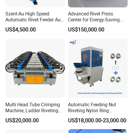
Szent-Au High Speed
Advanced Rivet Press
Automatic Rivet Feeder Auto
Center for Energy-Saving
Feeder System Feeding
and Cost-Effective
US$4,500.00
US$150,000.00
Blind Rivet Machine
Operations
Multi Head Tube Crimping
Automatic Feeding Nut
Machine, Ladder Riveting
Riveting Nylon Ring
Machine with CE Certificate
Assembly Machine,
US$20,000.00
US$18,000.00-23,000.00
Hydraulic Screw Making
Pressing Equipment with CE