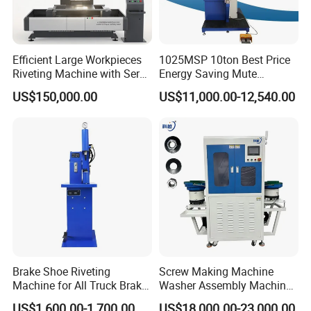
Efficient Large Workpieces
1025MSP 10ton Best Price
Riveting Machine with Servo
Energy Saving Mute
Electric Control
Hydraulic Fastener Insertion
US$150,000.00
US$11,000.00-12,540.00
Machine
Brake Shoe Riveting
Screw Making Machine
Machine for All Truck Brake
Washer Assembly Machine
Shoes
Lock Nut Riveting Press
US$1,600.00-1,700.00
US$18,000.00-23,000.00