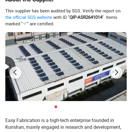
This supplier has been audited by SGS. Verify the report on
the official SGS website
with ID "
QIP-ASR2641014
". Items
marked "
" are certified.
Easy Fabrication is a high-tech enterprise founded in
Kunshan, mainly engaged in research and development,