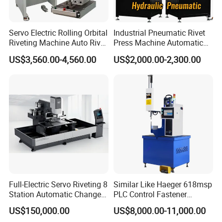
Servo Electric Rolling Orbital
Industrial Pneumatic Rivet
Riveting Machine Auto Rivet
Press Machine Automatic
Feeding Orbital Riveter
Orbital Riveting Machine for
US$3,560.00-4,560.00
US$2,000.00-2,300.00
Auto Brake Shoe Parts
Assembly
Full-Electric Servo Riveting 8
Similar Like Haeger 618msp
Station Automatic Change
PLC Control Fastener
Servo Fastener Insertion
Insertion Machine
US$150,000.00
US$8,000.00-11,000.00
Center