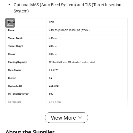
Optional MAS (Auto Feed System) and TIS (Turret Insertion
System)
Model
6E18
Force
450LBS.(2KN) TO 12000LBS.( 57KN )
Throat Depth
450mm
Throat Height
400mm
Stroke
200mm
Riveting Capacity
M10 nut M8 stud M6 standoff carbon steel
Main Power
2.25KW
Current
6A
Hydraulic Oil
46#/32#
Oil Tank Reawevoir
60L
Air Pressure
0.4-0.6Mpa
Power Supply
380V 3 phase 5 core 50-60HZ
View More
Package Size
41"*47"*86"(1050MM*1200MM*2200mm)
Weight
650kg
About the Supplier