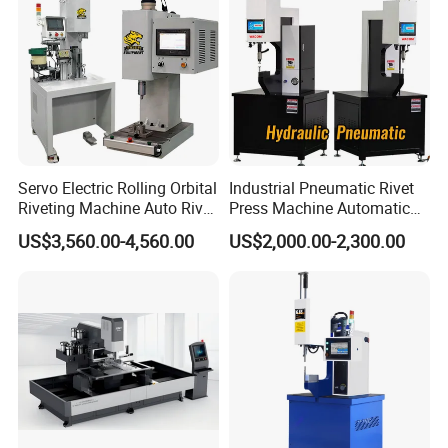
Servo Electric Rolling Orbital
Industrial Pneumatic Rivet
Riveting Machine Auto Rivet
Press Machine Automatic
Feeding Orbital Riveter
Orbital Riveting Machine for
US$3,560.00-4,560.00
US$2,000.00-2,300.00
Auto Brake Shoe Parts
Assembly