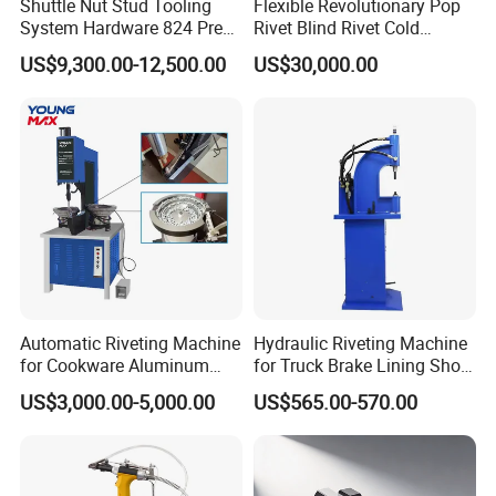
Shuttle Nut Stud Tooling
Flexible Revolutionary Pop
To place an order, please contact us to confirm the suitable
System Hardware 824 Press
Rivet Blind Rivet Cold
Machine
Heading Machines
solution, plan, and model. Ensure to provide a copy of the
US$9,300.00-12,500.00
US$30,000.00
Assemble Machines
purchase order for accurate processing.
Product Inspection:
We conduct strict quality and packing inspections to ensure
product excellence.
Automatic Riveting Machine
Hydraulic Riveting Machine
for Cookware Aluminum
for Truck Brake Lining Shoe
Frying Pan Handle Riveting
Vertical Riveting Machine
US$3,000.00-5,000.00
US$565.00-570.00
Machine