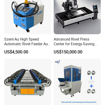
Szent-Au High Speed
Advanced Rivet Press
Automatic Rivet Feeder Auto
Center for Energy-Saving
Feeder System Feeding
and Cost-Effective
US$4,500.00
US$150,000.00
Blind Rivet Machine
Operations