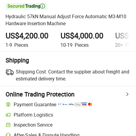

Hydraulic 57kN Manual Adjust Force Automatic M3-M10
Hardware Insertion Machine
US$4,200.00
US$4,000.00
US$3,
1-9
Pieces
10-19
Pieces
20+
Piec
Shipping
Shipping Cost:
Contact the supplier about freight and
estimated delivery time.
Online Trading Protection
Payment Guarantee
Platform Logistics
Clearer shipment tracking with platform-supported logistics.
Inspection Service
Optional pre-shipment inspection for quality and quantity checks.
After-Sales & Dispute Handling