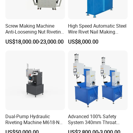
Screw Making Machine
High Speed Automatic Steel
Anti-Loosening Nut Riveting
Wire Rivet Nail Making
Machine Fully Automatic
Machine with Excellent
US$18,000.00-23,000.00
US$8,000.00
Assembly Fasteners
Quality
Riveting Equipment for Auto
Parts
Dual-Pump Hydraulic
Advanced 100% Safety
Riveting Machine M618-Nc
System 340mm Throat
with Full-Stroke Pressure
Height Pneumatic 8ton
US$50,000.00
US$2,800.00-3,000.00