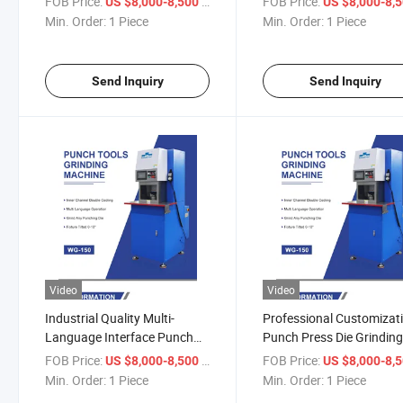
FOB Price:
/ Piece
FOB Price:
US $8,000-8,500
US $8,000-8,
Machine
Min. Order:
1 Piece
Min. Order:
1 Piece
Send Inquiry
Send Inquiry
Video
Video
Industrial Quality Multi-
Professional Customizat
Language Interface Punch
Punch Press Die Grindin
Tool Grinding Machine
Universal Tool Grinder
FOB Price:
/ Piece
FOB Price:
US $8,000-8,500
US $8,000-8,
Min. Order:
1 Piece
Min. Order:
1 Piece