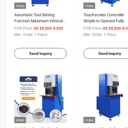
Video
Video
Automatic Tool Setting
Touchscreen Controller
Function Maximum Vertical
Simple to Operate Fully
Travel 250mm Punch Press
Automated Grinding Pro
FOB Price:
/ Piece
FOB Price:
US $8,000-8,500
US $8,000-8,
Tool Grinder
Punch Die Grinder
Min. Order:
1 Piece
Min. Order:
1 Piece
Send Inquiry
Send Inquiry
Video
Video