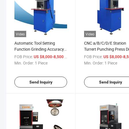
Video
Video
Automatic Tool Setting
CNC a/B/C/D/E Station
Function Grinding Accuracy
Turrert Punching Press D
0.01mm Punch Press Tool
Grinding Machine
FOB Price:
/ Piece
FOB Price:
US $8,000-8,500
US $8,000-8,
Grinding Machine
Min. Order:
1 Piece
Min. Order:
1 Piece
Send Inquiry
Send Inquiry