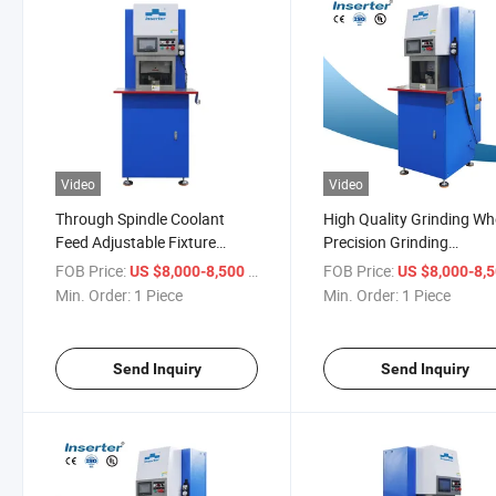
Video
Video
Through Spindle Coolant
High Quality Grinding Wh
Feed Adjustable Fixture
Precision Grinding
System Sharpening System
Throughout Accurate
FOB Price:
/ Piece
FOB Price:
US $8,000-8,500
US $8,000-8,
for Punch Tool
Regrinding Punch Die Gri
Min. Order:
1 Piece
Min. Order:
1 Piece
Send Inquiry
Send Inquiry