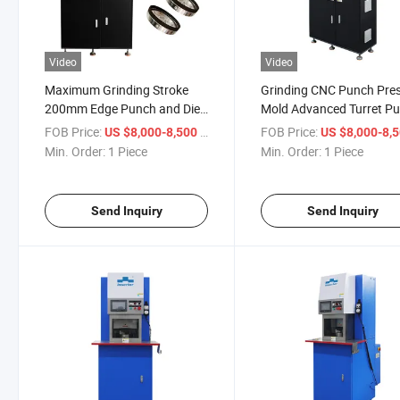
Video
Video
Maximum Grinding Stroke
Grinding CNC Punch Pre
200mm Edge Punch and Die
Mold Advanced Turret P
Sharpening for Punch Tool
Press Tool Grinding Mac
FOB Price:
/ Piece
FOB Price:
US $8,000-8,500
US $8,000-8,
Min. Order:
1 Piece
Min. Order:
1 Piece
Send Inquiry
Send Inquiry