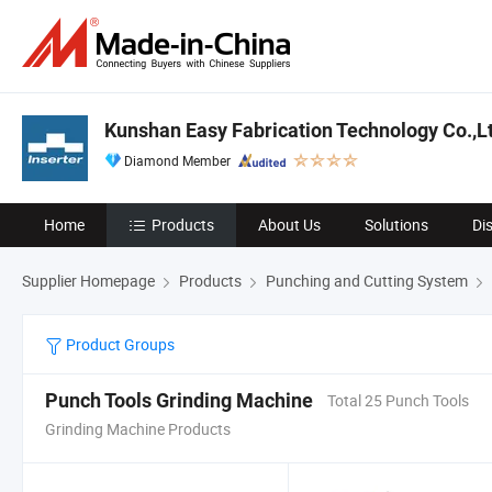
Kunshan Easy Fabrication Technology Co.,L
Diamond Member
Home
Products
About Us
Solutions
Di
Supplier Homepage
Products
Punching and Cutting System
Product Groups
Punch Tools Grinding Machine
Total 25 Punch Tools
Grinding Machine Products