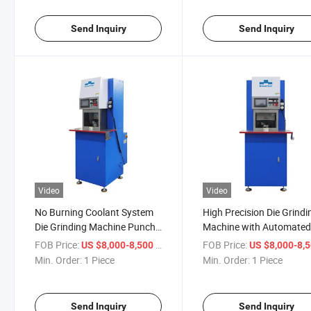
Send Inquiry
Send Inquiry
Video
Video
No Burning Coolant System
High Precision Die Grindi
Die Grinding Machine Punch
Machine with Automate
Press Tool Grinder
Height Detection Punch
FOB Price:
/ Piece
FOB Price:
US $8,000-8,500
US $8,000-8,
Press Tool Grinder
Min. Order:
1 Piece
Min. Order:
1 Piece
Send Inquiry
Send Inquiry