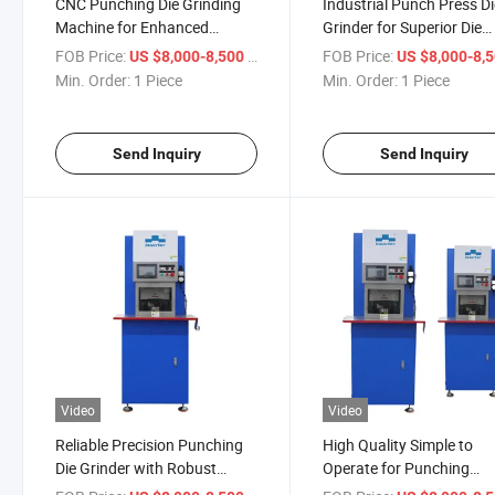
CNC Punching Die Grinding
Industrial Punch Press D
Machine for Enhanced
Grinder for Superior Die
Precision and Efficiency
Performance
FOB Price:
/ Piece
FOB Price:
US $8,000-8,500
US $8,000-8,
Min. Order:
1 Piece
Min. Order:
1 Piece
Send Inquiry
Send Inquiry
Video
Video
Reliable Precision Punching
High Quality Simple to
Die Grinder with Robust
Operate for Punching
Grinding Capabilities
Machine Tooling Grindin