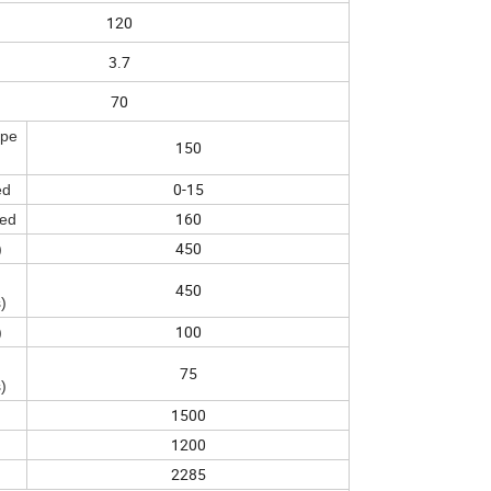
120
3.7
70
spe
150
0-15
ed
160
eed
450
)
450
)
100
)
75
)
1500
1200
2285