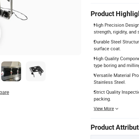
Product Highlig
High Precision Desig
strength, rigidity, and 
Durable Steel Structu
surface coat.
High Quality Compone
type boring and milli
Versatile Material Pr
Stainless Steel.
pare
Strict Quality Inspec
packing.
View More
Product Attribu