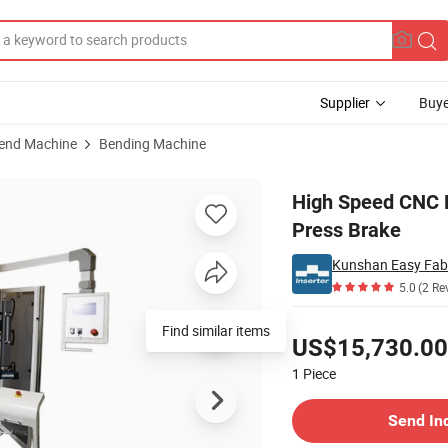
Supplier
Buye
bend Machine
Bending Machine
Torsion Bar Press Brake
High Speed CNC H
Press Brake
Kunshan Easy Fabr
5.0
(2 Re
Pricing
Find similar items
US$15,730.00
1
Piece
Contact Supplier
Send In