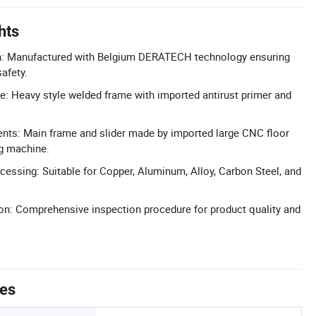
hts
n: Manufactured with Belgium DERATECH technology ensuring
safety.
re: Heavy style welded frame with imported antirust primer and
nts: Main frame and slider made by imported large CNC floor
ng machine.
ocessing: Suitable for Copper, Aluminum, Alloy, Carbon Steel, and
tion: Comprehensive inspection procedure for product quality and
tes