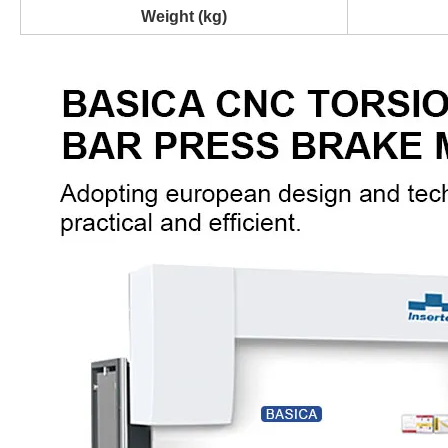
Weight (kg)