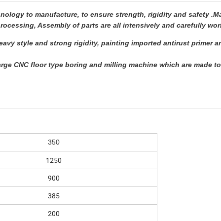
ogy to manufacture, to ensure strength, rigidity and safety .M
rocessing, Assembly of parts are all intensively and carefully wor
avy style and strong rigidity, painting imported antirust primer 
rge CNC floor type boring and milling machine which are made t
350
1250
900
385
200