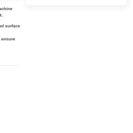
achine
k.
and surface
o ensure