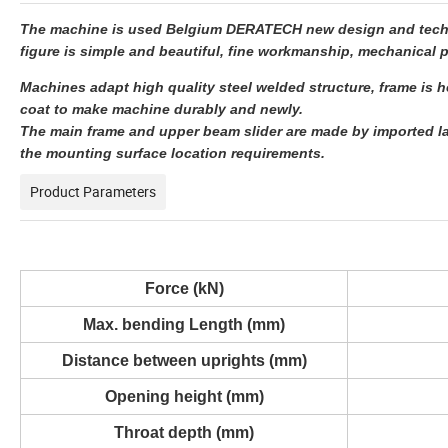
The machine is used Belgium DERATECH new design and technol
figure is simple and beautiful, fine workmanship, mechanical p
Machines adapt high quality steel welded structure, frame is he
coat to make machine durably and newly.
The main frame and upper beam slider are made by imported la
the mounting surface location requirements.
Product Parameters
Force (kN)
Max. bending Length (mm)
Distance between uprights (mm)
Opening height (mm)
Throat depth (mm)