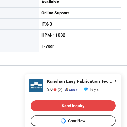
Available
Online Support
IPX-3
HPM-11032
1-year
Kunshan Easy Fabrication Technology Co.,Ltd.
5.0
16 yrs
(2)
Send Inquiry
Chat Now