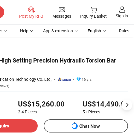
Sign in
Post My RFQ
Messages
Inquiry Basket
r
Help
App & extension
English
Rules
igh Setting Precision Hydraulic Torsion Bar
ication Technology Co.,Ltd.
16 yrs
views)
US$15,260.00
US$14,490.00
2-4
Pieces
5+
Pieces
quiry
Chat Now