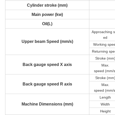
Cylinder stroke (mm)
Main power (kw)
Oil(L)
Approaching
ed
Upper beam Speed
(mm/s)
Working spe
Returning sp
Stroke (mm
Back gauge speed X axis
Max.
speed
(mm/s
Stroke (mm
Back gauge speed R axis
Max.
speed
(mm/s
Length
Machine Dimensions (mm)
Width
Height