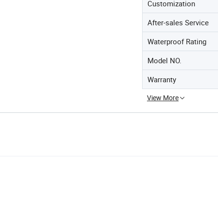
Customization
After-sales Service
Waterproof Rating
Model NO.
Warranty
View More