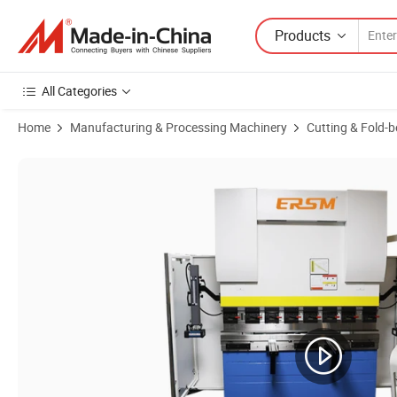
Products
All Categories
Home
Manufacturing & Processing Machinery
Cutting & Fold-
Product Images of High Speed CNC High Setting Precision Hydraulic 