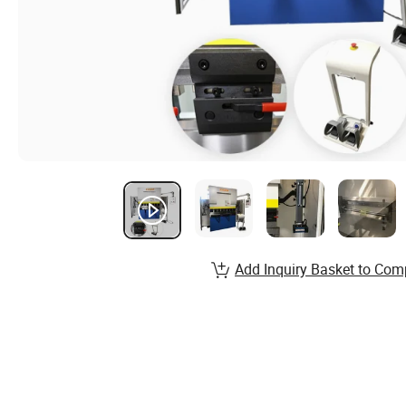
Add Inquiry Basket to Com