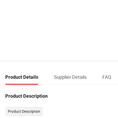
Supplier Details
FAQ
Product Details
Product Description
Product Description