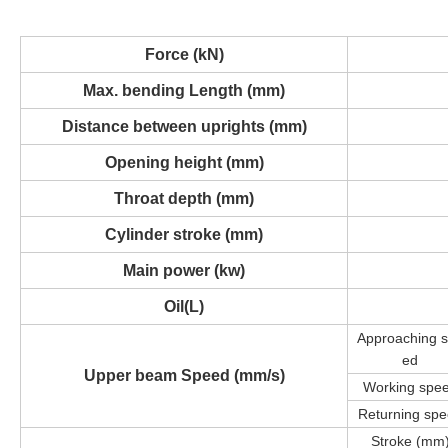
Force (kN)
Max. bending Length (mm)
Distance between uprights (mm)
Opening height (mm)
Throat depth (mm)
Cylinder stroke (mm)
Main power (kw)
Oil(L)
Approaching
ed
Upper beam Speed
(mm/s)
Working spe
Returning sp
Stroke (mm