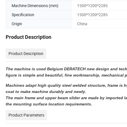
Machine Dimensions (mm)
1500*1200*2285
Specification
1500*1200*2285
Origin
China
Product Description
Product Description
The machine is used Belgium DERATECH new design and technol
figure is simple and beautiful, fine workmanship, mechanical p
Machines adapt high quality steel welded structure, frame is he
coat to make machine durably and newly.
The main frame and upper beam slider are made by imported la
the mounting surface location requirements.
Product Parameters