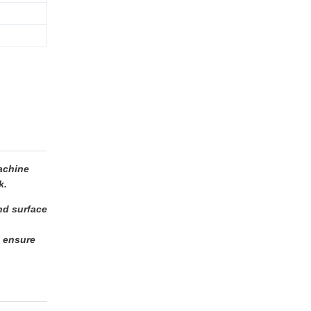
achine
k.
and surface
o ensure