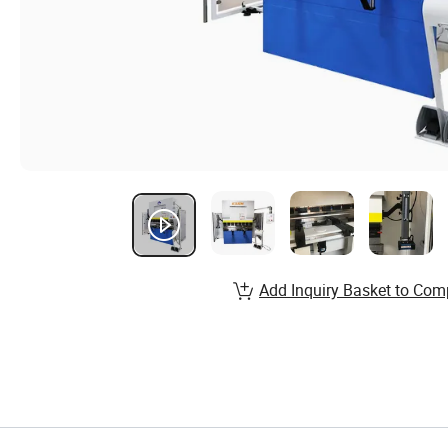
Add Inquiry Basket to Com