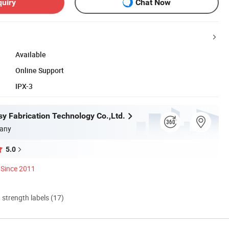
quiry
Chat Now
Available
Online Support
IPX-3
y Fabrication Technology Co.,Ltd.
any
5.0
Since 2011
d strength labels (17)