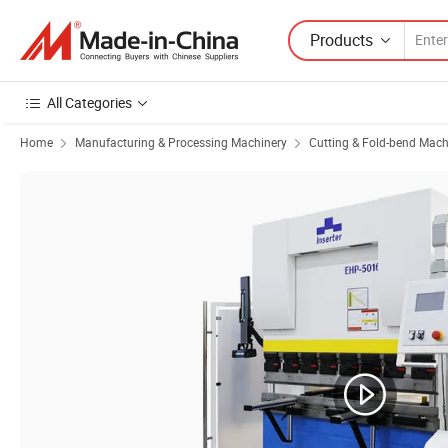
Products
All Categories
Home
Manufacturing & Processing Machinery
Cutting & Fold-bend Mach