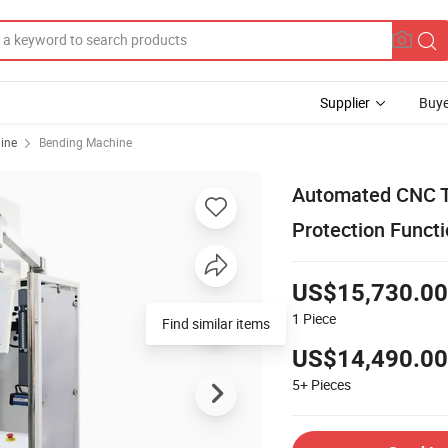
Supplier
Buye
ine
Bending Machine
Automated CNC To
Protection Funct
US$15,730.00
1
Piece
Find similar items
US$14,490.00
5+
Pieces