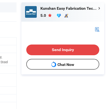
Kunshan Easy Fabrication Technology Co.,Ltd.
5.0
Send Inquiry
y,
 Steel
Chat Now