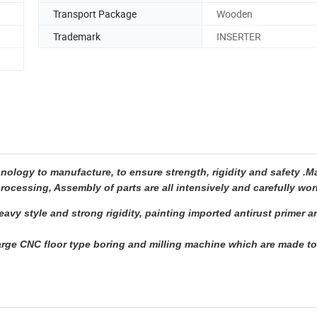
Transport Package
Wooden
Trademark
INSERTER
ogy to manufacture, to ensure strength, rigidity and safety .M
rocessing, Assembly of parts are all intensively and carefully wor
avy style and strong rigidity, painting imported antirust primer 
rge CNC floor type boring and milling machine which are made t