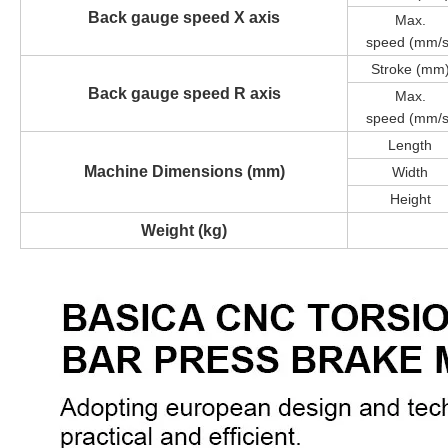
Back gauge speed X axis
Max.
speed
(mm/s
Stroke (mm
Back gauge speed R axis
Max.
speed
(mm/s
Length
Machine Dimensions (mm)
Width
Height
Weight (kg)