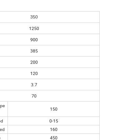
350
1250
900
385
200
120
3.7
70
spe
150
0-15
ed
160
eed
450
)