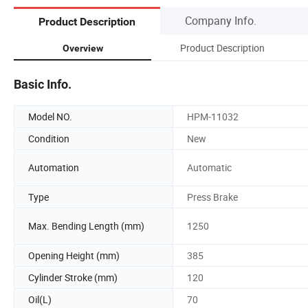
Company Info.
Product Description
Product Description
Overview
Basic Info.
Model NO.
HPM-11032
Condition
New
Automation
Automatic
Type
Press Brake
Max. Bending Length (mm)
1250
Opening Height (mm)
385
Cylinder Stroke (mm)
120
Oil(L)
70