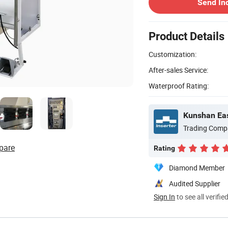
Send In
Product Details
Customization:
After-sales Service:
Waterproof Rating:
Kunshan Eas
Trading Comp
pare
Rating
Diamond Member
Audited Supplier
Sign In
to see all verifie