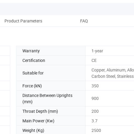
Product Parameters
FAQ
Warranty
1-year
Certification
CE
Copper, Aluminum, Allo
Suitable for
Carbon Steel, Stainless
Force (kN)
350
Distance Between Uprights
900
(mm)
Throat Depth (mm)
200
Main Power (Kw)
3.7
Weight (Kg)
2500