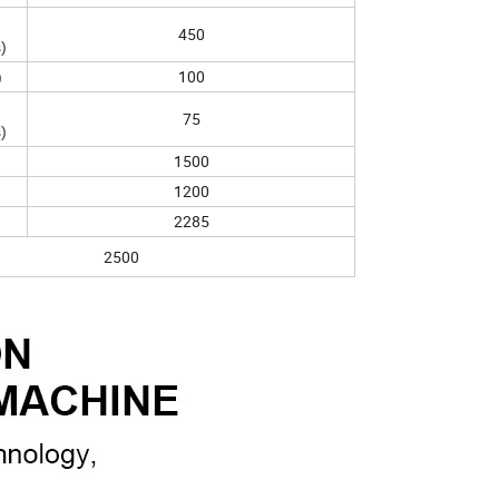
450
)
100
)
75
)
1500
1200
2285
2500