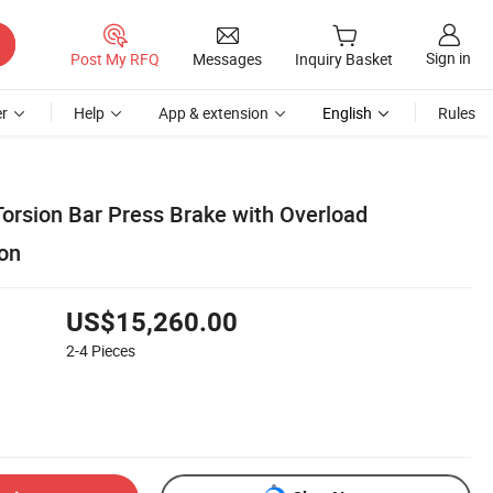
Sign in
Post My RFQ
Messages
Inquiry Basket
r
Help
App & extension
English
Rules
rsion Bar Press Brake with Overload
ion
US$15,260.00
2-4
Pieces