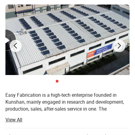
Detailed Photos
Easy Fabrication is a high-tech enterprise founded in
Kunshan, mainly engaged in research and development,
production, sales, after-sales service in one. The
establishment of the Easy Fabrication brand is based on
View All
the concept of adhering to perfection, excellence and
innovation, focusing on the research and development of