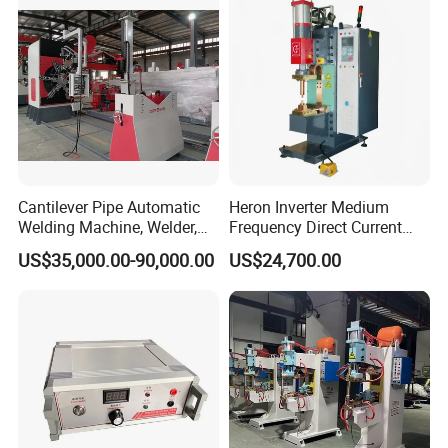
Cantilever Pipe Automatic
Heron Inverter Medium
Welding Machine, Welder,
Frequency Direct Current
MIG Welding Machine
Spot Welding Machine
US$35,000.00-90,000.00
US$24,700.00
Resistance Welder