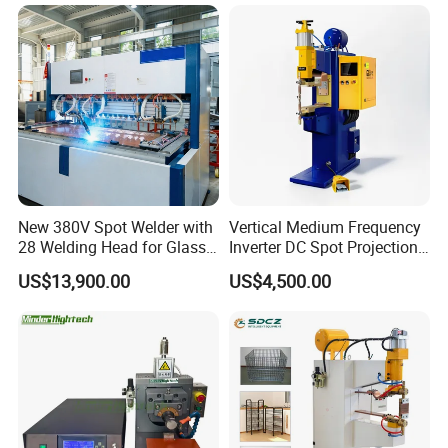
Machine for Stainless Steel
New 380V Spot Welder with
Vertical Medium Frequency
28 Welding Head for Glass
Inverter DC Spot Projection
Doors
Welding Semi Soldering
US$13,900.00
US$4,500.00
Machine Industrial
Resistance Welder
Pneumatic Factory Price
Metal Equipment