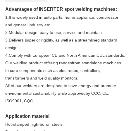
Advantages of INSERTER spot welding machines:
1.It is widely used in auto parts, home appliance, compressor
and general industry etc
2.Modular design, easy to use, service and maintain.
3.Delivers superior rigidity, as well as a streamlined standard
design.
4.Comply with European CE and North American CUL standards.
Our welding product offering rangesfrom standalone machines
to core components such as electrodes, controllers,
transformers and weld quality monitors.
All of our welders are designed to save energy and promote
environmental sustainability while approvedby CCC, CE,
ISO9001, CQC.
Application material
Hot-stamped high-boron steels