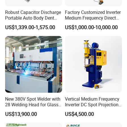
Robust Capacitor Discharge
Factory Customized Inverter
Portable Auto Body Dent
Medium Frequency Direct
Repair Machine
Current 380V Point Welder
US$1,339.00-1,575.00
US$1,000.00-10,000.00
Resistance Spot Welding
Machine for Stainless Steel
New 380V Spot Welder with
Vertical Medium Frequency
28 Welding Head for Glass
Inverter DC Spot Projection
Doors
Welding Semi Soldering
US$13,900.00
US$4,500.00
Machine Industrial
Resistance Welder