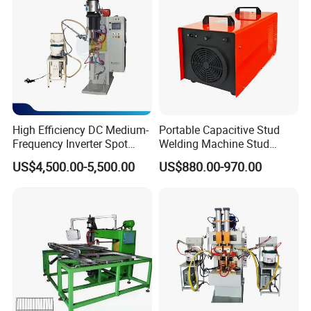
High Efficiency DC Medium-
Portable Capacitive Stud
Frequency Inverter Spot
Welding Machine Stud
Welder for Automotive Nuts
Welder with Welding Gun for
US$4,500.00-5,500.00
US$880.00-970.00
and Bolts Projection
Metal Stud Insulation Pin
Welding
Welding