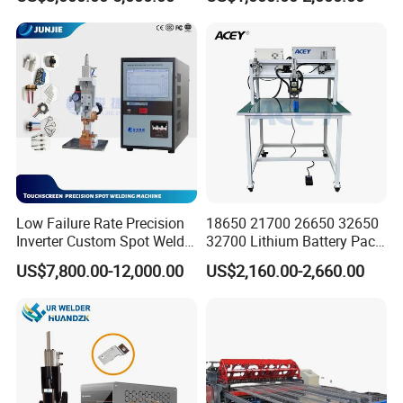
Welder
Cooling Water System
Low Failure Rate Precision
18650 21700 26650 32650
Inverter Custom Spot Welder
32700 Lithium Battery Pack
for Industrial Park
Spot Welder OEM ODM
US$7,800.00-12,000.00
US$2,160.00-2,660.00
Gantry Manual Spot
Welding Machine