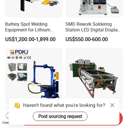
Battery Spot Welding
SMD Rework Soldering
Equipment for Lithium
Station LED Digital Display
Batteries
Hot Air Gun Solder Iron ESD
US$1,200.00-1,899.00
US$550.00-600.00
Welding Repair Tools
Haven't found what you're looking for?
Industrial Non-Marking
CNC Gantry Automatic Shelf
Post sourcing request
Platform Type Medium
Wire Mesh Metal Spot
Send Inquiry
Frequency Inverter
Welder Mesh Panel Multi
Chat Now
US$12,999.00
US$18,000.00-50,000.00