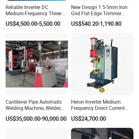
Reliable Inverter DC
New Design 1.5-5mm Iron
Medium-Frequency Three-
Grid Flat Edge Trimmer
Phase Spot Welder for
Mesh Cutting Wire Mesh
US$4,500.00-5,500.00
US$540.20-1,190.80
Sheet Metal Bolts
Trimming Machine
Cantilever Pipe Automatic
Heron Inverter Medium
Welding Machine, Welder,
Frequency Direct Current
MIG Welding Machine
Spot Welding Machine
US$35,000.00-90,000.00
US$24,700.00
Resistance Welder