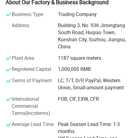
high-precision bending equipment, and producing high-
About Our Factory & Business Background
quality products with high-precision, safety, energy saving,
Business Type
Trading Company
environmental protection and intelligent manufacturing
standards. We are committed to promoting the upgrading
Address
Building 3, No. 936 Jimingtang
and progress of Chinese manufacturing equipment.
South Road, Huqiao Town,
Kunshan City, Suzhou, Jiangsu,
We are committed to providing customers with high
China
quality sheet metal processing solutions. Through the
introduction of advanced equipment and technology, we
Plant Area
1187 square meters
are able to meet a variety of sheet metal processing
Registered Capital
1,000,000 RMB
needs, including cutting, bending, punching, etc. We have
an experienced team with professional sheet metal
Terms of Payment
LC, T/T, D/P, PayPal, Western
processing skills and rigorous working attitude. Whether it
Union, Small-amount payment
is small batch production or mass customization, we are
able to provide customers with efficient and accurate
International
FOB, CIF, EXW, CFR
sheet metal processing services. Our products are widely
Commercial
used in automotive, electronics, communications, home
Terms(Incoterms)
appliances and other industries, and have been highly
Average Lead Time
Peak Season Lead Time: 1-3
recognized and appreciated by customers. As a sheet
months
metal machinery company with rich experience, we will