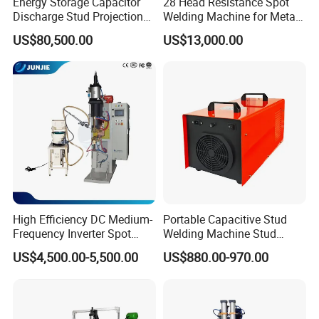
Energy Storage Capacitor
28 Head Resistance Spot
Discharge Stud Projection
Welding Machine for Metal
Nut Welding Machine For
Shelves
US$80,500.00
US$13,000.00
Automotive Parts
High Efficiency DC Medium-
Portable Capacitive Stud
Frequency Inverter Spot
Welding Machine Stud
Welder for Automotive Nuts
Welder with Welding Gun for
US$4,500.00-5,500.00
US$880.00-970.00
and Bolts Projection
Metal Stud Insulation Pin
Welding
Welding