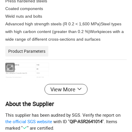
Press hardened steels
Coated components
Weld nuts and bolts
Advanced high strength steels (R 0.2 < 1,600 MPa)Steel types
with high carbon content (greater than 0.2 %)Workpieces with a
wide range of different cross-sections and surfaces
Product Parameters
Rated power(KVA)
110
Duty cycle(%)
20
Sec.voltage of transformer(V)
12.5
Diameter*stroke(mm)
Φ140*100
Weld force(KN/0.5MPa)
7.7
Power supplier
380V/50Hz/3Ph
View More
Max.primary current (A)
100
Specification of power cord(mm²)
3*25+2*16
Air pressure(MPa)
≥0.6
About the Supplier
Specification of inlet joint
Φ13.5-GI/2
Cooling water flux (L/min)
8
Pressure of the cooling water(MPa)
0.15~0.3
This supplier has been audited by SGS. Verify the report on
Specification of coolling water inlet joint
Φ16.5-GI/2
Specification of coolling water outlet joint
Φ16.5-GI/2
the official SGS website
with ID "
QIP-ASR2641014
". Items
marked "
" are certified.