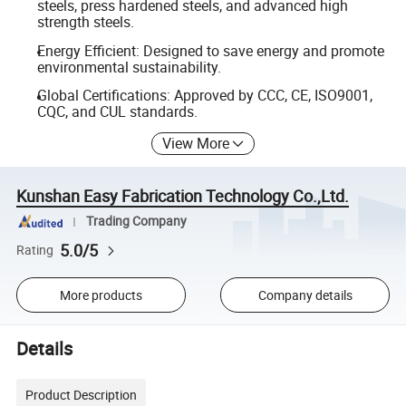
steels, press hardened steels, and advanced high
strength steels.
Energy Efficient: Designed to save energy and promote
environmental sustainability.
Global Certifications: Approved by CCC, CE, ISO9001,
CQC, and CUL standards.
View More
Kunshan Easy Fabrication Technology Co.,Ltd.
Trading Company
5.0/5
Rating
More products
Company details
Details
Product Description