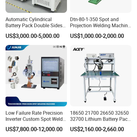
Automatic Cylindrical
Dtn-80-1-350 Spot and
Battery Pack Double Sides
Projection Welding Machine
CNC Spot Welding Machine
with Pneumatic Power and
US$3,000.00-5,000.00
US$1,000.00-2,000.00
Welder
Cooling Water System
Low Failure Rate Precision
18650 21700 26650 32650
Inverter Custom Spot Welder
32700 Lithium Battery Pack
for Industrial Park
Spot Welder OEM ODM
US$7,800.00-12,000.00
US$2,160.00-2,660.00
Gantry Manual Spot