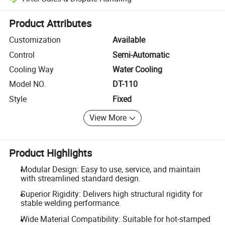
Platform-assisted dispute resolution, including refunds or returns whe
Product Attributes
Customization
Available
Control
Semi-Automatic
Cooling Way
Water Cooling
Model NO.
DT-110
Style
Fixed
View More
Product Highlights
Modular Design: Easy to use, service, and maintain
with streamlined standard design.
Superior Rigidity: Delivers high structural rigidity for
stable welding performance.
Wide Material Compatibility: Suitable for hot-stamped