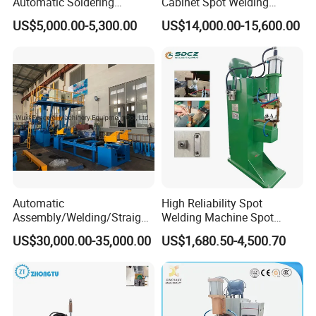
Automatic Soldering
Cabinet Spot Welding
Machine for PCB/SMT
Machine 380V High Power
can get big discount and commission.
US$5,000.00-5,300.00
US$14,000.00-15,600.00
Assembly Line
Automatic
High Reliability Spot
Assembly/Welding/Straight
Welding Machine Spot
ening Steel Structure/H
Welder Automatic Nuts
US$30,000.00-35,000.00
US$1,680.50-4,500.70
Beam Welding Production
Feeding Resistance Spot
Machine Line
Welding Machine for
Composites Metal Hardware