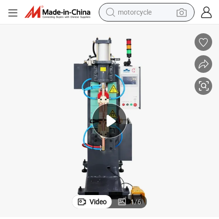
motorcycle
ding Machine
Quick and Accurate Current Regulation Low Transformer Loss Spot Wel
crawler excavator
farm tractor
weight loss capsule
basketball shoe
smart phone
sport shoe
electric scooter
Video
1
/
6