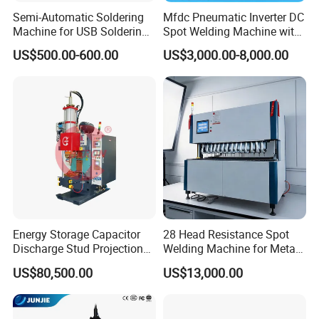
Semi-Automatic Soldering
Mfdc Pneumatic Inverter DC
Machine for USB Soldering
Spot Welding Machine with
Aviation Plug PCB Power
ISO CCC
US$500.00-600.00
US$3,000.00-8,000.00
Socket
Energy Storage Capacitor
28 Head Resistance Spot
Discharge Stud Projection
Welding Machine for Metal
Nut Welding Machine For
Shelves
US$80,500.00
US$13,000.00
Automotive Parts