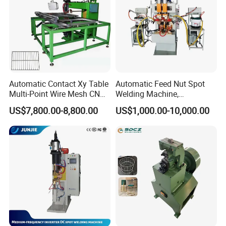
Automatic Contact Xy Table
Automatic Feed Nut Spot
Multi-Point Wire Mesh CNC
Welding Machine,
Spot Welder Welding
Automatic Nut Stud Point
US$7,800.00-8,800.00
US$1,000.00-10,000.00
Machine
Projection Welder Mfdc
Copper Nut Spot Welding
Machine