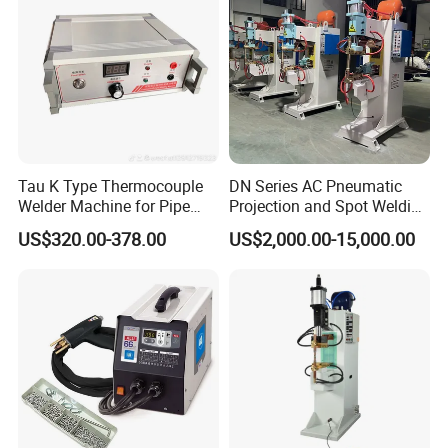
Tau K Type Thermocouple
DN Series AC Pneumatic
Welder Machine for Pipe
Projection and Spot Welding
Pwht Spot Welding
Machine/Multi-Point Spot
US$320.00-378.00
US$2,000.00-15,000.00
Welder Equipment