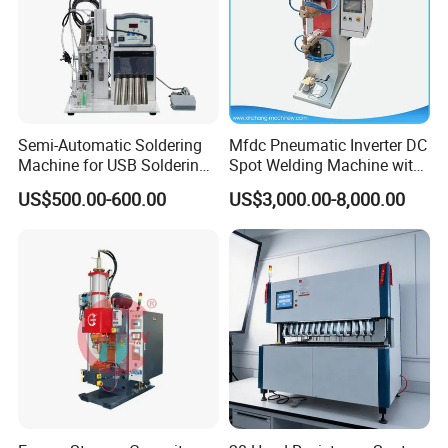
Semi-Automatic Soldering
Mfdc Pneumatic Inverter DC
Machine for USB Soldering
Spot Welding Machine with
Aviation Plug PCB Power
ISO CCC
US$500.00-600.00
US$3,000.00-8,000.00
Socket