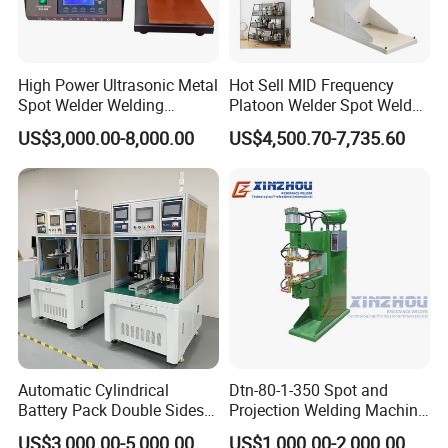
High Power Ultrasonic Metal
Hot Sell MID Frequency
Spot Welder Welding
Platoon Welder Spot Welder
Machine for Pouch Cell
Welding Machine
US$3,000.00-8,000.00
US$4,500.70-7,735.60
Battery
Automatic Cylindrical
Dtn-80-1-350 Spot and
Battery Pack Double Sides
Projection Welding Machine
CNC Spot Welding Machine
with Pneumatic Power and
US$3,000.00-5,000.00
US$1,000.00-2,000.00