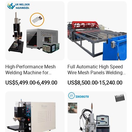
Welding Machine
High-Performance Mesh
Full Automatic High Speed
Welding Machine for
Wire Mesh Panels Welding
Aluminum and Nickel
Machine
US$5,499.00-6,499.00
US$8,500.00-15,240.00
Sheets