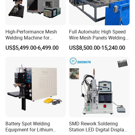
High-Performance Mesh
Full Automatic High Speed
Welding Machine for
Wire Mesh Panels Welding
Aluminum and Nickel
Machine
US$5,499.00-6,499.00
US$8,500.00-15,240.00
Sheets
Battery Spot Welding
SMD Rework Soldering
Equipment for Lithium
Station LED Digital Display