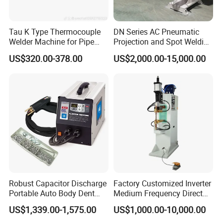
Tau K Type Thermocouple
DN Series AC Pneumatic
Welder Machine for Pipe
Projection and Spot Welding
Pwht Spot Welding
Machine/Multi-Point Spot
US$320.00-378.00
US$2,000.00-15,000.00
Welder Equipment
Robust Capacitor Discharge
Factory Customized Inverter
Portable Auto Body Dent
Medium Frequency Direct
Repair Machine
Current 380V Point Welder
US$1,339.00-1,575.00
US$1,000.00-10,000.00
Resistance Spot Welding