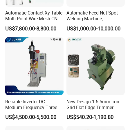
Automatic Contact Xy Table
Automatic Feed Nut Spot
Multi-Point Wire Mesh CNC
Welding Machine,
Spot Welder Welding
Automatic Nut Stud Point
US$7,800.00-8,800.00
US$1,000.00-10,000.00
Machine
Projection Welder Mfdc
Copper Nut Spot Welding
Machine
Reliable Inverter DC
New Design 1.5-5mm Iron
Medium-Frequency Three-
Grid Flat Edge Trimmer
Phase Spot Welder for
Mesh Cutting Wire Mesh
US$4,500.00-5,500.00
US$540.20-1,190.80
Sheet Metal Bolts
Trimming Machine