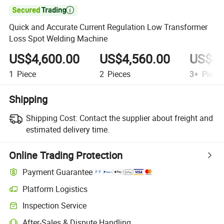

Quick and Accurate Current Regulation Low Transformer
Loss Spot Welding Machine
US$4,600.00
US$4,560.00
US$4,
1
Piece
2
Pieces
3+
Piece
Shipping
Shipping Cost:
Contact the supplier about freight and
estimated delivery time.
Online Trading Protection
Payment Guarantee
Platform Logistics
Clearer shipment tracking with platform-supported logistics.
Inspection Service
Optional pre-shipment inspection for quality and quantity checks.
After-Sales & Dispute Handling