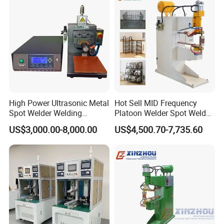
Pneumatic Factory Price
Metal Equipment
High Power Ultrasonic Metal
Hot Sell MID Frequency
Spot Welder Welding
Platoon Welder Spot Welder
Machine for Pouch Cell
Welding Machine
US$3,000.00-8,000.00
US$4,500.70-7,735.60
Battery