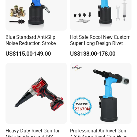
Blue Standard Anti-Slip
Hot Sale Rocol New Custom
Noise Reduction Stroke
Super Long Design Rivet
8mm Rl-5308 Pneumatic
Gun Powerful Power Rl-
US$115.00-149.00
US$138.00-178.00
Riveting Tool New Motor
4100mv Pneumatic Rivet
System Pneumatic Rivet
Tool Rivet 3.2-4.8mm
Nut Gun M3-M8
Pneumatic Rivet Gun
Heavy-Duty Rivet Gun for
Professional Air Rivet Gun
Metalworking and DIY
4.8-6.4mm Rivet Gun Heavy