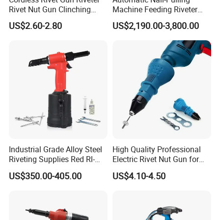
Rivet Nut Gun Clinching
Machine Feeding Riveter
Blind Rivets Machines
Blind Auto Rivet Tool Rivet
US$2.60-2.80
US$2,190.00-3,800.00
Aluminium Rivet Nut Tool
Gun
Hand Riveting Gun with
Nozzles Power Tool Nail
Gun Rivet Gun
Industrial Grade Alloy Steel
High Quality Professional
Riveting Supplies Red Rl-
Electric Rivet Nut Gun for
2025 Large Pneumatic
Cordless Power Drill Rivet
US$350.00-405.00
US$4.10-4.50
Riveting Machine Durable
Nut Tool Adapter
Powerful Pneumatic
Riveting Gun, Suitable for
8mm