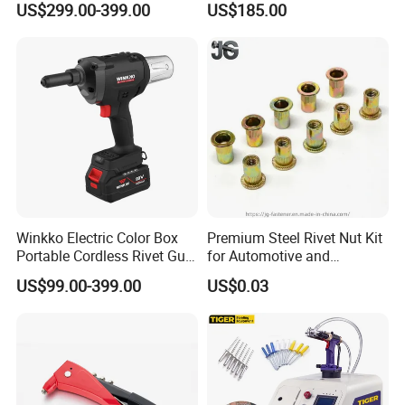
US$299.00-399.00
US$185.00
Lithium Battery Rivet Nut
4.8mm Rivet
Gun Cordless Electric
Riveting Tool M3-M12
Winkko Electric Color Box
Premium Steel Rivet Nut Kit
Portable Cordless Rivet Gun
for Automotive and
Power Tool
Construction Use
US$99.00-399.00
US$0.03