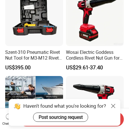
Szent-310 Pneumatic Rivet
Wosai Electric Goddess
Nut Tool for M3-M12 Rivet
Cordless Rivet Nut Gun for
Nuts
20V Battery Brushless
US$395.00
US$29.61-37.40
Motor Rivets Nail Gun
Haven't found what you're looking for?
Post sourcing request
Send Inquiry
Chat Now