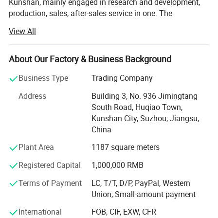
Kunshan, mainly engaged in research and development,
production, sales, after-sales service in one. The
establishment of the Easy Fabrication brand is based on
View All
the concept of adhering to perfection, excellence and
innovation, focusing on the research and development of
high-precision bending equipment, and producing high-
About Our Factory & Business Background
quality products with high-precision, safety, energy saving,
Business Type
Trading Company
environmental protection and intelligent manufacturing
standards. We are committed to promoting the upgrading
Address
Building 3, No. 936 Jimingtang
and progress of Chinese manufacturing equipment.
South Road, Huqiao Town,
Kunshan City, Suzhou, Jiangsu,
We are committed to providing customers with high
China
quality sheet metal processing solutions. Through the
introduction of advanced equipment and technology, we
Plant Area
1187 square meters
are able to meet a variety of sheet metal processing
Registered Capital
1,000,000 RMB
needs, including cutting, bending, punching, etc. We have
an experienced team with professional sheet metal
Terms of Payment
LC, T/T, D/P, PayPal, Western
processing skills and rigorous working attitude. Whether it
Union, Small-amount payment
is small batch production or mass customization, we are
able to provide customers with efficient and accurate
International
FOB, CIF, EXW, CFR