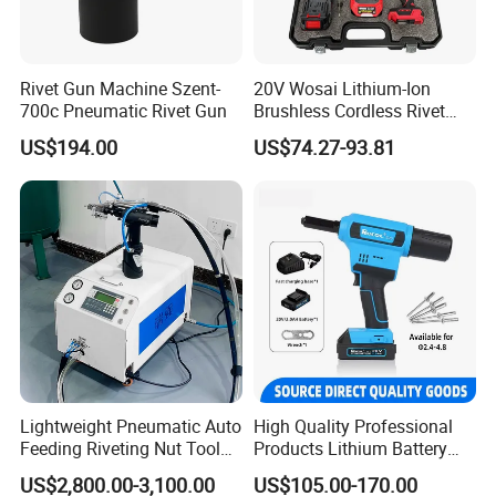
10. How to deal when water come into the riveter?
A: When water come into the gun, connect clean air source and
operate riveter without pull nut. Do routine maintenance until
Rivet Gun Machine Szent-
20V Wosai Lithium-Ion
nowater leaks from the exhaust port.
700c Pneumatic Rivet Gun
Brushless Cordless Rivet
Tool, Tool Only
US$194.00
US$74.27-93.81
11. Do you have imperial size threaded mandrel?
Yes we have, 6-32, 5-32, 10-32, 1/4-20, 5/16-18, 3/8-16, 1/2-13
Lightweight Pneumatic Auto
High Quality Professional
Feeding Riveting Nut Tool
Products Lithium Battery
PLC Control High Speed
Riveting Gun Rl-520 Durable
US$2,800.00-3,100.00
US$105.00-170.00
Automatic Rivet Feeding
Electric Riveting Tool Saving