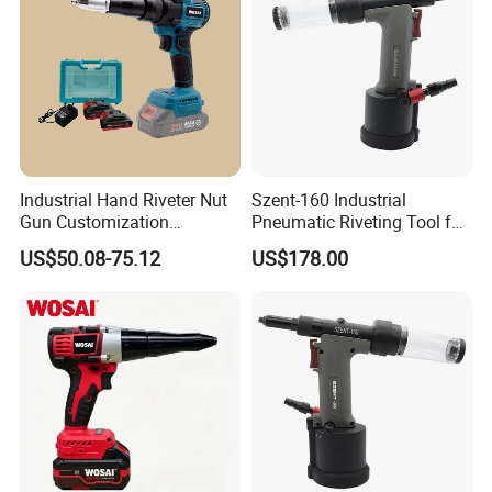
Industrial Hand Riveter Nut
Szent-160 Industrial
Gun Customization
Pneumatic Riveting Tool for
Cordless Electric Rivet Gun
Aluminum & Steel Blind
US$50.08-75.12
US$178.00
Rivets (2.4-4.0mm)