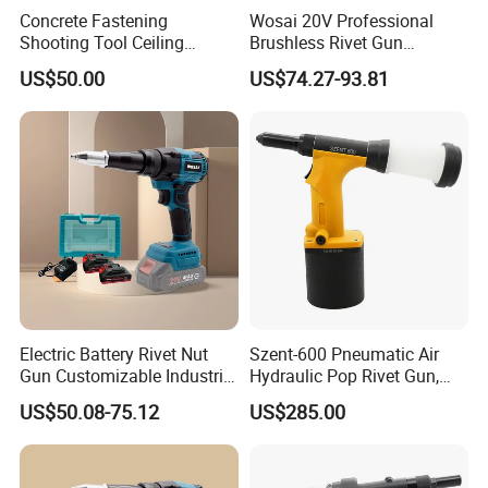
Concrete Fastening
Wosai 20V Professional
Shooting Tool Ceiling
Brushless Rivet Gun
Decoration Nail Gun in
Cordless Rivet Tool with
US$50.00
US$74.27-93.81
Construction Decoration
Battery
Electric Battery Rivet Nut
Szent-600 Pneumatic Air
Gun Customizable Industrial
Hydraulic Pop Rivet Gun,
Battery Rivet Gun
5/32" 3/16" 1/4"Riveter
US$50.08-75.12
US$285.00