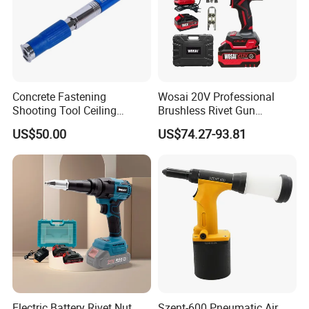
Concrete Fastening
Wosai 20V Professional
Shooting Tool Ceiling
Brushless Rivet Gun
Decoration Nail Gun in
Cordless Rivet Tool with
US$50.00
US$74.27-93.81
Construction Decoration
Battery
Electric Battery Rivet Nut
Szent-600 Pneumatic Air