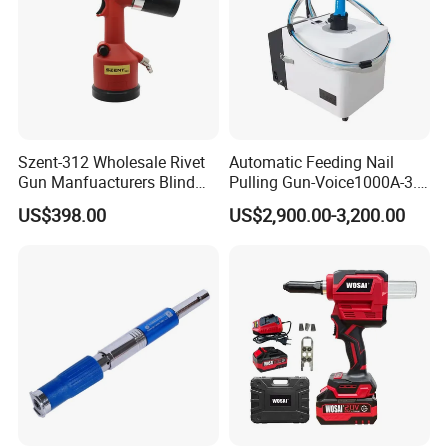
Szent-312 Wholesale Rivet
Automatic Feeding Nail
Gun Manfuacturers Blind
Pulling Gun-Voice1000A-3.2
Rivet Nut Setting Tool M3-
Auto Feed Riveting Tool,
US$398.00
US$2,900.00-3,200.00
M12 Nut Riveter Pneumatic
Blind Rivet Machine
Rivetnut Gun