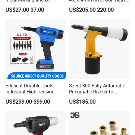
Projects
Duty Pneumatic Hydraulic
US$27.00-37.00
US$205.00-220.00
Rivet Tool with Nose Pieces
Efficient Durable Tools
Szent-300 Fully Automatic
Industrial High Tension
Pneumatic Riveter for
28000n Low Noise Rl-T2
2.4mm 3.2mm 4.0mm
US$299.00-399.00
US$185.00
Lithium Battery Rivet Nut
4.8mm Rivet
Gun Cordless Electric
Riveting Tool M3-M12