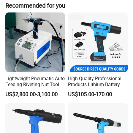
Yes we have, 6-32, 5-32, 10-32, 1/4-20, 5/16-18, 3/8-16,
Recommended for you
1/2-13.
Lightweight Pneumatic Auto
High Quality Professional
Feeding Riveting Nut Tool
Products Lithium Battery
PLC Control High Speed
Riveting Gun Rl-520 Durable
US$2,800.00-3,100.00
US$105.00-170.00
Automatic Rivet Feeding
Electric Riveting Tool Saving
Machine for Automotive
Time and Labor Efficient
Industrial Rivet Assembly
Riveting Machine