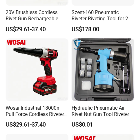
20V Brushless Cordless
Szent-160 Pneumatic
Rivet Gun Rechargeable
Riveter Riveting Tool for 2.4-
Electric Riveting Tool for
4.0mm Blind Rivet
US$29.61-37.40
US$178.00
2.4-5.0mm Aluminum
Stainless Steel Rivets
Wosai Industrial 18000n
Hydraulic Pneumatic Air
Pull Force Cordless Riveter
Rivet Nut Gun Tool Riveter
20V Brushless Riveting Gun
US$29.61-37.40
US$0.01
30mm Stroke for Metal
Fabrication