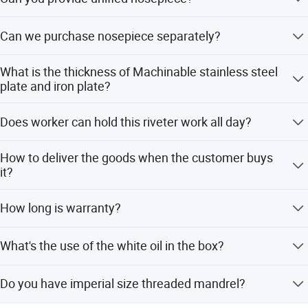
Yes, we can provide unified nosepiece according to the
Can we purchase nosepiece separately?
customer's requirements.
Yes, nosepiece can be purchased separately.
What is the thickness of Machinable stainless steel
plate and iron plate?
The applicable plate thickness of different types of rivet
Does worker can hold this riveter work all day?
nuts is different, generally between 0.5-6.0.
Suspension system and balancer can be configured
How to deliver the goods when the customer buys
according to the needs of customers.
it?
International express delivery (DHL, UPS, FedEx) for
How long is warranty?
foreign customers.
6 months after we deliver it.
What's the use of the white oil in the box?
For the maintenance of the inner sealing ring of the
Do you have imperial size threaded mandrel?
riveter.