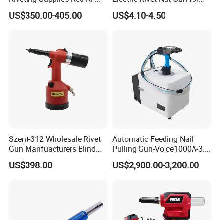
2025 Large Pneumatic
Cordless Power Drill Rivet
US$350.00-405.00
US$4.10-4.50
Riveting Machine Durable
Nut Tool Adapter
Powerful Pneumatic
Riveting Gun, Suitable for
8mm
Szent-312 Wholesale Rivet
Automatic Feeding Nail
Gun Manfuacturers Blind
Pulling Gun-Voice1000A-3.2
Rivet Nut Setting Tool M3-
Auto Feed Riveting Tool,
US$398.00
US$2,900.00-3,200.00
M12 Nut Riveter Pneumatic
Blind Rivet Machine
Rivetnut Gun