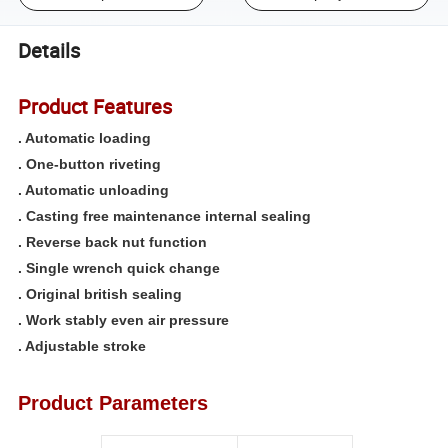
Details
Product Features
. Automatic loading
. One-button riveting
. Automatic unloading
. Casting free maintenance internal sealing
. Reverse back nut function
. Single wrench quick change
. Original british sealing
. Work stably even air pressure
. Adjustable stroke
Product Parameters