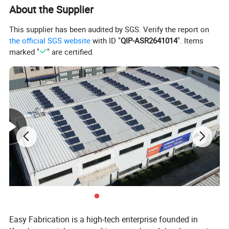
About the Supplier
This supplier has been audited by SGS. Verify the report on
the official SGS website
with ID "
QIP-ASR2641014
". Items
marked "
" are certified.
Easy Fabrication is a high-tech enterprise founded in