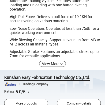
Automatic Loading System: Features automatic
loading and unloading with one-button riveting
operation.
High Pull Force: Delivers a pull force of 19.1KN for
secure riveting on various materials.
Low Noise Operation: Operates at less than 75dB for a
quieter working environment.
Wide Riveting Capacity: Supports rivet nuts from M3 to
M12 across all material types.
Adjustable Stroke: Features an adjustable stroke up to
7mm for versatile applications.
View More
Kunshan Easy Fabrication Technology Co.,Ltd.
Trading Company
5.0/5
Rating
More products
Company details