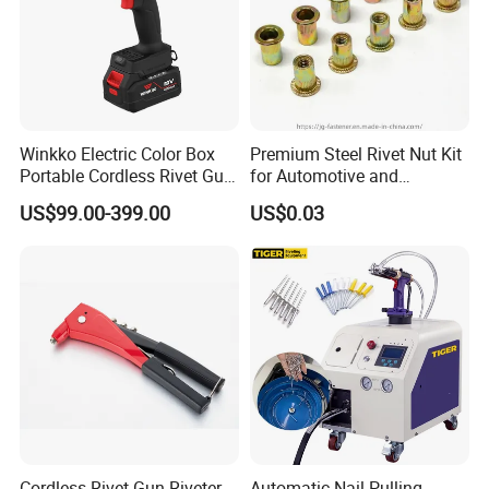
Winkko Electric Color Box
Premium Steel Rivet Nut Kit
Portable Cordless Rivet Gun
for Automotive and
Power Tool
Construction Use
US$99.00-399.00
US$0.03
Cordless Rivet Gun Riveter
Automatic Nail-Pulling