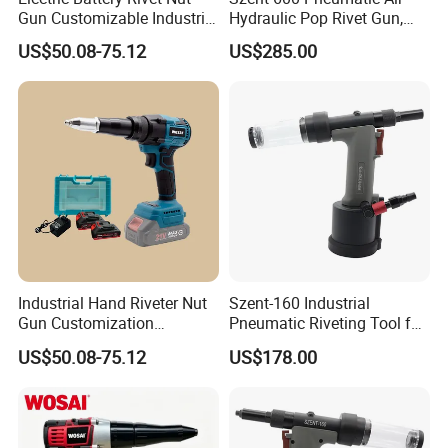
Gun Customizable Industrial
Hydraulic Pop Rivet Gun,
Battery Rivet Gun
5/32" 3/16" 1/4"Riveter
US$50.08-75.12
US$285.00
Industrial Hand Riveter Nut
Szent-160 Industrial
Gun Customization
Pneumatic Riveting Tool for
Cordless Electric Rivet Gun
Aluminum & Steel Blind
US$50.08-75.12
US$178.00
Rivets (2.4-4.0mm)