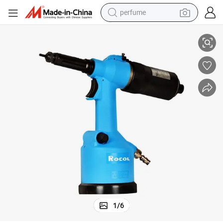
perfume
Simple Operation Automatic Loading Pneumatic Rivet Nut Tool Gun
human hair wig
container house
tote bag
earbud
electric bike
weight loss capsule
electric scooter
1
/
6