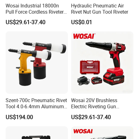
Wosai Industrial 18000n
Hydraulic Pneumatic Air
Pull Force Cordless Riveter
Rivet Nut Gun Tool Riveter
20V Brushless Riveting Gun
US$29.61-37.40
US$0.01
30mm Stroke for Metal
Fabrication
Szent-700c Pneumatic Rivet
Wosai 20V Brushless
Tool 4.0-6.4mm Aluminum
Electric Riveting Gun
Blind Rivets
Wireless Rivet Tool for Dy
US$194.00
US$29.61-37.40
Mt Aluminum Stainless
Steel Blind Rivets
Construction Use