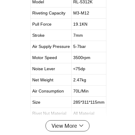
Model
RL-5312K
Riveting Capacity
M3-M12
Pull Force
19.1KN
Stroke
7mm
Air Supply Pressure
5-7bar
Motor Speed
3500rpm
Noise Lever
<75dp
Net Weight
2.47kg
Air Consumption
70L/Min
Size
285*311*115mm
Rivet Nut Material
All Material
View More