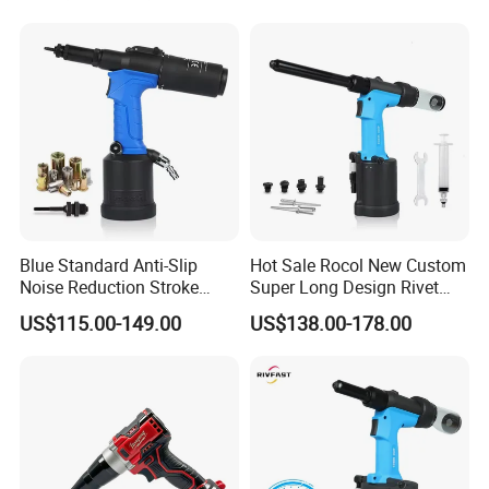
Machine for Automotive
Time and Labor Efficient
Industrial Rivet Assembly
Riveting Machine
Blue Standard Anti-Slip
Hot Sale Rocol New Custom
Noise Reduction Stroke
Super Long Design Rivet
8mm Rl-5308 Pneumatic
Gun Powerful Power Rl-
US$115.00-149.00
US$138.00-178.00
Riveting Tool New Motor
4100mv Pneumatic Rivet
System Pneumatic Rivet
Tool Rivet 3.2-4.8mm
Nut Gun M3-M8
Pneumatic Rivet Gun