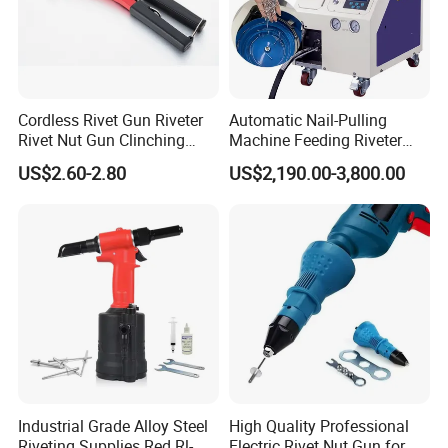
Cordless Rivet Gun Riveter
Automatic Nail-Pulling
Rivet Nut Gun Clinching
Machine Feeding Riveter
Blind Rivets Machines
Blind Auto Rivet Tool Rivet
US$2.60-2.80
US$2,190.00-3,800.00
Aluminium Rivet Nut Tool
Gun
Hand Riveting Gun with
Nozzles Power Tool Nail
Gun Rivet Gun
Industrial Grade Alloy Steel
High Quality Professional
Riveting Supplies Red Rl-
Electric Rivet Nut Gun for