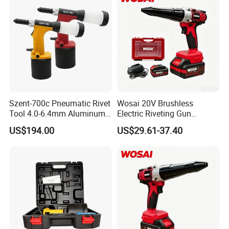
Szent-700c Pneumatic Rivet
Wosai 20V Brushless
Tool 4.0-6.4mm Aluminum
Electric Riveting Gun
Blind Rivets
Wireless Rivet Tool for Dy
US$194.00
US$29.61-37.40
Mt Aluminum Stainless
Steel Blind Rivets
Construction Use
FAQ
1. Can you provide unified nosepiece?