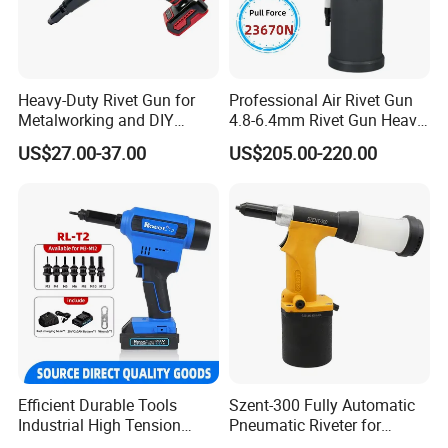
Heavy-Duty Rivet Gun for
Professional Air Rivet Gun
Metalworking and DIY
4.8-6.4mm Rivet Gun Heavy
Projects
Duty Pneumatic Hydraulic
US$27.00-37.00
US$205.00-220.00
Rivet Tool with Nose Pieces
Efficient Durable Tools
Szent-300 Fully Automatic
Industrial High Tension
Pneumatic Riveter for
28000n Low Noise Rl-T2
2.4mm 3.2mm 4.0mm