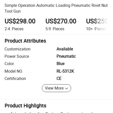
Simple Operation Automatic Loading Pneumatic Rivet Nut
Tool Gun
US$298.00
US$270.00
US$255.
2-4
Pieces
5-9
Pieces
10+
Pieces
Product Attributes
Customization
Available
Power Source
Pneumatic
Color
Blue
Model NO.
RL-5312K
Certification
CE
View More
Product Highlights