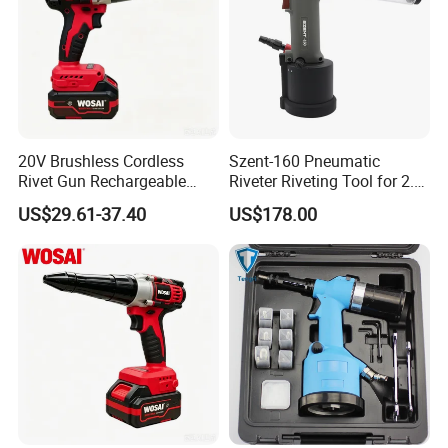
20V Brushless Cordless
Szent-160 Pneumatic
Rivet Gun Rechargeable
Riveter Riveting Tool for 2.4-
Electric Riveting Tool for
4.0mm Blind Rivet
US$29.61-37.40
US$178.00
2.4-5.0mm Aluminum
Stainless Steel Rivets