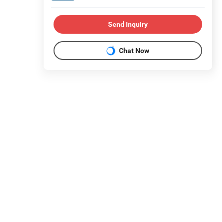
Send Inquiry
Chat Now