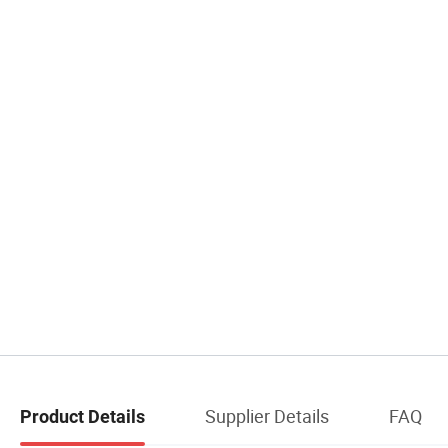
Supplier Details
FAQ
Product Details