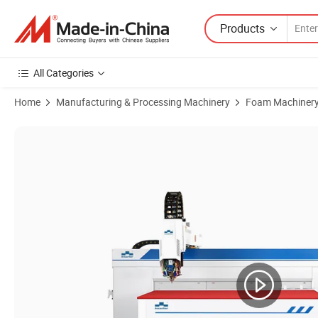
Products
All Categories
Home
Manufacturing & Processing Machinery
Foam Machiner
Product Images of PC-Based Motion Control System Repeat Positio