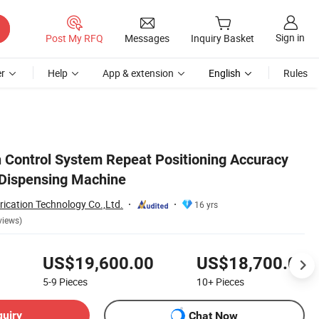
Sign in
Post My RFQ
Messages
Inquiry Basket
r
Help
App & extension
English
Rules
Control System Repeat Positioning Accuracy
Dispensing Machine
ication Technology Co.,Ltd.
16 yrs
views)
US$19,600.00
US$18,700.00
5-9
Pieces
10+
Pieces
quiry
Chat Now