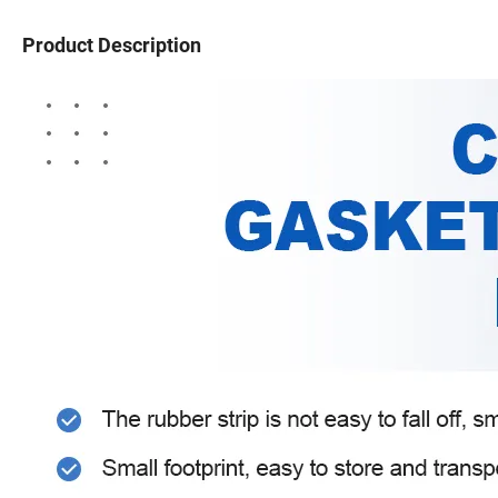
Product Description