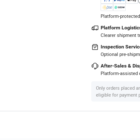
Platform-protected
Platform Logistic
Clearer shipment t
Inspection Servic
Optional pre-shipm
After-Sales & Di
Platform-assisted d
Only orders placed a
eligible for payment