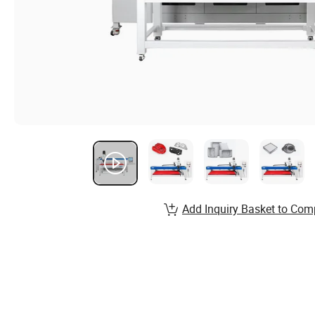
Add Inquiry Basket to Com