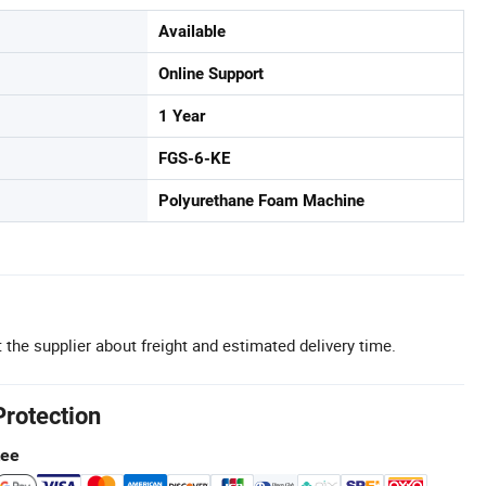
Available
Online Support
1 Year
FGS-6-KE
Polyurethane Foam Machine
 the supplier about freight and estimated delivery time.
Protection
tee