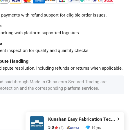
 payments with refund support for eligible order issues.
s
racking with platform-supported logistics.
e
ent inspection for quality and quantity checks.
spute Handling
ispute resolution, including refunds or returns when applicable.
nd paid through Made-in-China.com Secured Trading are
 protection and the corresponding
.
platform services
Kunshan Easy Fabrication Technology Co.,Ltd.
5.0
16 yrs
(2)