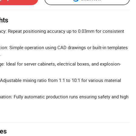
hts
cy: Repeat positioning accuracy up to 0.03mm for consistent
tion: Simple operation using CAD drawings or built-in templates
.
: Ideal for server cabinets, electrical boxes, and explosion-
 Adjustable mixing ratio from 1:1 to 10:1 for various material
ation: Fully automatic production runs ensuring safety and high
tes