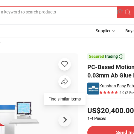
Supplier
Buye
y
ning Accuracy 0.03mm Ab Glue Dispensing Machine

PC-Based Motion 
0.03mm Ab Glue 
Kunshan Easy Fabr
5.0
(2 Re
Find similar items
Pricing
US$20,400.00
1-4
Pieces
Contact Supplier
Send In