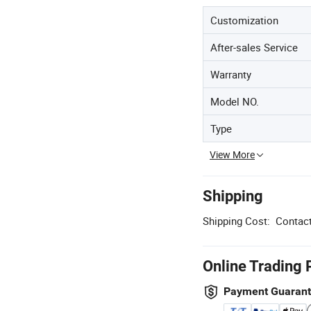
Customization
After-sales Service
Warranty
Model NO.
Type
View More
Shipping
Shipping Cost:
Contact
Online Trading 
Payment Guaran