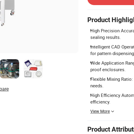
Product Highlig
High Precision Accura
sealing results.
Intelligent CAD Opera
for pattern dispensing
Wide Application Range
proof enclosures.
Flexible Mixing Ratio:
needs.
pare
High Efficiency Autom
efficiency.
View More
Product Attribu