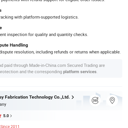
s
racking with platform-supported logistics.
e
ent inspection for quality and quantity checks.
spute Handling
ispute resolution, including refunds or returns when applicable.
nd paid through Made-in-China.com Secured Trading are
 protection and the corresponding
.
platform services
y Fabrication Technology Co.,Ltd.
any
5.0
Since 2011