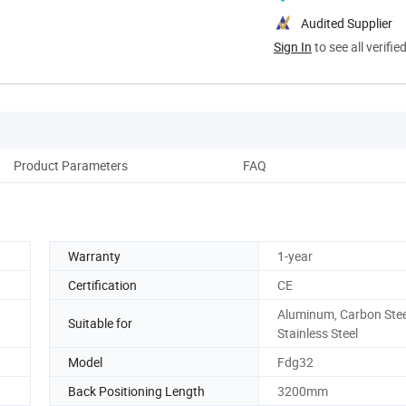
Audited Supplier
Sign In
to see all verifie
Product Parameters
FAQ
Warranty
1-year
Certification
CE
Aluminum, Carbon Stee
Suitable for
Stainless Steel
Model
Fdg32
Back Positioning Length
3200mm