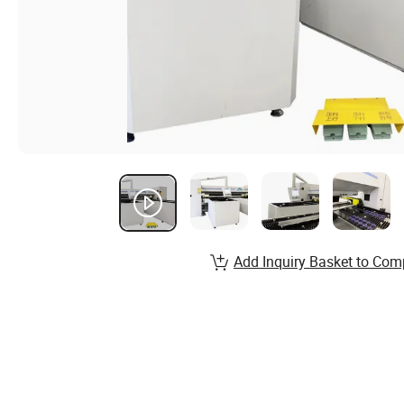
Add Inquiry Basket to Com