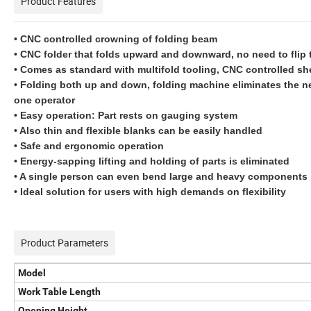
Product Features
• CNC controlled crowning of folding beam
• CNC folder that folds upward and downward, no need to flip 
• Comes as standard with multifold tooling, CNC controlled sh
• Folding both up and down, folding machine eliminates the nee
one operator
• Easy operation: Part rests on gauging system
• Also thin and flexible blanks can be easily handled
• Safe and ergonomic operation
• Energy-sapping lifting and holding of parts is eliminated
• A single person can even bend large and heavy components
• Ideal solution for users with high demands on flexibility
Product Parameters
Model
Work Table Length
Opening Height