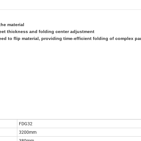
the material
eet thickness and folding center adjustment
d to flip material, providing time-efficient folding of complex pa
FDG32
3200mm
380mm