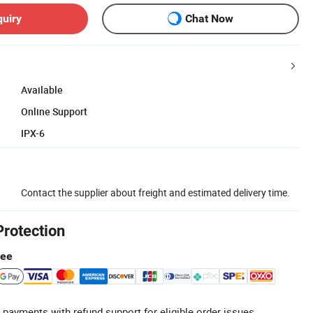
quiry
Chat Now
Available
Online Support
IPX-6
Contact the supplier about freight and estimated delivery time.
Protection
tee
 payments with refund support for eligible order issues.