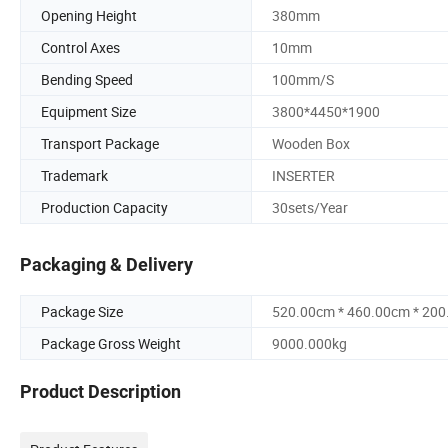
Opening Height
380mm
Control Axes
10mm
Bending Speed
100mm/S
Equipment Size
3800*4450*1900
Transport Package
Wooden Box
Trademark
INSERTER
Production Capacity
30sets/Year
Packaging & Delivery
Package Size
520.00cm * 460.00cm * 20
Package Gross Weight
9000.000kg
Product Description