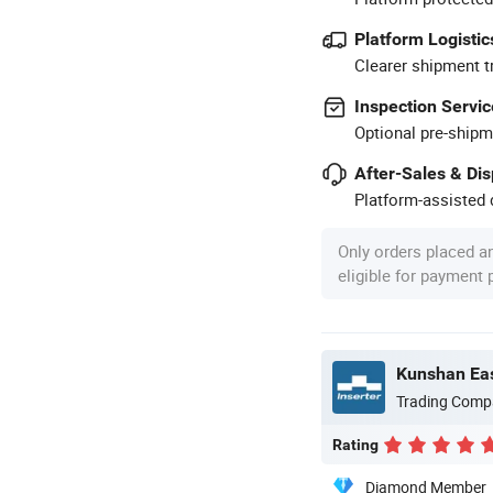
Platform Logistic
Clearer shipment t
Inspection Servic
Optional pre-shipm
After-Sales & Di
Platform-assisted d
Only orders placed a
eligible for payment
Kunshan Eas
Trading Comp
Rating
Diamond Member