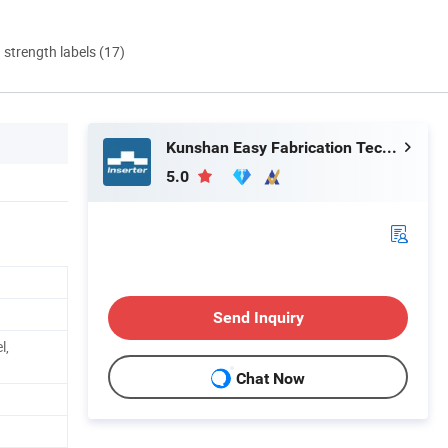
d strength labels (17)
Kunshan Easy Fabrication Technology Co.,Ltd.
5.0
Send Inquiry
l,
Chat Now