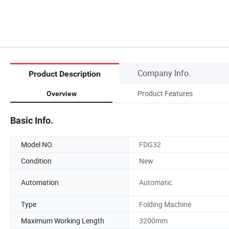
Company Info.
Product Description
Product Features
Overview
Basic Info.
Model NO.
FDG32
Condition
New
Automation
Automatic
Type
Folding Machine
Maximum Working Length
3200mm