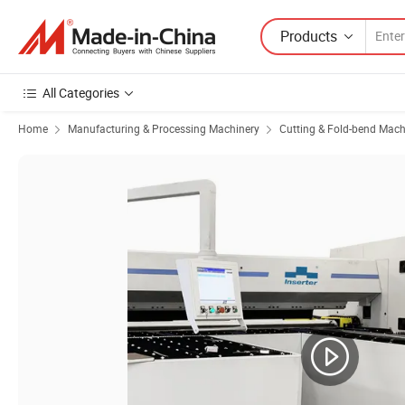
Products
All Categories
Home
Manufacturing & Processing Machinery
Cutting & Fold-bend Mach