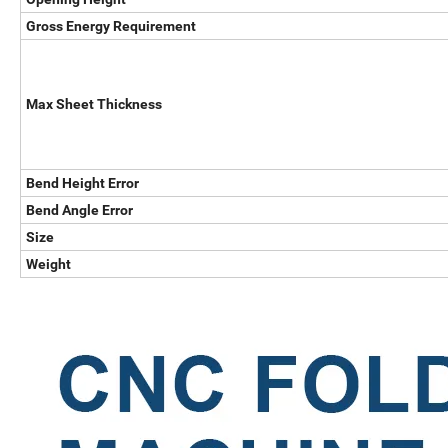
Gross Energy Requirement
Max Sheet Thickness
Bend Height Error
Bend Angle Error
Size
Weight