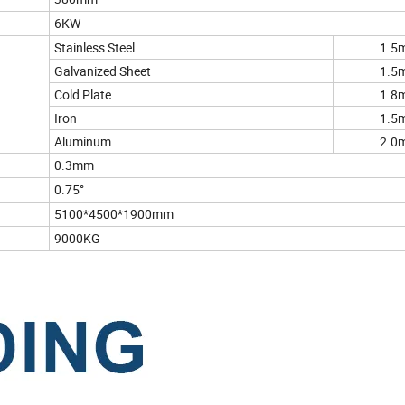
6KW
Stainless Steel
1.5
Galvanized Sheet
1.5
Cold Plate
1.8
Iron
1.5
Aluminum
2.0
0.3mm
0.75°
5100*4500*1900mm
9000KG