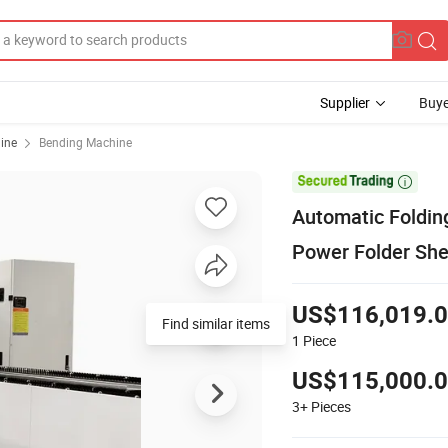
Supplier
Buye
ine
Bending Machine

Automatic Foldin
Power Folder She
US$116,019.
Find similar items
1
Piece
US$115,000.
3+
Pieces