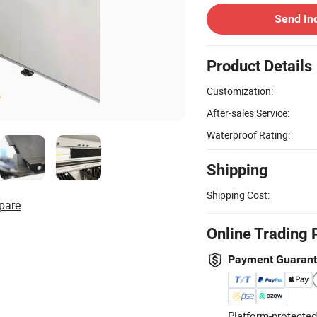
Send In
Product Details
Customization:
After-sales Service:
Waterproof Rating:
Shipping
Shipping Cost:
pare
Online Trading 
Payment Guaran
Platform-protected