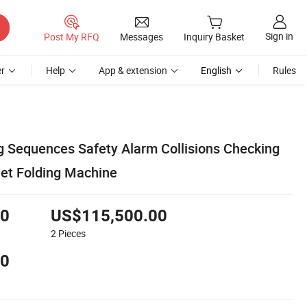
Sign in
Post My RFQ
Messages
Inquiry Basket
r
Help
App & extension
English
Rules
g Sequences Safety Alarm Collisions Checking
et Folding Machine
00
US$115,500.00
2
Pieces
00