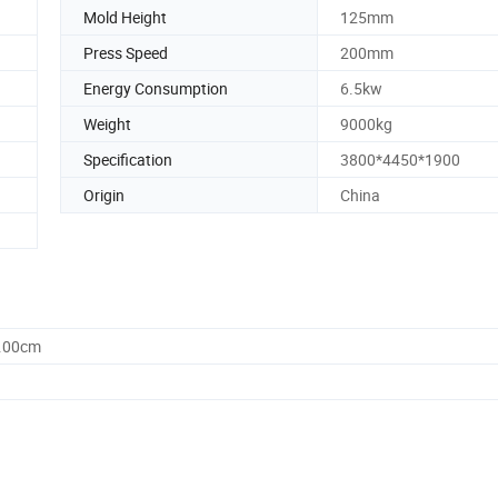
Mold Height
125mm
Press Speed
200mm
Energy Consumption
6.5kw
Weight
9000kg
Specification
3800*4450*1900
Origin
China
0.00cm