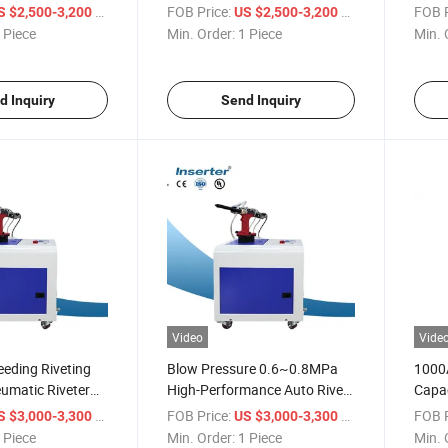
Machi
/ Piece
FOB Price:
/ Piece
FOB P
S $2,500-3,200
US $2,500-3,200
Feed
 Piece
Min. Order:
1 Piece
Min. 
d Inquiry
Send Inquiry
Video
Vide
eding Riveting
Blow Pressure 0.6~0.8MPa
1000A
umatic Riveter
High-Performance Auto Rivet
Capac
Tools
Rivet
/ Piece
FOB Price:
/ Piece
FOB P
S $3,000-3,300
US $3,000-3,300
 Piece
Min. Order:
1 Piece
Min. 