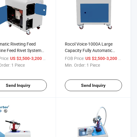
atic Riveting Feed
Rocol Voice-1000A Large
ne Feed Rivet System
Capacity Fully Automatic
atic and Electric Rivet
Feeding Riveting Machine
rice:
/ Piece
FOB Price:
/ Piece
US $2,500-3,200
US $2,500-3,200
Order:
1 Piece
Min. Order:
1 Piece
Send Inquiry
Send Inquiry