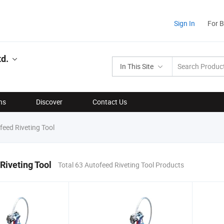
Sign In
For 
td.
In This Site
ns
Discover
Contact Us
eed Riveting Tool
Riveting Tool
Total 63 Autofeed Riveting Tool Products