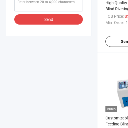
High Quality
Blind Riveti
FOB Price:
U
Send
Min. Order:
1
Sen
Video
Customizabl
Feeding Blin