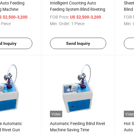
 Auto Feeding
Intelligent Counting Auto
Sheet
ng Machine
Feeding System Blind Riveting
Blind
Diffe
/ Piece
FOB Price:
/ Piece
FOB P
S $2,500-3,200
US $2,500-3,200
 Piece
Min. Order:
1 Piece
Min. 
d Inquiry
Send Inquiry
Video
Vide
e Automatic
Automatic Feeding Bilnd Rivet
Hot S
d Rivet Gun
Machine Saving Time
Auto 