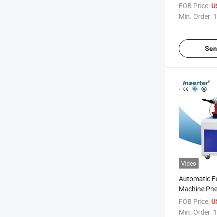
FOB Price:
U
Min. Order:
1
Sen
Video
Automatic Fe
Machine Pne
Nut
FOB Price:
U
Min. Order:
1