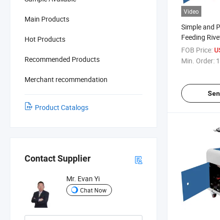
Video
Main Products
Simple and P
Feeding Rive
Hot Products
FOB Price:
U
Recommended Products
Min. Order:
1
Merchant recommendation
Sen
Product Catalogs
Contact Supplier
Mr. Evan Yi
Chat Now