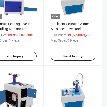
o
Video
atic Feeding Riveting
Intelligent Counting Alarm
ulling Machine for
Auto Feed Rivet Tool
ing
rice:
/ Piece
FOB Price:
/ Piece
US $3,000-3,300
US $2,500-3,200
Order:
1 Piece
Min. Order:
1 Piece
Send Inquiry
Send Inquiry