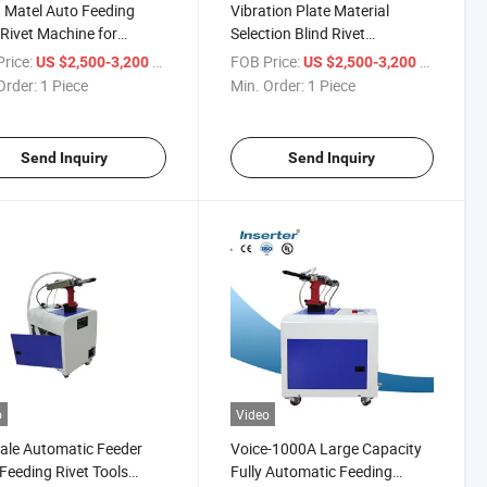
 Matel Auto Feeding
Vibration Plate Material
 Rivet Machine for
Selection Blind Rivet
rent Size Rivets
Operating System
rice:
/ Piece
FOB Price:
/ Piece
US $2,500-3,200
US $2,500-3,200
Order:
1 Piece
Min. Order:
1 Piece
Send Inquiry
Send Inquiry
o
Video
ale Automatic Feeder
Voice-1000A Large Capacity
Feeding Rivet Tools
Fully Automatic Feeding