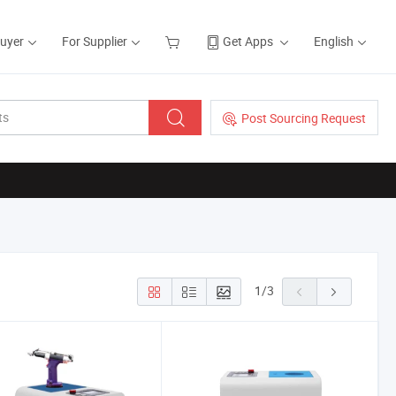
Buyer
For Supplier
Get Apps
English
Post Sourcing Request
1
/
3