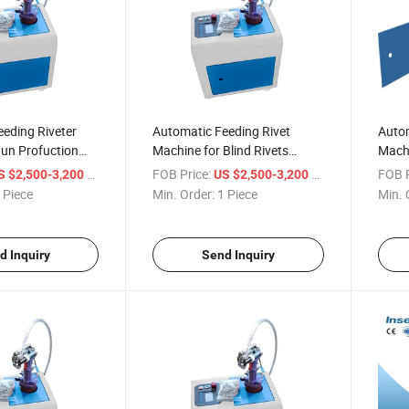
eding Riveter
Automatic Feeding Rivet
Autom
Gun Profuction
Machine for Blind Rivets
Machi
y Pneumatic Rivet
Industrial Level Design
Pneum
/ Piece
FOB Price:
/ Piece
FOB P
S $2,500-3,200
US $2,500-3,200
Efficient
Gun
 Piece
Min. Order:
1 Piece
Min. 
d Inquiry
Send Inquiry