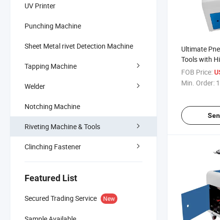
UV Printer
Punching Machine
Sheet Metal rivet Detection Machine
Ultimate Pne
Tools with H
Tapping Machine
Quality
FOB Price:
U
Min. Order:
1
Welder
Notching Machine
Sen
Riveting Machine & Tools
Clinching Fastener
Featured List
Secured Trading Service
New
Sample Available