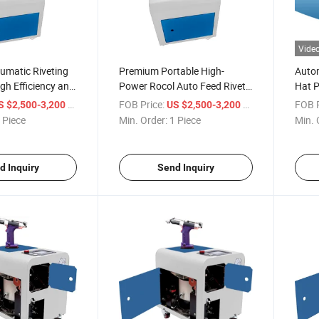
Vide
umatic Riveting
Premium Portable High-
Autom
igh Efficiency and
Power Rocol Auto Feed Rivet
Hat P
Gun Set
Rivet
/ Piece
FOB Price:
/ Piece
FOB P
S $2,500-3,200
US $2,500-3,200
 Piece
Min. Order:
1 Piece
Min. 
d Inquiry
Send Inquiry