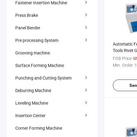
Fastener Insertion Machine
Press Brake
Panel Bender
Pre processing System
Automatic Fe
Tools Rivet 
Grooving machine
Line Industr
FOB Price:
U
Tools
Min. Order:
1
Surface Forming Machine
Punching and Cutting System
Sen
Deburring Machine
Leveling Machine
Insertion Center
Corner Forming Machine