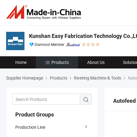
Kunshan Easy Fabrication Technology Co.,L
Diamond Member
Home
Products
About Us
Solutio
Supplier Homepage
Products
Riveting Machine & Tools
Autof
Autofeed 
Product Groups
Production Line