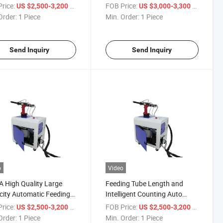
ne Automatic Rivet
Riveting Machine
rice:
/ Piece
FOB Price:
/ Piece
US $2,500-3,200
US $3,000-3,300
er
Order:
1 Piece
Min. Order:
1 Piece
Send Inquiry
Send Inquiry
o
Video
 High Quality Large
Feeding Tube Length and
ity Automatic Feeding
Intelligent Counting Auto
ing Machine
Feeding Blind Rivet Machine
rice:
/ Piece
FOB Price:
/ Piece
US $2,500-3,200
US $2,500-3,200
Order:
1 Piece
Min. Order:
1 Piece