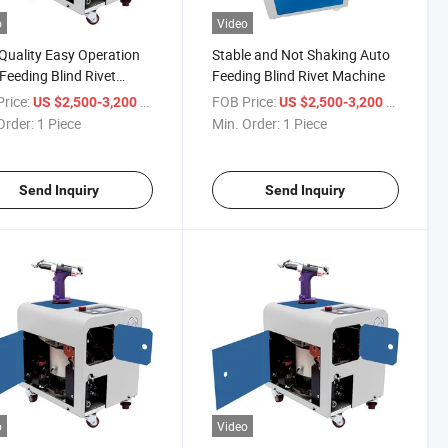
o
Video
Quality Easy Operation
Stable and Not Shaking Auto
Feeding Blind Rivet
Feeding Blind Rivet Machine
ine
rice:
/ Piece
FOB Price:
/ Piece
US $2,500-3,200
US $2,500-3,200
Order:
1 Piece
Min. Order:
1 Piece
Send Inquiry
Send Inquiry
o
Video