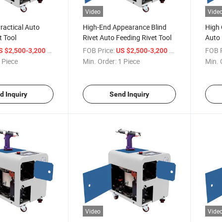
Video
Vide
ractical Auto
High-End Appearance Blind
High 
t Tool
Rivet Auto Feeding Rivet Tool
Auto 
Mach
/ Piece
FOB Price:
/ Piece
FOB P
S $2,500-3,200
US $2,500-3,200
 Piece
Min. Order:
1 Piece
Min. 
d Inquiry
Send Inquiry
Video
Vide