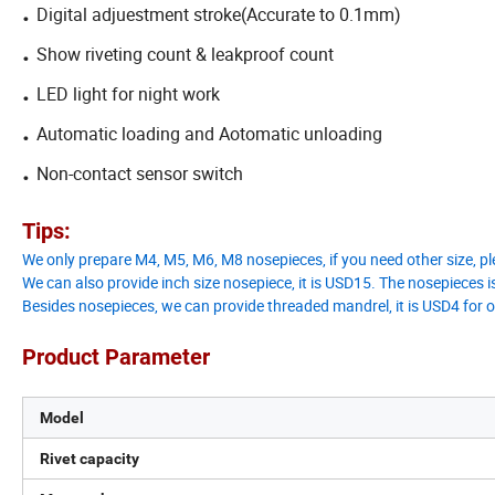
.
Digital adjuestment stroke(Accurate to 0.1mm)
.
Show riveting count & leakproof count
.
LED light for night work
.
Automatic loading and Aotomatic unloading
.
Non-contact sensor switch
Tips:
We only prepare M4, M5, M6, M8 nosepieces, if you need other size, pl
We can also provide inch size nosepiece, it is USD15. The nosepieces is
Besides nosepieces, we can provide threaded mandrel, it is USD4 for
Product Parameter
Model
Rivet capacity