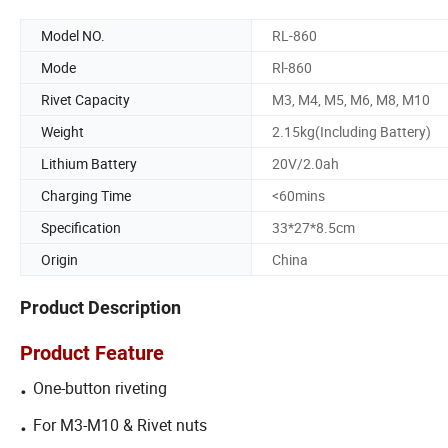
Model NO.
RL-860
Mode
Rl-860
Rivet Capacity
M3, M4, M5, M6, M8, M10
Weight
2.15kg(Including Battery)
Lithium Battery
20V/2.0ah
Charging Time
<60mins
Specification
33*27*8.5cm
Origin
China
Product Description
Product Feature
.
One-button riveting
.
For M3-M10 & Rivet nuts