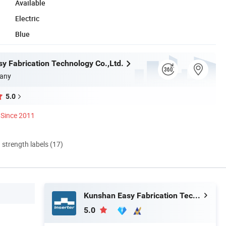
Available
Electric
Blue
y Fabrication Technology Co.,Ltd.
any
5.0
Since 2011
d strength labels (17)
Kunshan Easy Fabrication Technology Co.,Ltd.
5.0