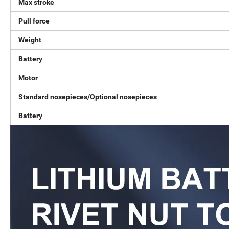
Max stroke
Pull force
Weight
Battery
Motor
Standard nosepieces/Optional nosepieces
Battery