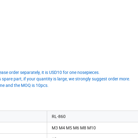
ease order separately, it is USD10 for one nosepieces.
 spare part, if your quantity is large, we strongly suggest order more.
 one and the MOQ is 10pcs.
RL-860
M3 M4 M5 M6 M8 M10