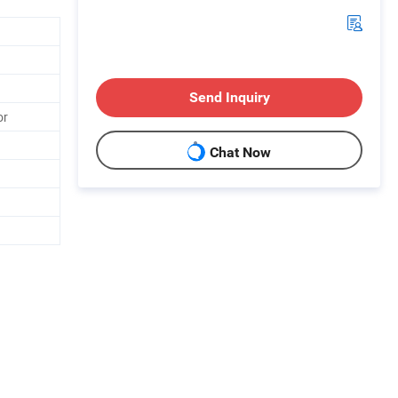
Send Inquiry
or
Chat Now