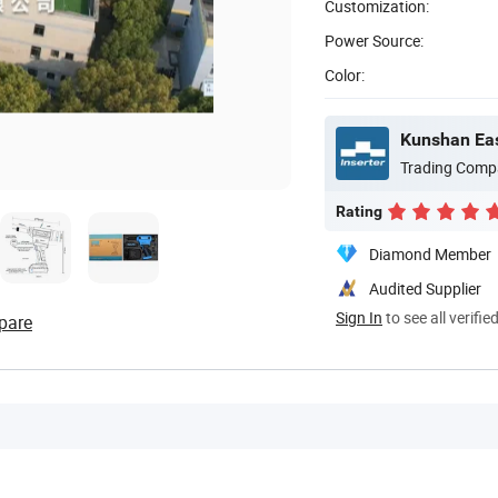
Customization:
Power Source:
Color:
Kunshan Eas
Trading Comp
Rating
Diamond Member
Audited Supplier
Sign In
to see all verifie
pare