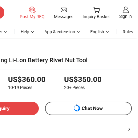
Sign in
Post My RFQ
Messages
Inquiry Basket
r
Help
App & extension
English
Rules
ng Li-Lon Battery Rivet Nut Tool
US$360.00
US$350.00
10-19
Pieces
20+
Pieces
quiry
Chat Now