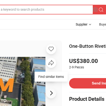
Supplier
Buye
One-Button Riveti
US$380.00
2-9
Pieces
Find similar items
Send In
Product Details