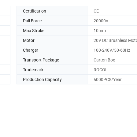
Certification
CE
Pull Force
20000n
Max Stroke
10mm
Motor
20V DC Brushless Mot
Charger
100-240V/50-60Hz
Transport Package
Carton Box
Trademark
ROCOL
Production Capacity
5000PCS/Year