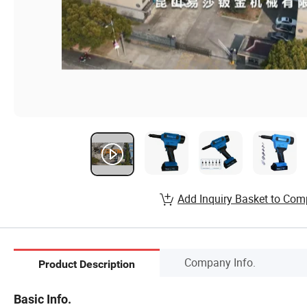
Add Inquiry Basket to Com
Company Info.
Product Description
Basic Info.