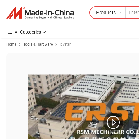
Products
All Categories
Home
Tools & Hardware
Riveter