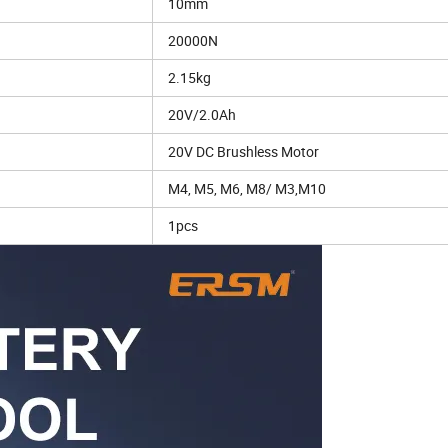
10mm
20000N
2.15kg
20V/2.0Ah
20V DC Brushless Motor
M4, M5, M6, M8/ M3,M10
1pcs