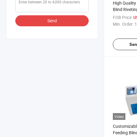
High Quality
Blind Riveti
FOB Price:
U
Send
Min. Order:
1
Sen
Video
Customizabl
Feeding Blin