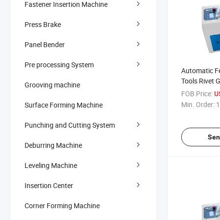
Fastener Insertion Machine
Press Brake
Panel Bender
Pre processing System
Automatic Fe
Tools Rivet 
Grooving machine
Line Industr
FOB Price:
U
Tools
Min. Order:
1
Surface Forming Machine
Punching and Cutting System
Sen
Deburring Machine
Leveling Machine
Insertion Center
Corner Forming Machine