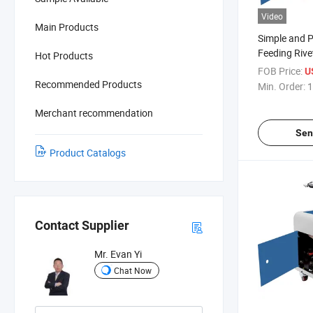
Video
Main Products
Simple and P
Feeding Rive
Hot Products
FOB Price:
U
Recommended Products
Min. Order:
1
Merchant recommendation
Sen
Product Catalogs
Contact Supplier
Mr. Evan Yi
Chat Now