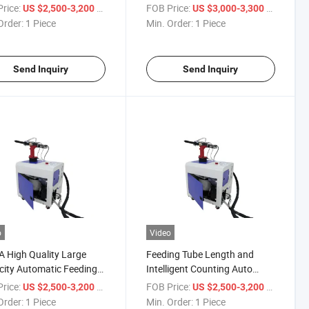
ne Automatic Rivet
Riveting Machine
rice:
/ Piece
FOB Price:
/ Piece
US $2,500-3,200
US $3,000-3,300
er
Order:
1 Piece
Min. Order:
1 Piece
Send Inquiry
Send Inquiry
o
Video
 High Quality Large
Feeding Tube Length and
ity Automatic Feeding
Intelligent Counting Auto
ing Machine
Feeding Blind Rivet Machine
rice:
/ Piece
FOB Price:
/ Piece
US $2,500-3,200
US $2,500-3,200
Order:
1 Piece
Min. Order:
1 Piece