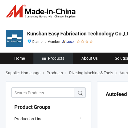
Kunshan Easy Fabrication Technology Co.,L
Diamond Member
Home
Products
About Us
Solutio
Supplier Homepage
Products
Riveting Machine & Tools
Autof
Autofeed 
Product Groups
Production Line