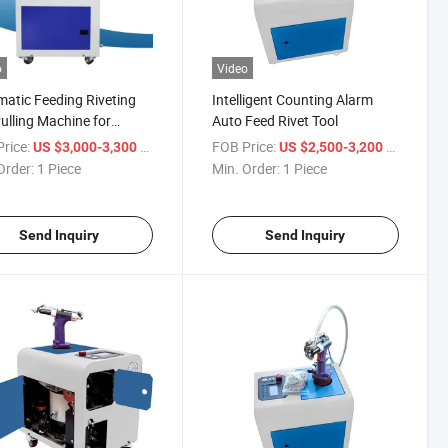
o
Video
atic Feeding Riveting
Intelligent Counting Alarm
ulling Machine for
Auto Feed Rivet Tool
ing
rice:
/ Piece
FOB Price:
/ Piece
US $3,000-3,300
US $2,500-3,200
Order:
1 Piece
Min. Order:
1 Piece
Send Inquiry
Send Inquiry