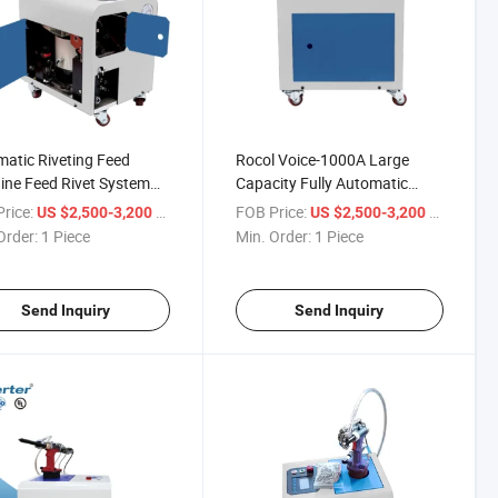
atic Riveting Feed
Rocol Voice-1000A Large
ne Feed Rivet System
Capacity Fully Automatic
atic and Electric Rivet
Feeding Riveting Machine
rice:
/ Piece
FOB Price:
/ Piece
US $2,500-3,200
US $2,500-3,200
Order:
1 Piece
Min. Order:
1 Piece
Send Inquiry
Send Inquiry