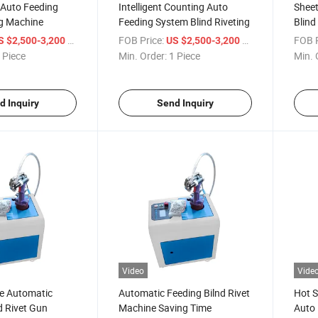
 Auto Feeding
Intelligent Counting Auto
Sheet
ng Machine
Feeding System Blind Riveting
Blind
Diffe
/ Piece
FOB Price:
/ Piece
FOB P
S $2,500-3,200
US $2,500-3,200
 Piece
Min. Order:
1 Piece
Min. 
d Inquiry
Send Inquiry
Video
Vide
e Automatic
Automatic Feeding Bilnd Rivet
Hot S
d Rivet Gun
Machine Saving Time
Auto 