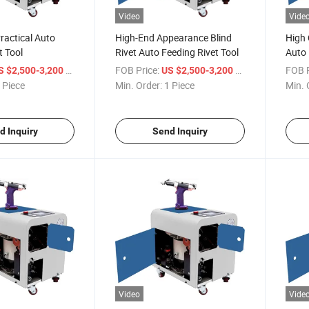
Video
Vide
ractical Auto
High-End Appearance Blind
High 
t Tool
Rivet Auto Feeding Rivet Tool
Auto 
Mach
/ Piece
FOB Price:
/ Piece
FOB P
S $2,500-3,200
US $2,500-3,200
 Piece
Min. Order:
1 Piece
Min. 
d Inquiry
Send Inquiry
Video
Vide