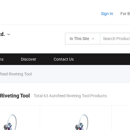
Sign In
For 
td.
In This Site
ns
Discover
Contact Us
eed Riveting Tool
Riveting Tool
Total 63 Autofeed Riveting Tool Products