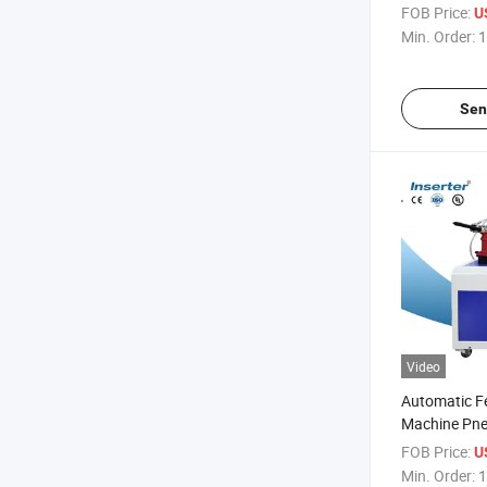
FOB Price:
U
Min. Order:
1
Sen
Video
Automatic Fe
Machine Pne
Nut
FOB Price:
U
Min. Order:
1