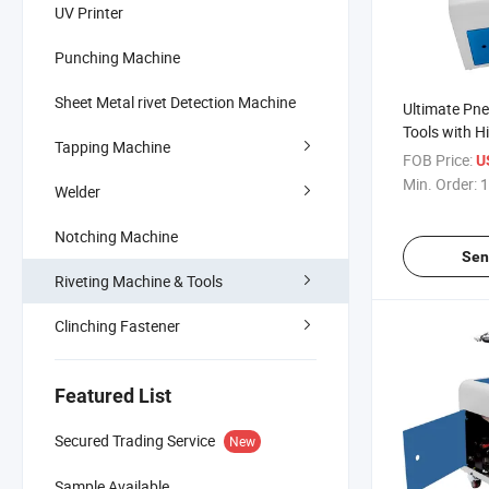
UV Printer
Punching Machine
Sheet Metal rivet Detection Machine
Ultimate Pne
Tools with H
Tapping Machine
Quality
FOB Price:
U
Min. Order:
1
Welder
Notching Machine
Sen
Riveting Machine & Tools
Clinching Fastener
Featured List
Secured Trading Service
New
Sample Available