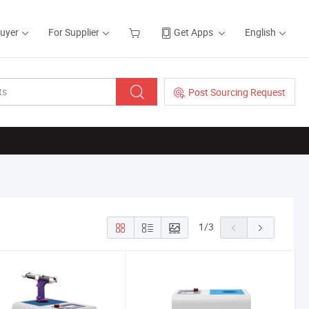
Buyer
For Supplier
Get Apps
English
Post Sourcing Request
1
/
3