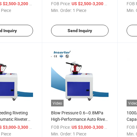
Machi
/ Piece
FOB Price:
/ Piece
FOB P
S $2,500-3,200
US $2,500-3,200
Feed
 Piece
Min. Order:
1 Piece
Min. 
d Inquiry
Send Inquiry
Video
Vide
eding Riveting
Blow Pressure 0.6~0.8MPa
1000A
umatic Riveter
High-Performance Auto Rivet
Capac
Tools
Rivet
/ Piece
FOB Price:
/ Piece
FOB P
S $3,000-3,300
US $3,000-3,300
 Piece
Min. Order:
1 Piece
Min. 