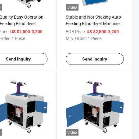
o
Video
Quality Easy Operation
Stable and Not Shaking Auto
Feeding Blind Rivet
Feeding Blind Rivet Machine
ine
rice:
/ Piece
FOB Price:
/ Piece
US $2,500-3,200
US $2,500-3,200
Order:
1 Piece
Min. Order:
1 Piece
Send Inquiry
Send Inquiry
o
Video