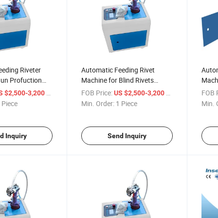
eding Riveter
Automatic Feeding Rivet
Autom
Gun Profuction
Machine for Blind Rivets
Machi
y Pneumatic Rivet
Industrial Level Design
Pneum
/ Piece
FOB Price:
/ Piece
FOB P
S $2,500-3,200
US $2,500-3,200
Efficient
Gun
 Piece
Min. Order:
1 Piece
Min. 
d Inquiry
Send Inquiry