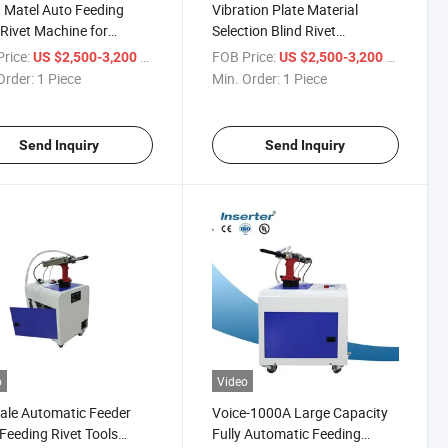
 Matel Auto Feeding
Vibration Plate Material
 Rivet Machine for
Selection Blind Rivet
rent Size Rivets
Operating System
rice:
/ Piece
FOB Price:
/ Piece
US $2,500-3,200
US $2,500-3,200
Order:
1 Piece
Min. Order:
1 Piece
Send Inquiry
Send Inquiry
o
Video
ale Automatic Feeder
Voice-1000A Large Capacity
Feeding Rivet Tools
Fully Automatic Feeding