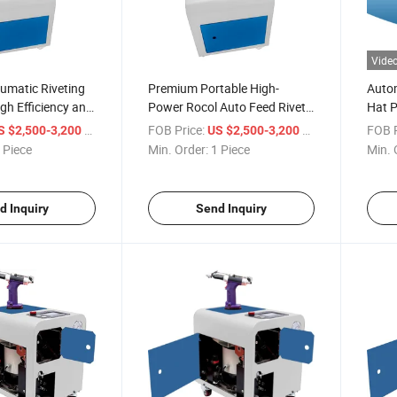
Vide
umatic Riveting
Premium Portable High-
Autom
igh Efficiency and
Power Rocol Auto Feed Rivet
Hat P
Gun Set
Rivet
/ Piece
FOB Price:
/ Piece
FOB P
S $2,500-3,200
US $2,500-3,200
 Piece
Min. Order:
1 Piece
Min. 
d Inquiry
Send Inquiry