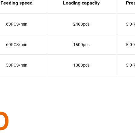
Feeding speed
Loading capacity
Pre
60PCS/min
2400pcs
5.0-
60PCS/min
1500pcs
5.0-
50PCS/min
1000pcs
5.0-