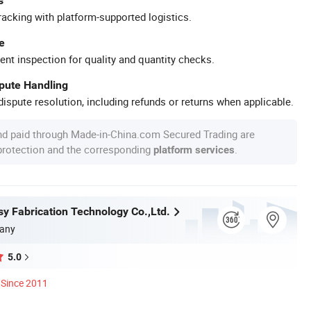
s
racking with platform-supported logistics.
e
ent inspection for quality and quantity checks.
spute Handling
ispute resolution, including refunds or returns when applicable.
nd paid through Made-in-China.com Secured Trading are
 protection and the corresponding
.
platform services
y Fabrication Technology Co.,Ltd.
any
5.0
Since 2011