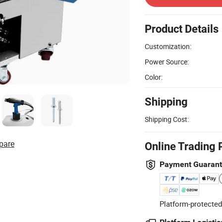
Product Details
Customization:
Power Source:
Color:
Shipping
Shipping Cost:
pare
Online Trading 
Payment Guaran
Platform-protected