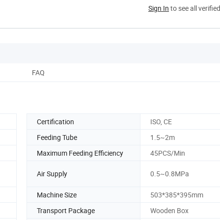
Sign In
to see all verifie
FAQ
Certification
ISO, CE
Feeding Tube
1.5~2m
Maximum Feeding Efficiency
45PCS/Min
Air Supply
0.5~0.8MPa
Machine Size
503*385*395mm
Transport Package
Wooden Box