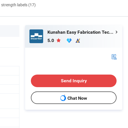
d strength labels (17)
Kunshan Easy Fabrication Technology Co.,Ltd.
5.0
Send Inquiry
Chat Now