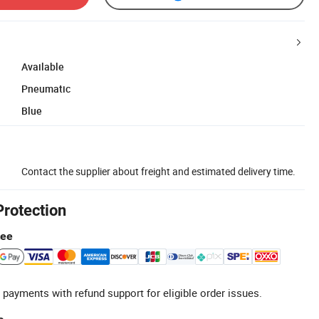
Available
Pneumatic
Blue
Contact the supplier about freight and estimated delivery time.
Protection
tee
 payments with refund support for eligible order issues.