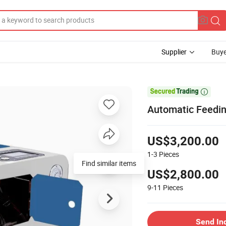
Supplier
Buye

Automatic Feedin
US$3,200.00
1-3
Pieces
Find similar items
US$2,800.00
9-11
Pieces
Send In