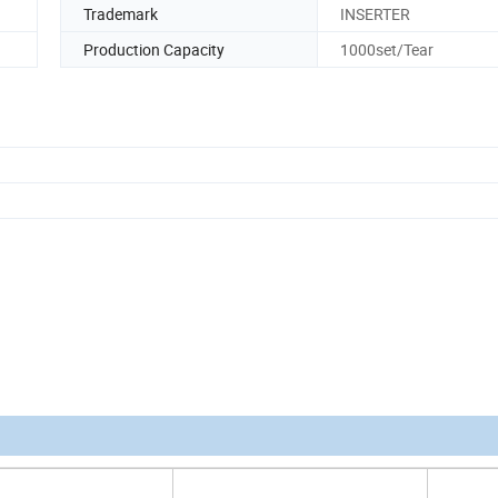
Trademark
INSERTER
Production Capacity
1000set/Tear