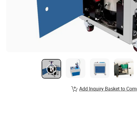
Add Inquiry Basket to Com