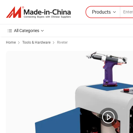
Products
All Categories
Home
Tools & Hardware
Riveter