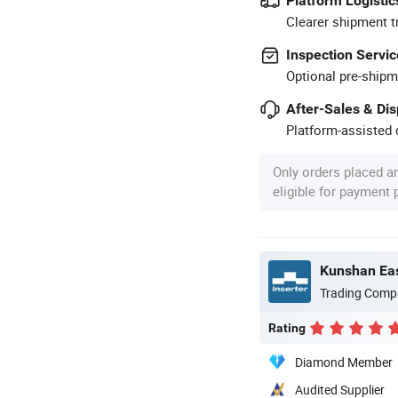
Platform Logistic
Clearer shipment t
Inspection Servic
Optional pre-shipm
After-Sales & Di
Platform-assisted d
Only orders placed a
eligible for payment
Kunshan Eas
Trading Comp
Rating
Diamond Member
Audited Supplier