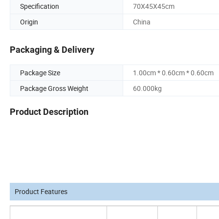
Specification
70X45X45cm
Origin
China
Packaging & Delivery
Package Size
1.00cm * 0.60cm * 0.60cm
Package Gross Weight
60.000kg
Product Description
Product Features