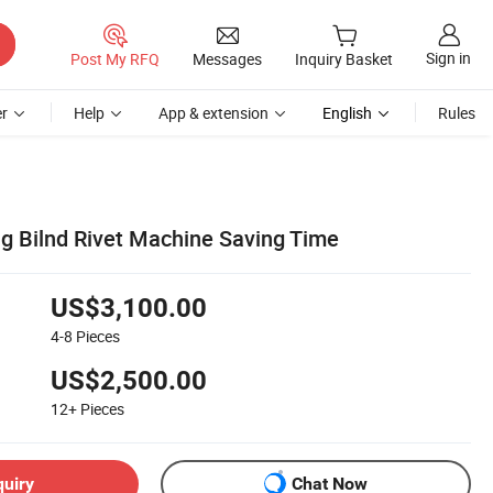
Sign in
Post My RFQ
Messages
Inquiry Basket
r
Help
App & extension
English
Rules
g Bilnd Rivet Machine Saving Time
US$3,100.00
4-8
Pieces
US$2,500.00
12+
Pieces
quiry
Chat Now