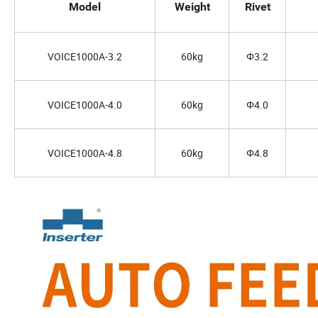
Model
Weight
Rivet
VOICE1000A-3.2
60kg
Φ3.2
VOICE1000A-4.0
60kg
Φ4.0
VOICE1000A-4.8
60kg
Φ4.8