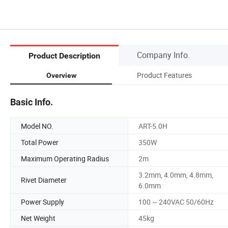
Company Info.
Product Description
Product Features
Overview
Basic Info.
Model NO.
ART-5.0H
Total Power
350W
Maximum Operating Radius
2m
3.2mm, 4.0mm, 4.8mm,
Rivet Diameter
6.0mm
Power Supply
100 ~ 240VAC 50/60Hz
Net Weight
45kg