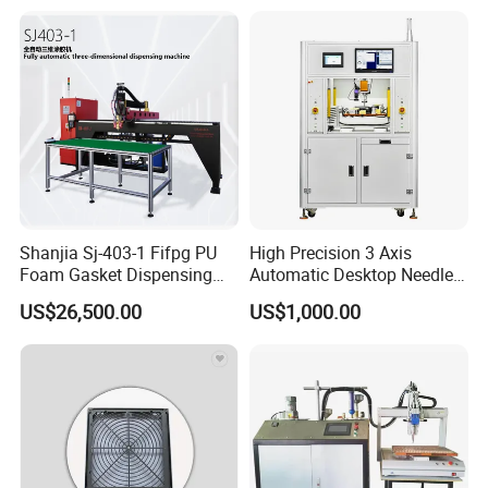
Glues
Shanjia Sj-403-1 Fifpg PU
High Precision 3 Axis
Foam Gasket Dispensing
Automatic Desktop Needle
Machine, CE ISO SGS
CNC UV PU Silicone Ab Hot
US$26,500.00
US$1,000.00
Certified
Melt Glue Dispensing
Dispenser Machine for 3c
Electronic Components