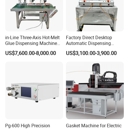
in-Line Three-Axis Hot-Melt
Factory Direct Desktop
Glue Dispensing Machine
Automatic Dispensing
for Packaging Solution
Machine
US$7,600.00-8,000.00
US$3,100.00-3,900.00
Pg-600 High Precision
Gasket Machine for Electric