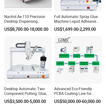
Nactrol Ae-110 Precision
Full Automatic Spray Glue
Desktop Dispensing
Machine Liquid Adhesive
Machine
Sprayer Glue Dispenser PCB
US$8,700.00-18,000.00
US$1,699.00-2,299.00
Conformal Coating Robot
Desktop Automatic Two-
Advanced Eco-Friendly
Component Potting, Glue,
PCBA Coating Line for
Adhesive Epoxy Dispensing
Diverse Materials
US$3,500.00-5,000.00
US$50,000.00-60,000.00
Machine for Ab Mixing