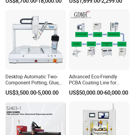
US$8,700.00-18,000.00
US$1,699.00-2,299.00
Conformal Coating Robot
Desktop Automatic Two-
Advanced Eco-Friendly
Component Potting, Glue,
PCBA Coating Line for
Adhesive Epoxy Dispensing
Diverse Materials
US$3,500.00-5,000.00
US$50,000.00-60,000.00
Machine for Ab Mixing
Glues