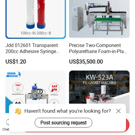
Jdd 012601 Transparent
Precise Two-Component
200cc Adhesive Syringe
Polyurethane Foam-in-Place
Cartridges PP Tube Luer out
Gasketing Automatic PU
US$1.20
US$35,500.00
Screw Cap Amber for Robot
Gasket Dispensing Machine
Glue Dispenser Packaging
Haven't found what you're looking for?
Post sourcing request
Send Inquiry
Chat Now