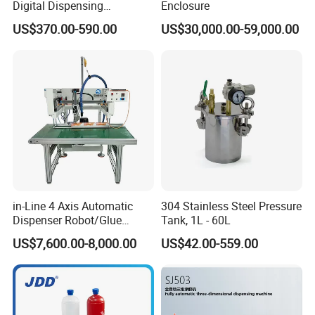
Digital Dispensing
Enclosure
Controller for PCB
US$370.00-590.00
US$30,000.00-59,000.00
Applications
in-Line 4 Axis Automatic
304 Stainless Steel Pressure
Dispenser Robot/Glue
Tank, 1L - 60L
Dispensing Machine
US$7,600.00-8,000.00
US$42.00-559.00