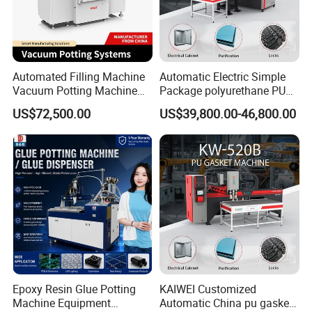
Automated Filling Machine
Automatic Electric Simple
Vacuum Potting Machine
Package polyurethane PU
for Packaging of Electronic
foam gasket machine
US$72,500.00
US$39,800.00-46,800.00
Components
Epoxy Resin Glue Potting
KAIWEI Customized
Machine Equipment
Automatic China pu gasket