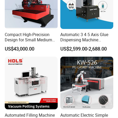
Compact High-Precision
Automatic 3 4 5 Axis Glue
Design for Small Medium
Dispensing Machine
Workpieces Automatic PU
Desktop Glue Dispensing
US$43,000.00
US$2,599.00-2,688.00
Gasket Dispensing Machine
Robot for LED & PCB
Automated Filling Machine
Automatic Electric Simple