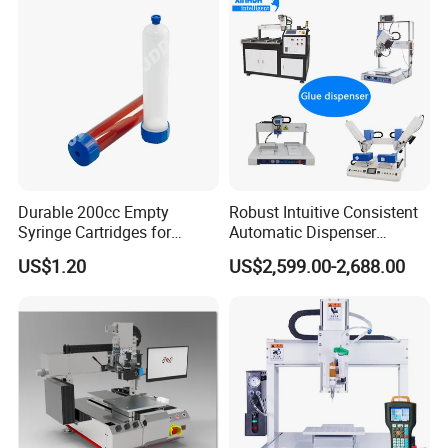
Durable 200cc Empty
Robust Intuitive Consistent
Syringe Cartridges for
Automatic Dispenser
Precision Glue Application
Machine for Home
US$1.20
US$2,599.00-2,688.00
Appliance Industry