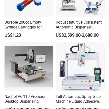
Durable 200cc Empty
Robust Intuitive Consistent
Syringe Cartridges for
Automatic Dispenser
Precision Glue Application
Machine for Home
US$1.20
US$2,599.00-2,688.00
Appliance Industry
Nactrol Ae-110 Precision
Full Automatic Spray Glue
Desktop Dispensing
Machine Liquid Adhesive
Machine
Sprayer Glue Dispenser PCB