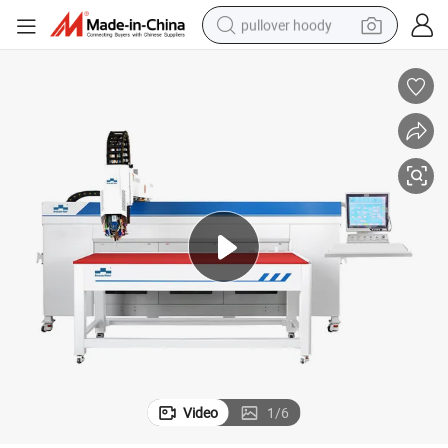
pullover hoody
smart phone
dirt bike
electric car
container house
earbud
weight loss capsule
powder
Video
1
/
6