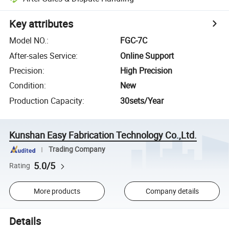
Key attributes
Model NO.
:
FGC-7C
After-sales Service
:
Online Support
Precision
:
High Precision
Condition
:
New
Production Capacity
:
30sets/Year
Kunshan Easy Fabrication Technology Co.,Ltd.
Trading Company
5.0/5
Rating
More products
Company details
Details