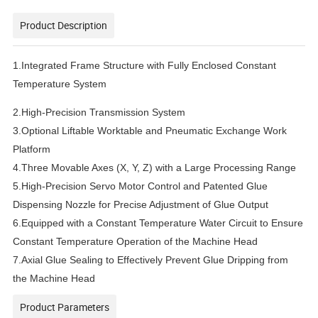
Product Description
1.Integrated Frame Structure with Fully Enclosed Constant
Temperature System
2.High-Precision Transmission System
3.Optional Liftable Worktable and Pneumatic Exchange Work
Platform
4.Three Movable Axes (X, Y, Z) with a Large Processing Range
5.High-Precision Servo Motor Control and Patented Glue
Dispensing Nozzle for Precise Adjustment of Glue Output
6.Equipped with a Constant Temperature Water Circuit to Ensure
Constant Temperature Operation of the Machine Head
7.Axial Glue Sealing to Effectively Prevent Glue Dripping from
the Machine Head
Product Parameters