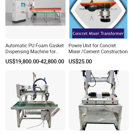
Automatic PU Foam Gasket
Powre Unit for Concret
Dispensing Machine for
Mixer /Cement Construction
Waterproof Plastic Box
US$19,800.00-42,800.00
US$25.00
FAQ