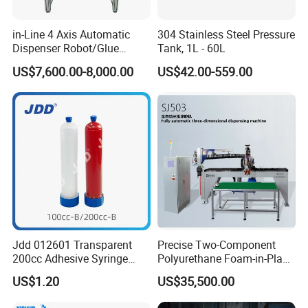
in-Line 4 Axis Automatic
304 Stainless Steel Pressure
Dispenser Robot/Glue
Tank, 1L - 60L
Dispensing Machine
US$7,600.00-8,000.00
US$42.00-559.00
Jdd 012601 Transparent
Precise Two-Component
200cc Adhesive Syringe
Polyurethane Foam-in-Place
Cartridges PP Tube Luer out
Gasketing Automatic PU
US$1.20
US$35,500.00
Screw Cap Amber for Robot
Gasket Dispensing Machine
Glue Dispenser Packaging