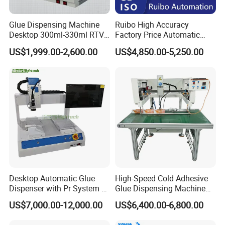
Glue Dispensing Machine
Ruibo High Accuracy
Desktop 300ml-330ml RTV
Factory Price Automatic
Glue Dispensing Machine
Glue Dispenser Epoxy Ab
US$1,999.00-2,600.00
US$4,850.00-5,250.00
Automatic Silicone
Dispensing Machine
Dispensing Robot
Desktop Automatic Glue
High-Speed Cold Adhesive
Dispenser with Pr System /
Glue Dispensing Machine
Visual Precision Jet
for Precision Packaging
US$7,000.00-12,000.00
US$6,400.00-6,800.00
Dispensing Machine
Operations