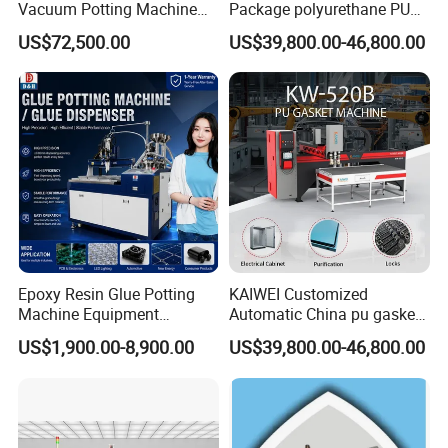
Vacuum Potting Machine
Package polyurethane PU
for Packaging of Electronic
foam gasket machine
US$72,500.00
US$39,800.00-46,800.00
Components
Epoxy Resin Glue Potting
KAIWEI Customized
Machine Equipment
Automatic China pu gasket
Technology Silicone
glue dispensing dispenser
US$1,900.00-8,900.00
US$39,800.00-46,800.00
Sispensing Machine
foaming machine KW-520