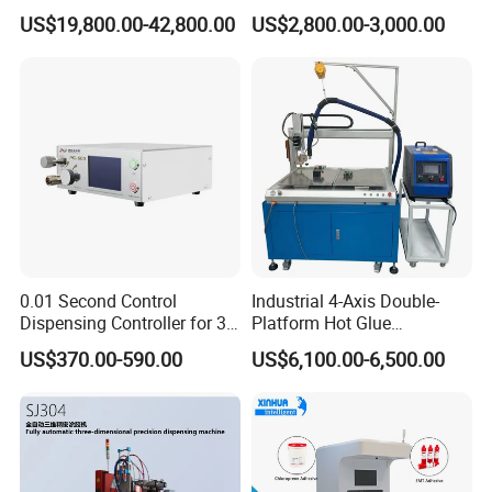
Sealing Machine/Ab Glue
Bonding Solutions
US$19,800.00-42,800.00
US$2,800.00-3,000.00
Dispensing Machine for
Distribution Cabinets
0.01 Second Control
Industrial 4-Axis Double-
Dispensing Controller for 3c
Platform Hot Glue
Component Production
Dispensing System for
US$370.00-590.00
US$6,100.00-6,500.00
Electronics Manufacturing