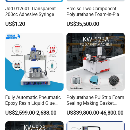
Jdd 012601 Transparent
Precise Two-Component
200cc Adhesive Syringe
Polyurethane Foam-in-Place
Cartridges PP Tube Luer out
Gasketing Automatic PU
US$1.20
US$35,500.00
Screw Cap Amber for Robot
Gasket Dispensing Machine
Glue Dispenser Packaging
Fully Automatic Pneumatic
Polyurethane PU Strip Foam
Epoxy Resin Liquid Glue
Sealing Making Gasket
Dispenser Equipment 5-Axis
Dispensing Machine for
US$2,599.00-2,688.00
US$39,800.00-46,800.00
Precision Dispens Glue
Sealing
Robot