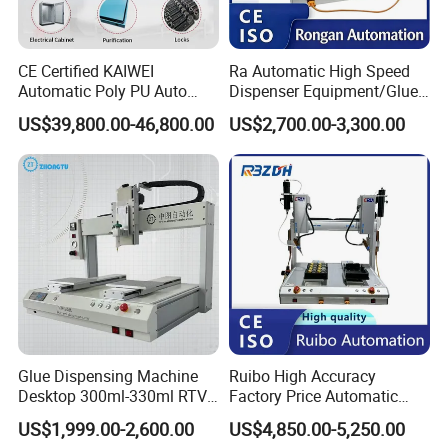
CE Certified KAIWEI
Ra Automatic High Speed
Automatic Poly PU Auto
Dispenser Equipment/Glue
Foam Gluing Foaming
Dispensing Machine for
US$39,800.00-46,800.00
US$2,700.00-3,300.00
Equipment Automatic
Assembly Production Line
Polyurethane Foam Sealing
Gasket Machine for
Industrial Use
Glue Dispensing Machine
Ruibo High Accuracy
Desktop 300ml-330ml RTV
Factory Price Automatic
Glue Dispensing Machine
Glue Dispenser Epoxy Ab
US$1,999.00-2,600.00
US$4,850.00-5,250.00
Automatic Silicone
Dispensing Machine