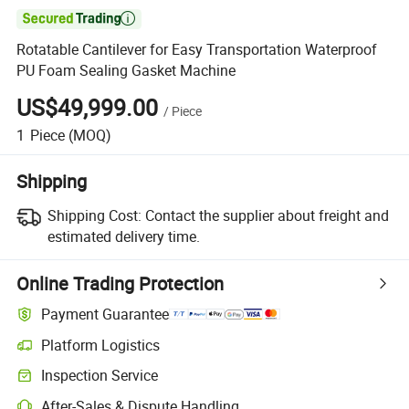

Rotatable Cantilever for Easy Transportation Waterproof
PU Foam Sealing Gasket Machine
US$49,999.00
/
Piece
1
Piece
(MOQ)
Shipping
Shipping Cost:
Contact the supplier about freight and
estimated delivery time.
Online Trading Protection
Payment Guarantee
Platform Logistics
Inspection Service
After-Sales & Dispute Handling