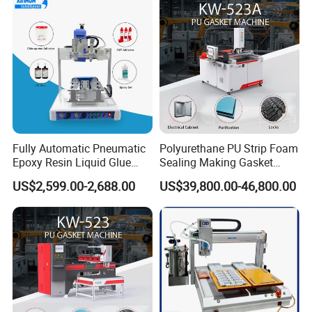
Fully Automatic Pneumatic
Polyurethane PU Strip Foam
Epoxy Resin Liquid Glue
Sealing Making Gasket
Dispenser Equipment 5-Axis
Dispensing Machine for
US$2,599.00-2,688.00
US$39,800.00-46,800.00
Precision Dispens Glue
Sealing
Robot