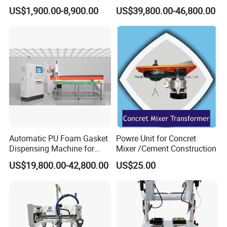
Technology Silicone
glue dispensing dispenser
US$1,900.00-8,900.00
US$39,800.00-46,800.00
Sispensing Machine
foaming machine KW-520
Automatic PU Foam Gasket
Powre Unit for Concret
Dispensing Machine for
Mixer /Cement Construction
Waterproof Plastic Box
US$19,800.00-42,800.00
US$25.00