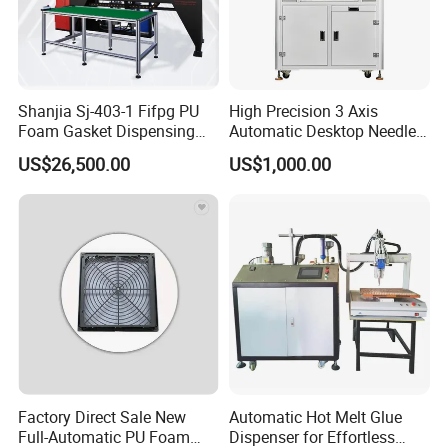
Shanjia Sj-403-1 Fifpg PU
High Precision 3 Axis
Foam Gasket Dispensing
Automatic Desktop Needle
Machine, CE ISO SGS
CNC UV PU Silicone Ab Hot
US$26,500.00
US$1,000.00
Certified
Melt Glue Dispensing
Dispenser Machine for 3c
Electronic Components
Factory Direct Sale New
Automatic Hot Melt Glue
Full-Automatic PU Foam
Dispenser for Effortless