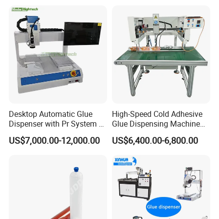
Dispensing Robot
Desktop Automatic Glue
High-Speed Cold Adhesive
Dispenser with Pr System /
Glue Dispensing Machine
Visual Precision Jet
for Precision Packaging
US$7,000.00-12,000.00
US$6,400.00-6,800.00
Dispensing Machine
Operations