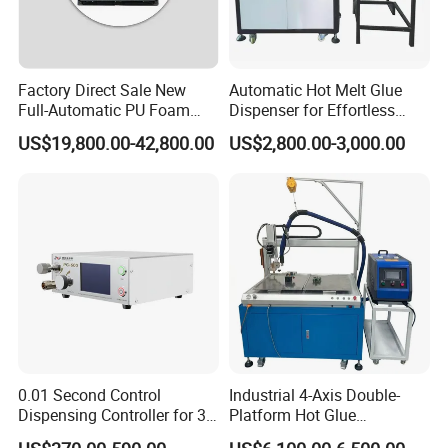
Factory Direct Sale New
Automatic Hot Melt Glue
Full-Automatic PU Foam
Dispenser for Effortless
Sealing Machine/Ab Glue
Bonding Solutions
US$19,800.00-42,800.00
US$2,800.00-3,000.00
Dispensing Machine for
Distribution Cabinets
0.01 Second Control
Industrial 4-Axis Double-
Dispensing Controller for 3c
Platform Hot Glue
Component Production
Dispensing System for