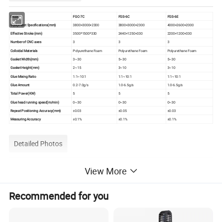
Model
FGC-7C
FGS-6C
FGS-6E
Equipment Specifications(mm)
3800×3000×2300
3800×3000×2300
4000×2600×2000
Effective Stroke (mm)
3500*1500*330
2440×1250×330
2200×1200×330
Number of CNC axes
3
3
3
Colloidal Materials
Polyurethane Foam
Polyurethane Foam
Polyurethane Foam
Gasket Width(mm)
3~30
5~30
5~30
Gasket Height(mm)
2~15
3~10
3~10
Glue Mixing Ratio
1:1~10:1
1:1~10:1
1:1~10:1
Glue Amount
0.2-7.0g/s
1.0-6.5g/s
1.0-6.5g/s
Total Power(KW)
5
5
5
Glue head running speed(m/min)
0~30
0~30
0~30
Repeat Positioning Accuracy(mm)
±0.03
±0.05
±0.03
Measuring Accuracy
±0.1%
±0.1%
±0.1%
Detailed Photos
View More
Recommended for you