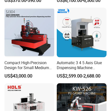
US$370.00-590.00
US$6,100.00-6,500.00
Electronics Manufacturing
Compact High-Precision
Automatic 3 4 5 Axis Glue
Design for Small Medium
Dispensing Machine
Workpieces Automatic PU
Desktop Glue Dispensing
US$43,000.00
US$2,599.00-2,688.00
Gasket Dispensing Machine
Robot for LED & PCB