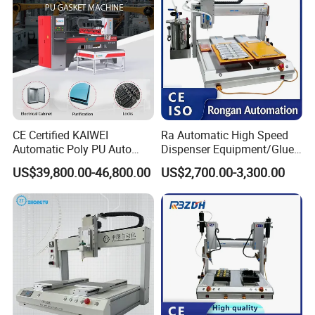
CE Certified KAIWEI
Ra Automatic High Speed
Automatic Poly PU Auto
Dispenser Equipment/Glue
Foam Gluing Foaming
Dispensing Machine for
US$39,800.00-46,800.00
US$2,700.00-3,300.00
Equipment Automatic
Assembly Production Line
Polyurethane Foam Sealing
Gasket Machine for
Industrial Use