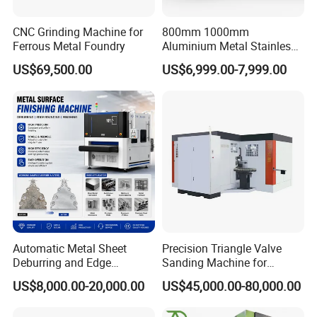
CNC Grinding Machine for
800mm 1000mm
Ferrous Metal Foundry
Aluminium Metal Stainless
Sheet Wide Belt Sanding
US$69,500.00
US$6,999.00-7,999.00
Polishing Deburring
Machine
Automatic Metal Sheet
Precision Triangle Valve
Deburring and Edge
Sanding Machine for
Rounding Machine with
Perfect Finishes
US$8,000.00-20,000.00
US$45,000.00-80,000.00
Rotary Brush and Grinding
Belt for Burrs Removal