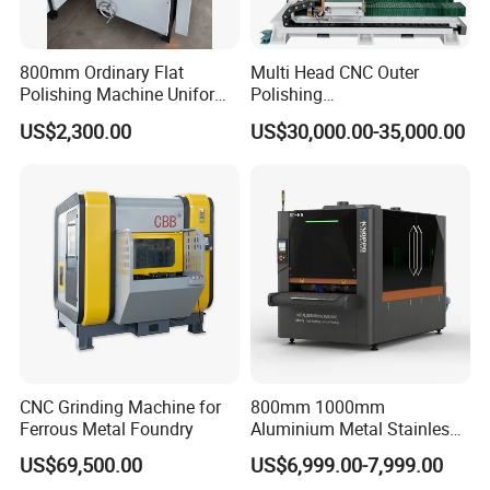
800mm Ordinary Flat
Multi Head CNC Outer
Polishing Machine Uniform
Polishing
Surface Grinding, Flat Finish
Machine,Grinding,Automatic
US$2,300.00
US$30,000.00-35,000.00
Without Ripple Marks Easy
,Grinding Machinery,Wax
Maintenance, Cost-Effective
Polishing,Pot
Polishing,Digitally
Controlled,Soup Pans Frying
Pans Griddle
CNC Grinding Machine for
800mm 1000mm
Ferrous Metal Foundry
Aluminium Metal Stainless
Sheet Wide Belt Sanding
US$69,500.00
US$6,999.00-7,999.00
Polishing Deburring