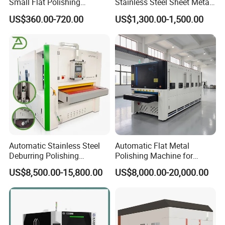
Small Flat Polishing
Stainless Steel Sheet Metal
Machine for Rust Removal,
Flat Surface Polishing
US$360.00-720.00
US$1,300.00-1,500.00
Polishing, Wire Drawing,
Machine Deburring
Deburring
Polishing Buffing Machine
Automatic Stainless Steel
Automatic Flat Metal
Deburring Polishing
Polishing Machine for
Machine Wide Belt Sander
Industrial Surface Finishing
US$8,500.00-15,800.00
US$8,000.00-20,000.00
Surface Sheet Metal Rust
Removal Buffing Machine
Belt Sanding Machine for
Laser Cutting