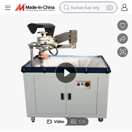
human hair wig
High Efficiency Vacuum Adsorption Table Manual Deburring Machine
electric scooter
basketball shoe
farm tractor
perfume
living room sofa
reagent
electric motorcycle
Video
1
/
5