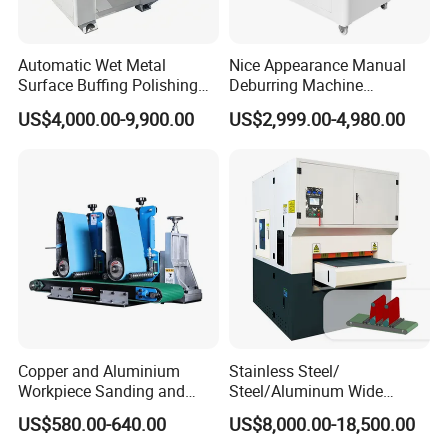
Automatic Wet Metal
Nice Appearance Manual
Surface Buffing Polishing
Deburring Machine
Machine for Stainless Steel
Polishing Machine with
US$4,000.00-9,900.00
US$2,999.00-4,980.00
Schneider VFD Rotatable
Two Grinding Heads
Adjustable Speed Patent
Design
Copper and Aluminium
Stainless Steel/
Workpiece Sanding and
Steel/Aluminum Wide
Descaling Metal Deburring
Abrasive Sanding Deburring
US$580.00-640.00
US$8,000.00-18,500.00
Machine
Machinery Metal Polishing