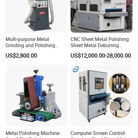
Multi-purpose Metal
CNC Sheet Metal Polishing
Grinding and Polishing
Sheet Metal Deburring
Machine Belt Grinder &
Machine Automatic
US$2,800.00
US$12,000.00-28,000.00
Sander SP-6
Polishing Grinding Machine
Metal Polishing Machine
Computer Screen Control