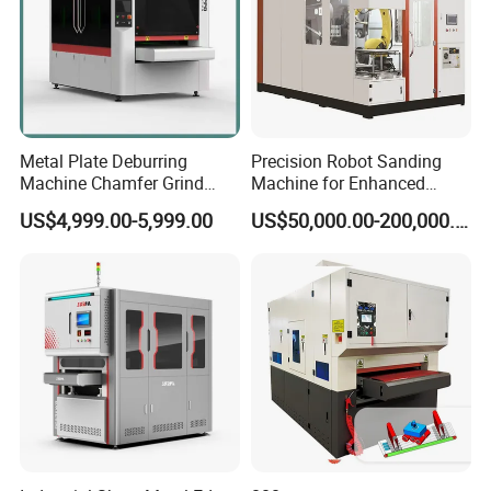
Metal Plate Deburring
Precision Robot Sanding
Machine Chamfer Grind
Machine for Enhanced
Polish Alloy Steel
Surface Quality
US$4,999.00-5,999.00
US$50,000.00-200,000.00