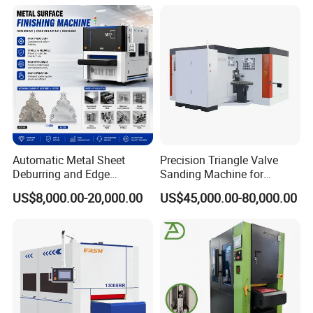
Machine
Automatic Metal Sheet
Precision Triangle Valve
Deburring and Edge
Sanding Machine for
Rounding Machine with
Perfect Finishes
US$8,000.00-20,000.00
US$45,000.00-80,000.00
Rotary Brush and Grinding
Belt for Burrs Removal
Surface Finishing Polishing
Carbon Steel