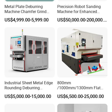
Metal Plate Deburring
Precision Robot Sanding
Machine Chamfer Grind
Machine for Enhanced
Polish Alloy Steel
Surface Quality
US$4,999.00-5,999.00
US$50,000.00-200,000.00
Industrial Sheet Metal Edge
800mm
Rounding Deburring
/1000mm/1300mm Flat
Machine for Laser Cutting
Sheet Deburring Chamfering
US$5,000.00-15,000.00
US$6,500.00-25,000.00
Parts
Machine for Stainless Steel
Hairline Finish