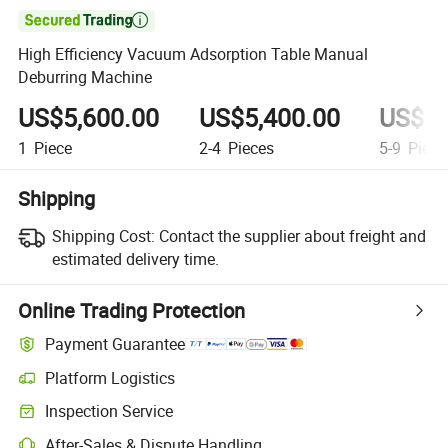

High Efficiency Vacuum Adsorption Table Manual
Deburring Machine
US$5,600.00
US$5,400.00
US$5,
1
Piece
2-4
Pieces
5-9
Piece
Shipping
Shipping Cost:
Contact the supplier about freight and
estimated delivery time.
Online Trading Protection
Payment Guarantee
Platform Logistics
Clearer shipment tracking with platform-supported logistics.
Inspection Service
Optional pre-shipment inspection for quality and quantity checks.
After-Sales & Dispute Handling