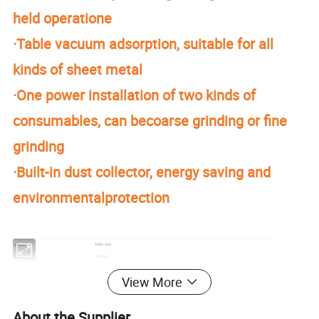
held operatione
·Table vacuum adsorption, suitable for all
kinds of sheet metal
·One power installation of two kinds of
consumables, can becoarse grinding or fine
grinding
·Built-in dust collector, energy saving and
environmentalprotection
RMD-162
Model
3.95KW
Power
Grinding Head Power
0.75KW
View More
27Kpa
Adsorption Pressure
1200mm/360°
Cantilever Operating Range
φ162mm
Brush Size
About the Supplier
φ150mm
Sand Size