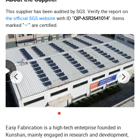
295*295mm
Size Of Vacuum Adsorption Platform
1200*750mm
Table Size
This supplier has been audited by SGS. Verify the report on
1000m³/h
Vacuum Air Volume
the official SGS website
with ID "
QIP-ASR2641014
". Items
3.86kw
Total Power
marked "
" are certified.
1250*750*1500mm
Size
Easy Fabrication is a high-tech enterprise founded in
Kunshan, mainly engaged in research and development,