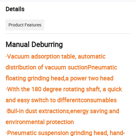
Details
Product Features
Manual Deburring
·Vacuum adsorption table, automatic
distribution of vacuum suctionPneumatic
floating grinding head,a power two head
·With the 180 degree rotating shaft, a quick
and easy switch to differentconsumables
·Buil-in dust extractions,energy saving and
environmental protection
·Pneumatic suspension grinding head, hand-