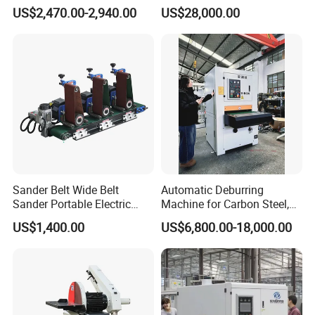
Machine for Hardware
Strong Deburring Non-
US$2,470.00-2,940.00
US$28,000.00
Processing Plant
Contact Precision Surface
Finishing
Sander Belt Wide Belt
Automatic Deburring
Sander Portable Electric
Machine for Carbon Steel,
Sanding Machine Sander
Oxide Layer Remover
US$1,400.00
US$6,800.00-18,000.00
Machine Three-Station Flat
Polishing Machine