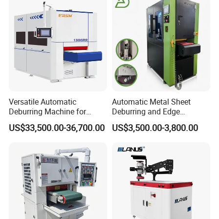
Surface Finishing Polishing
Carbon Steel
Versatile Automatic
Automatic Metal Sheet
Deburring Machine for
Deburring and Edge
Various Processing
Rounding Machine RW300
US$33,500.00-36,700.00
US$3,500.00-3,800.00
Thicknesses
with Rotary Brush and
Grinding Belt Burrs Removal
Surface Finishing Polishing
Carbon Steel