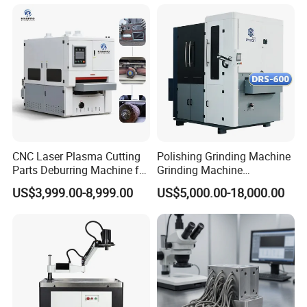
Grinding Machine
CNC Laser Plasma Cutting
Polishing Grinding Machine
Parts Deburring Machine for
Grinding Machine
Metal Sheet
Automatic Deburring
US$3,999.00-8,999.00
US$5,000.00-18,000.00
Machine