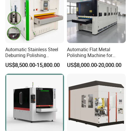
Automatic Stainless Steel
Automatic Flat Metal
Deburring Polishing
Polishing Machine for
Machine Wide Belt Sander
Industrial Surface Finishing
US$8,500.00-15,800.00
US$8,000.00-20,000.00
Surface Sheet Metal Rust
Removal Buffing Machine
Belt Sanding Machine for
Laser Cutting