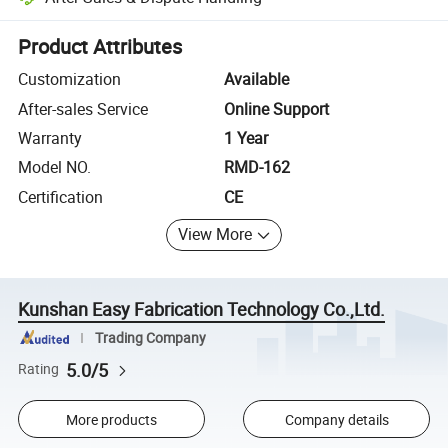
Platform-assisted dispute resolution, including refunds or returns whe
Product Attributes
Customization
Available
After-sales Service
Online Support
Warranty
1 Year
Model NO.
RMD-162
Certification
CE
View More
Kunshan Easy Fabrication Technology Co.,Ltd.
Trading Company
5.0/5
Rating
More products
Company details