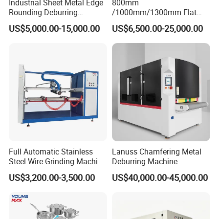
Industrial Sheet Metal Edge
800mm
Rounding Deburring
/1000mm/1300mm Flat
Machine for Laser Cutting
Sheet Deburring Chamfering
US$5,000.00-15,000.00
US$6,500.00-25,000.00
Parts
Machine for Stainless Steel
Hairline Finish
Full Automatic Stainless
Lanuss Chamfering Metal
Steel Wire Grinding Machine
Deburring Machine
Brushed Aluminum Metal
Stainless Steel Sanding
US$3,200.00-3,500.00
US$40,000.00-45,000.00
Deburring Machine Three-in-
Machine with CE
One Polishing Machine
Certification