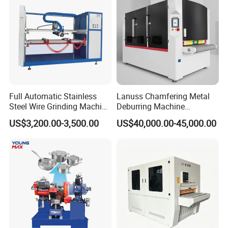
Full Automatic Stainless
Lanuss Chamfering Metal
Steel Wire Grinding Machine
Deburring Machine
Brushed Aluminum Metal
Stainless Steel Sanding
US$3,200.00-3,500.00
US$40,000.00-45,000.00
Deburring Machine Three-in-
Machine with CE
One Polishing Machine
Certification