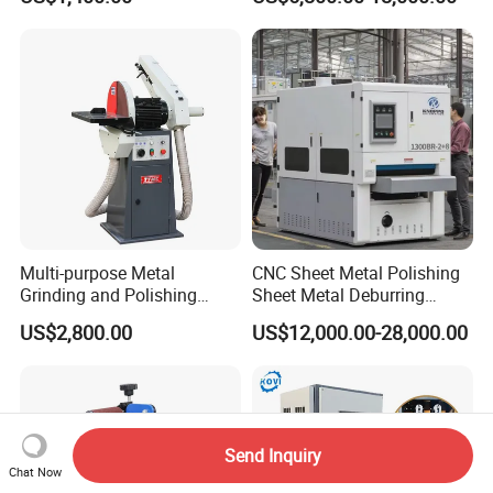
Machine Three-Station Flat
Polishing Machine
Multi-purpose Metal
CNC Sheet Metal Polishing
Grinding and Polishing
Sheet Metal Deburring
Machine Belt Grinder &
Machine Automatic
US$2,800.00
US$12,000.00-28,000.00
Sander SP-6
Polishing Grinding Machine
Send Inquiry
Chat Now