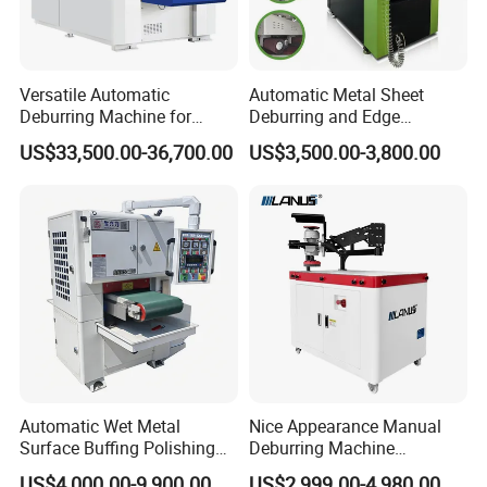
Versatile Automatic
Automatic Metal Sheet
Deburring Machine for
Deburring and Edge
Various Processing
Rounding Machine RW300
US$33,500.00-36,700.00
US$3,500.00-3,800.00
Thicknesses
with Rotary Brush and
Grinding Belt Burrs Removal
Surface Finishing Polishing
Carbon Steel
Automatic Wet Metal
Nice Appearance Manual
Surface Buffing Polishing
Deburring Machine
Machine for Stainless Steel
Polishing Machine with
US$4,000.00-9,900.00
US$2,999.00-4,980.00