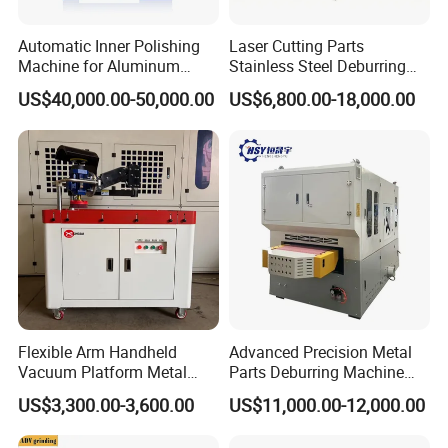
Automatic Inner Polishing
Laser Cutting Parts
Machine for Aluminum
Stainless Steel Deburring
Cookware and Rice Cooker
Machine Edge Rounding
US$40,000.00-50,000.00
US$6,800.00-18,000.00
Inner Pot
Machine Deburrs Removing
Machine
Flexible Arm Handheld
Advanced Precision Metal
Vacuum Platform Metal
Parts Deburring Machine
Sheet Deburring and
Used for Tool and Die
US$3,300.00-3,600.00
US$11,000.00-12,000.00
Polishing Machine
Workshops