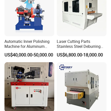
Automatic Inner Polishing
Laser Cutting Parts
Machine for Aluminum
Stainless Steel Deburring
Cookware and Rice Cooker
Machine Edge Rounding
US$40,000.00-50,000.00
US$6,800.00-18,000.00
Inner Pot
Machine Deburrs Removing
Machine