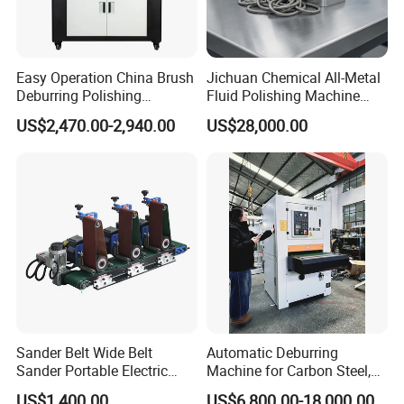
Easy Operation China Brush
Jichuan Chemical All-Metal
Deburring Polishing
Fluid Polishing Machine
Machine for Hardware
Strong Deburring Non-
US$2,470.00-2,940.00
US$28,000.00
Processing Plant
Contact Precision Surface
Finishing
Sander Belt Wide Belt
Automatic Deburring
Sander Portable Electric
Machine for Carbon Steel,
Sanding Machine Sander
Oxide Layer Remover
US$1,400.00
US$6,800.00-18,000.00