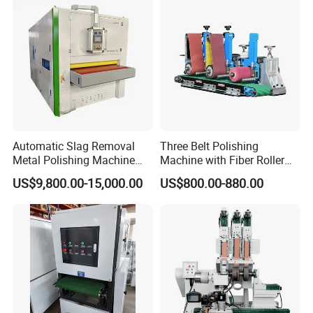
Automatic Slag Removal
Three Belt Polishing
Metal Polishing Machine
Machine with Fiber Roller
Sheet Metal Grinding
for Stainless Steel Pipe
US$9,800.00-15,000.00
US$800.00-880.00
Finishing Machine Edge
Rounding Laser Deburring
Machine Wide Belt Sander
Sanding Machine