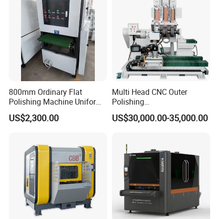
Sanding Machine
800mm Ordinary Flat
Multi Head CNC Outer
Polishing Machine Uniform
Polishing
Surface Grinding, Flat Finish
Machine,Grinding,Automatic
US$2,300.00
US$30,000.00-35,000.00
Without Ripple Marks Easy
,Grinding Machinery,Wax
Maintenance, Cost-Effective
Polishing,Pot
Polishing,Digitally
Controlled,Soup Pans Frying
Pans Griddle