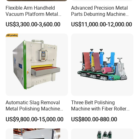
Flexible Arm Handheld
Advanced Precision Metal
Vacuum Platform Metal
Parts Deburring Machine
Sheet Deburring and
Used for Tool and Die
US$3,300.00-3,600.00
US$11,000.00-12,000.00
Polishing Machine
Workshops
Automatic Slag Removal
Three Belt Polishing
Metal Polishing Machine
Machine with Fiber Roller
Sheet Metal Grinding
for Stainless Steel Pipe
US$9,800.00-15,000.00
US$800.00-880.00
Finishing Machine Edge
Rounding Laser Deburring
Machine Wide Belt Sander