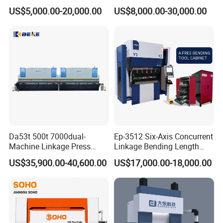
CNC Hydraulic Press Brake
Metal Bending
US$5,000.00-20,000.00
US$8,000.00-30,000.00
Machine Da66t 125t
Machine/Sheet Metal Press
3200mm Metal Sheet
Brake/160t/3200
Bending Press Brake
Manufacturer
Da53t 500t 7000dual-
Ep-3512 Six-Axis Concurrent
Machine Linkage Press
Linkage Bending Length
Brake Machine
1200mm CNC Electric Servo
US$35,900.00-40,600.00
US$17,000.00-18,000.00
Bending Machine