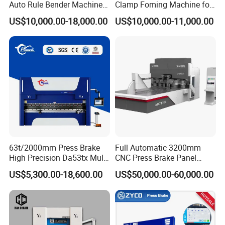
Auto Rule Bender Machine
Clamp Foming Machine for
for Cigarette Die
Pipe Clamps
US$10,000.00-18,000.00
US$10,000.00-11,000.00
63t/2000mm Press Brake
Full Automatic 3200mm
High Precision Da53tx Multi
CNC Press Brake Panel
Axis Sheet Metal
Bender Plate Sheet Metal Ai
US$5,300.00-18,600.00
US$50,000.00-60,000.00
Fabrication Machine CNC
Bending Machine with CE
Press Brake Hydraulic Press
Certification
Brake Press Brake Machine