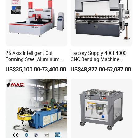
25 Axis Intelligent Cut
Factory Supply 400t 4000
Forming Steel Aluminum
CNC Bending Machine
Copper Edge Folding Sheet
Electro-Hydraulic Servo
US$35,100.00-73,400.00
US$48,827.00-52,037.00
Plate Bar Pipe Tube CNC
Press Brake for
Press Brake Automatic
Construction Metal
Metal Panel Bender Bending
Machine