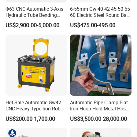
Φ63 CNC Automatic 3-Axis
6-55mm Gw 40 42 45 50 55
Hydraulic Tube Bending
60 Electric Steel Round Bar
Machine for Industrial
Stainless Iron Rebar Bender
US$2,900.00-5,000.00
US$475.00-495.00
Rebar Stirrup Bending Hoop
Machine Rebar Bending
Machine Pipe Bender
Hot Sale Automatic Gw42
Automatic Pipe Clamp Flat
CNC Heavy Type Iron Rob
Iron Hoop Hold Metal Hose
Bender Deformed Steel Bar
Clamp Forming and
US$200.00-1,700.00
US$3,500.00-28,000.00
Bending Machine
Bending and Making
Machine