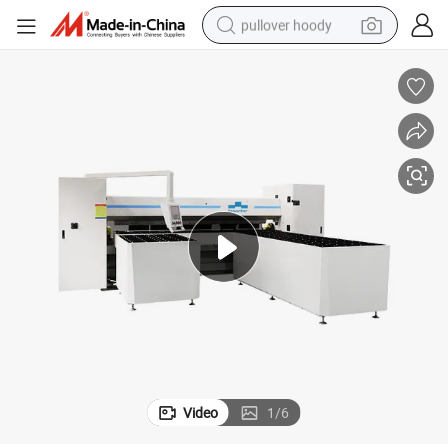
pullover hoody
earbud
tshirt
running shoe
reagent
container house
tote bag
weight loss capsule
Video
1
/
6