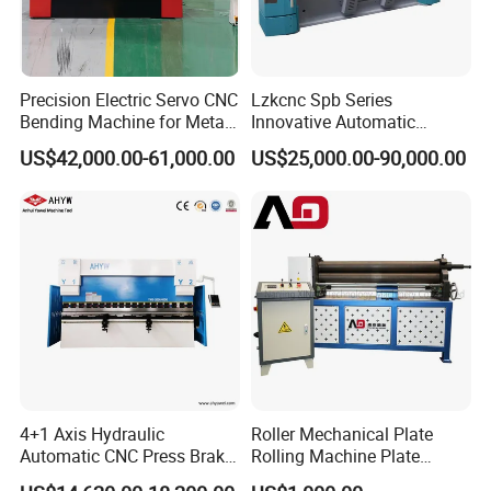
Precision Electric Servo CNC
Lzkcnc Spb Series
Bending Machine for Metal
Innovative Automatic
Fabrication
Hydraulic CNC Press Brake
US$42,000.00-61,000.00
US$25,000.00-90,000.00
Bending Machine for Cable
Trays
4+1 Axis Hydraulic
Roller Mechanical Plate
Automatic CNC Press Brake
Rolling Machine Plate
for Metal Steel Sheet
Bending Machinery Bending