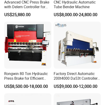
about 11-50 people in our office.
Advanced CNC Press Brake
CNC Hydraulic Automatic
with Delem Controller for
Tube Bender Machine
Accurate Bending
3. Which payment terms you can accept?
US$25,880.00
US$8,000.00-24,800.00
A: We can accept flexible payment include Bank Transfer, LC, DP,
West Union, Paypal, or Combination terms as negotiation.
4. Which shipping way can you provide?
A: We can provide shipping by sea, by air, by express and etc
according to customer requirements.
5. How to place order?
A: When you are ready to order, please contact us for confirm the
suitable solution & plan & model. What cannot be ignored is you
Rongwin 80 Ton Hydraulic
Factory Direct Automatic
should provide a copy purchase order to ensure that your order is
Press Brake for Efficient
200t4000 Da53t Controller
Sheet Metal Bending
6+1 Axis Folding Electric
processed properly.
US$8,500.00-18,000.00
US$9,000.00-12,000.00
Metal Steel Bending
Machine Mechanical Plate
Hydraulic Sheet Metal CNC
Press Brake