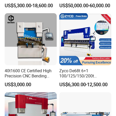
Axis Sheet Metal
Bender Plate Sheet Metal Ai
US$5,300.00-18,600.00
US$50,000.00-60,000.00
Fabrication Machine CNC
Bending Machine with CE
Press Brake Hydraulic Press
Certification
Brake Press Brake Machine
40t1600 CE Certified High
Zyco De68t 6+1
Precision CNC Bending
100/125/150/200t
Machine for Industrial Sheet
3200mm CNC Hydraulic
US$3,000.00
US$6,300.00-12,500.00
Hydraulic Bending Machine
Press Brake Machine Cheap
CNC Sheet Metal Folding
Price
Automatic CNC Press Brake
Machine