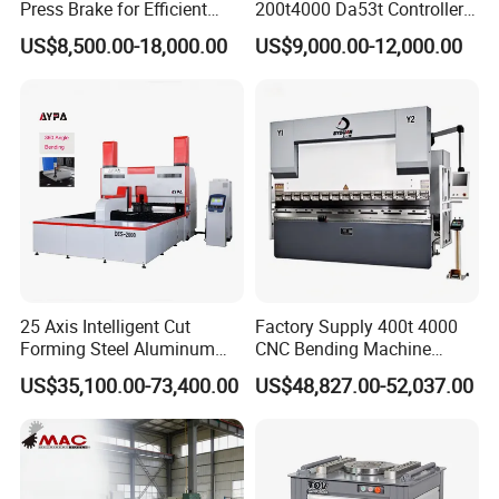
Press Brake for Efficient
200t4000 Da53t Controller
Sheet Metal Bending
6+1 Axis Folding Electric
US$8,500.00-18,000.00
US$9,000.00-12,000.00
Metal Steel Bending
Machine Mechanical Plate
Hydraulic Sheet Metal CNC
Press Brake
25 Axis Intelligent Cut
Factory Supply 400t 4000
Forming Steel Aluminum
CNC Bending Machine
Copper Edge Folding Sheet
Electro-Hydraulic Servo
US$35,100.00-73,400.00
US$48,827.00-52,037.00
Plate Bar Pipe Tube CNC
Press Brake for
Press Brake Automatic
Construction Metal
Metal Panel Bender Bending
Machine