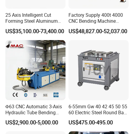
25 Axis Intelligent Cut
Factory Supply 400t 4000
Forming Steel Aluminum
CNC Bending Machine
Copper Edge Folding Sheet
Electro-Hydraulic Servo
US$35,100.00-73,400.00
US$48,827.00-52,037.00
Plate Bar Pipe Tube CNC
Press Brake for
Press Brake Automatic
Construction Metal
Metal Panel Bender Bending
Machine
Φ63 CNC Automatic 3-Axis
6-55mm Gw 40 42 45 50 55
Hydraulic Tube Bending
60 Electric Steel Round Bar
Machine for Industrial
Stainless Iron Rebar Bender
US$2,900.00-5,000.00
US$475.00-495.00
Rebar Stirrup Bending Hoop
Machine Rebar Bending