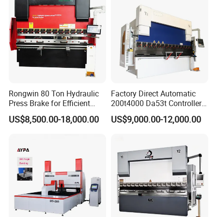
Rongwin 80 Ton Hydraulic
Factory Direct Automatic
Press Brake for Efficient
200t4000 Da53t Controller
Sheet Metal Bending
6+1 Axis Folding Electric
US$8,500.00-18,000.00
US$9,000.00-12,000.00
Metal Steel Bending
Machine Mechanical Plate
Hydraulic Sheet Metal CNC
Press Brake