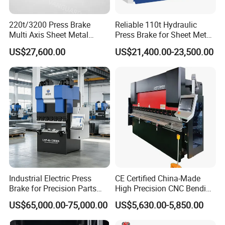
220t/3200 Press Brake
Reliable 110t Hydraulic
Multi Axis Sheet Metal
Press Brake for Sheet Metal
Fabrication Machine CNC
Bending Tasks
US$27,600.00
US$21,400.00-23,500.00
Press Brake
Industrial Electric Press
CE Certified China-Made
Brake for Precision Parts
High Precision CNC Bending
with Smart Control System
Machine for Industrial Sheet
US$65,000.00-75,000.00
US$5,630.00-5,850.00
Metal