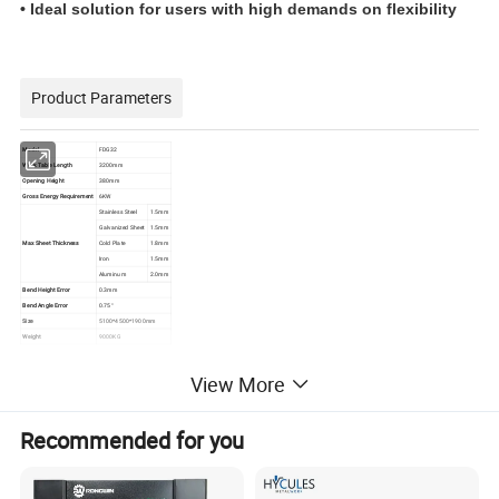
• Ideal solution for users with high demands on flexibility
Product Parameters
Model
FDG32
Work Table Length
3200mm
Opening Height
380mm
Gross Energy Requirement
6KW
Stainless Steel
1.5mm
Galvanized Sheet
1.5mm
Max Sheet Thickness
Cold Plate
1.8mm
Iron
1.5mm
Aluminum
2.0mm
Bend Height Error
0.3mm
Bend Angle Error
0.75°
Size
5100*4500*1900mm
Weight
9000KG
View More
Recommended for you