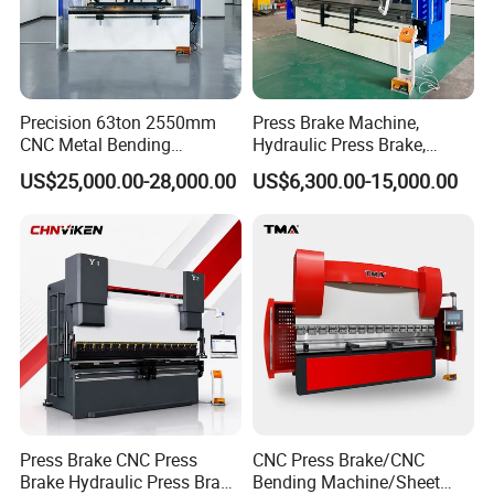
Precision 63ton 2550mm
Press Brake Machine,
CNC Metal Bending
Hydraulic Press Brake,
Machine Press Brake for
Servo Hybrid Press Brake,
US$25,000.00-28,000.00
US$6,300.00-15,000.00
Industrial Use
Da66t 4+1 Metal Sheet
Bending Press Machine
Hydraulic CNC Press Brake
Press Brake CNC Press
CNC Press Brake/CNC
Brake Hydraulic Press Brake
Bending Machine/Sheet