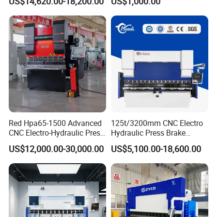
US$14,620.00-18,200.00
US$1,000.00
Carbon Bending
Red Hpa65-1500 Advanced
125t/3200mm CNC Electro
CNC Electro-Hydraulic Press
Hydraulic Press Brake
Brake 5+1 Axis High
Da53t 4+1 Axis Carbon
US$12,000.00-30,000.00
US$5,100.00-18,600.00
Precision High Speed
Steel Folding Fabrication
Energy Saving Bending
Equipment Machine Sheet
Machine
Metal Press Brake CNC
Press Brake