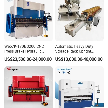
We67K-170t/3200 CNC
Automatic Heavy Duty
Press Brake Hydraulic
Storage Rack Upright
Bending Machine with
Column Roll Forming Tube
US$23,500.00-24,000.00
US$13,000.00-40,000.00
Delem Da53t System
Mill Machine