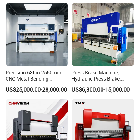
Energy Saving Bending
Equipment Machine Sheet
Machine
Metal Press Brake CNC
Press Brake
Precision 63ton 2550mm
Press Brake Machine,
CNC Metal Bending
Hydraulic Press Brake,
Machine Press Brake for
Servo Hybrid Press Brake,
US$25,000.00-28,000.00
US$6,300.00-15,000.00
Industrial Use
Da66t 4+1 Metal Sheet
Bending Press Machine
Hydraulic CNC Press Brake