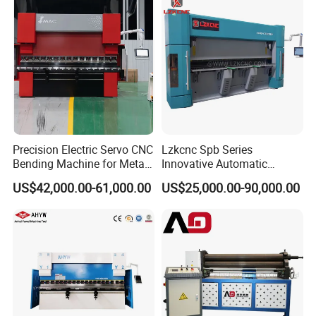
Precision Electric Servo CNC
Lzkcnc Spb Series
Bending Machine for Metal
Innovative Automatic
Fabrication
Hydraulic CNC Press Brake
US$42,000.00-61,000.00
US$25,000.00-90,000.00
Bending Machine for Cable
Trays