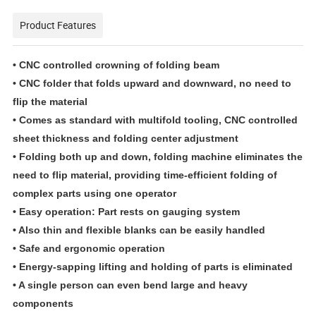
Product Features
• CNC controlled crowning of folding beam
• CNC folder that folds upward and downward, no need to
flip the material
• Comes as standard with multifold tooling, CNC controlled
sheet thickness and folding center adjustment
• Folding both up and down, folding machine eliminates the
need to flip material, providing time-efficient folding of
complex parts using one operator
• Easy operation: Part rests on gauging system
• Also thin and flexible blanks can be easily handled
• Safe and ergonomic operation
• Energy-sapping lifting and holding of parts is eliminated
• A single person can even bend large and heavy
components