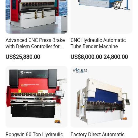
Advanced CNC Press Brake
CNC Hydraulic Automatic
with Delem Controller for
Tube Bender Machine
Accurate Bending
US$25,880.00
US$8,000.00-24,800.00
Rongwin 80 Ton Hydraulic
Factory Direct Automatic