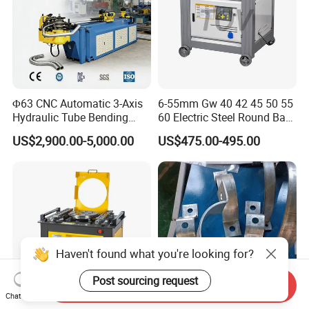
Φ63 CNC Automatic 3-Axis
6-55mm Gw 40 42 45 50 55
Hydraulic Tube Bending
60 Electric Steel Round Bar
Machine for Industrial
Stainless Iron Rebar Bender
US$2,900.00-5,000.00
US$475.00-495.00
Rebar Stirrup Bending Hoop
Machine Rebar Bending
Machine Pipe Bender
Haven't found what you're looking for?
Post sourcing request
Send Inquiry
Chat Now