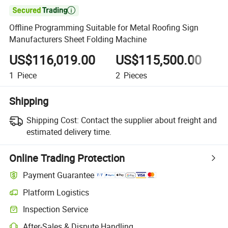

Offline Programming Suitable for Metal Roofing Sign
Manufacturers Sheet Folding Machine
US$116,019.00
US$115,500.00
1
Piece
2
Pieces
3
Shipping
Shipping Cost:
Contact the supplier about freight and
estimated delivery time.
Online Trading Protection
Payment Guarantee
Platform Logistics
Inspection Service
After-Sales & Dispute Handling