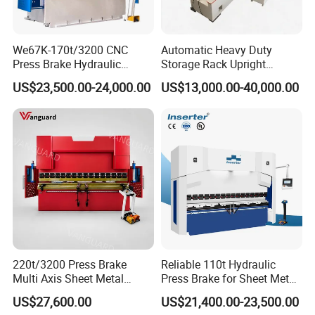
We67K-170t/3200 CNC
Automatic Heavy Duty
Press Brake Hydraulic
Storage Rack Upright
Bending Machine with
Column Roll Forming Tube
US$23,500.00-24,000.00
US$13,000.00-40,000.00
Delem Da53t System
Mill Machine
220t/3200 Press Brake
Reliable 110t Hydraulic
Multi Axis Sheet Metal
Press Brake for Sheet Metal
Fabrication Machine CNC
Bending Tasks
US$27,600.00
US$21,400.00-23,500.00
Press Brake