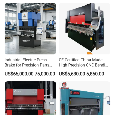
Industrial Electric Press
CE Certified China-Made
Brake for Precision Parts
High Precision CNC Bending
with Smart Control System
Machine for Industrial Sheet
US$65,000.00-75,000.00
US$5,630.00-5,850.00
Metal