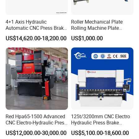
4+1 Axis Hydraulic
Roller Mechanical Plate
Automatic CNC Press Brake
Rolling Machine Plate
for Metal Steel Sheet
Bending Machinery Bending
US$14,620.00-18,200.00
US$1,000.00
Carbon Bending
Red Hpa65-1500 Advanced
125t/3200mm CNC Electro
CNC Electro-Hydraulic Press
Hydraulic Press Brake
Brake 5+1 Axis High
Da53t 4+1 Axis Carbon
US$12,000.00-30,000.00
US$5,100.00-18,600.00
Precision High Speed
Steel Folding Fabrication