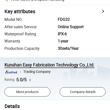
Key attributes
Model NO.
:
FDG32
After-sales Service
:
Online Support
Waterproof Rating
:
IPX-6
Warranty
:
1-year
Production Capacity
:
30sets/Year
Kunshan Easy Fabrication Technology Co.,Ltd.
Trading Company
5.0/5
Rating
More products
Company details
Details