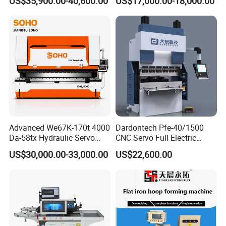
US$35,900.00-40,600.00
US$17,000.00-18,000.00
Bending Machine
Advanced We67K-170t 4000
Dardontech Pfe-40/1500
Da-58tx Hydraulic Servo
CNC Servo Full Electric
CNC Press Brake Precision
Press Brake Bending
US$30,000.00-33,000.00
US$22,600.00
Bending Machine for
Machine for The
Efficient Sheet Metal
Construction Industry
Fabrication