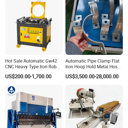
Machine Pipe Bender
Hot Sale Automatic Gw42
Automatic Pipe Clamp Flat
CNC Heavy Type Iron Rob
Iron Hoop Hold Metal Hose
Bender Deformed Steel Bar
Clamp Forming and
US$200.00-1,700.00
US$3,500.00-28,000.00
Bending Machine
Bending and Making
Machine