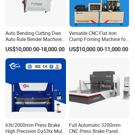
Auto Bending Cutting Dies
Versatile CNC Flat Iron
Auto Rule Bender Machine
Clamp Foming Machine for
for Cigarette Die
Pipe Clamps
US$10,000.00-18,000.00
US$10,000.00-11,000.00
63t/2000mm Press Brake
Full Automatic 3200mm
High Precision Da53tx Multi
CNC Press Brake Panel