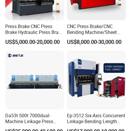
Press Brake CNC Press
CNC Press Brake/CNC
Brake Hydraulic Press Brake
Bending Machine/Sheet
CNC Hydraulic Press Brake
Metal Bending
US$5,000.00-20,000.00
US$8,000.00-30,000.00
Machine Da66t 125t
Machine/Sheet Metal Press
3200mm Metal Sheet
Brake/160t/3200
Bending Press Brake
Manufacturer
Da53t 500t 7000dual-
Ep-3512 Six-Axis Concurrent
Machine Linkage Press
Linkage Bending Length
Brake Machine
1200mm CNC Electric Servo