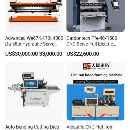
Advanced We67K-170t 4000
Dardontech Pfe-40/1500
Da-58tx Hydraulic Servo
CNC Servo Full Electric
CNC Press Brake Precision
Press Brake Bending
US$30,000.00-33,000.00
US$22,600.00
Bending Machine for
Machine for The
Efficient Sheet Metal
Construction Industry
Fabrication
Auto Bending Cutting Dies
Versatile CNC Flat Iron