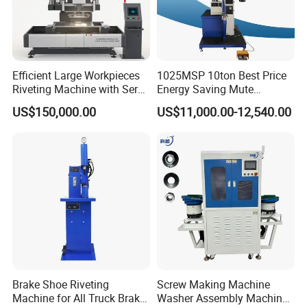
Efficient Large Workpieces
1025MSP 10ton Best Price
Riveting Machine with Servo
Energy Saving Mute
Electric Control
Hydraulic Fastener Insertion
US$150,000.00
US$11,000.00-12,540.00
Machine
Brake Shoe Riveting
Screw Making Machine
Machine for All Truck Brake
Washer Assembly Machine