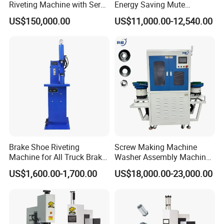
Riveting Machine with Servo
Energy Saving Mute
Electric Control
Hydraulic Fastener Insertion
US$150,000.00
US$11,000.00-12,540.00
Machine
Brake Shoe Riveting
Screw Making Machine
Machine for All Truck Brake
Washer Assembly Machine
Shoes
Lock Nut Riveting Press
US$1,600.00-1,700.00
US$18,000.00-23,000.00
Machine Full-Automatic
Hydraulic High Precision
Fastener Gasket Assembly.
CCD M4-M8