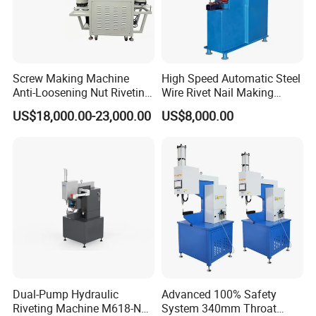
Screw Making Machine
High Speed Automatic Steel
Anti-Loosening Nut Riveting
Wire Rivet Nail Making
Machine Fully Automatic
Machine with Excellent
US$18,000.00-23,000.00
US$8,000.00
Assembly Fasteners
Quality
Riveting Equipment for Auto
Parts
Dual-Pump Hydraulic
Advanced 100% Safety
Riveting Machine M618-Nc
System 340mm Throat