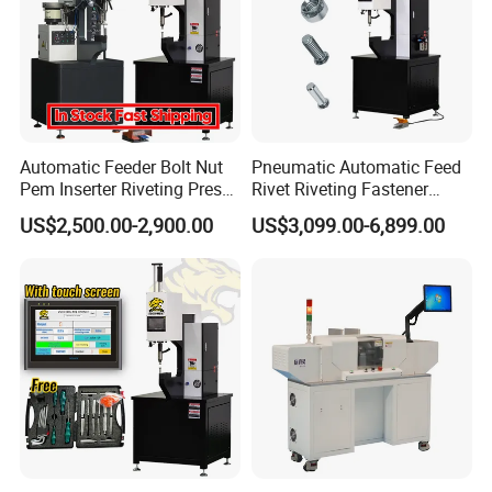
Automatic Feeder Bolt Nut
Pneumatic Automatic Feed
Pem Inserter Riveting Press
Rivet Riveting Fastener
Fastener Insertion Machine
Insertion Press Machine
US$2,500.00-2,900.00
US$3,099.00-6,899.00