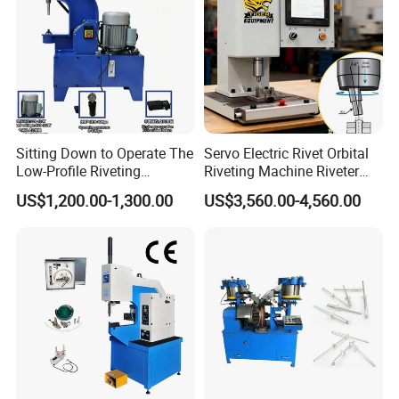
Sitting Down to Operate The
Servo Electric Rivet Orbital
Low-Profile Riveting
Riveting Machine Riveter
Machine for Riveting Rivets
Factory Manufacturer
US$1,200.00-1,300.00
US$3,560.00-4,560.00