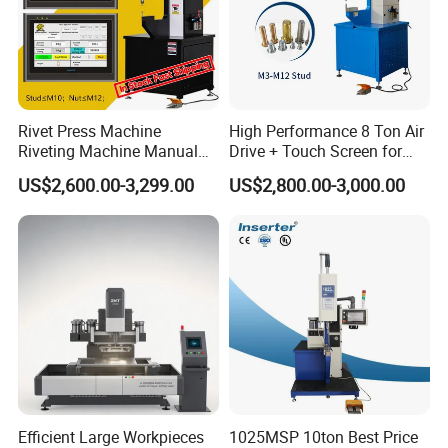
Rivet Press Machine
High Performance 8 Ton Air
Riveting Machine Manual
Drive + Touch Screen for
Pem Nut Insertion Machine
Faster & Accurate Fastening
US$2,600.00-3,299.00
US$2,800.00-3,000.00
Fastener Riveter Tool
Fastener Insertion Machine
Efficient Large Workpieces
1025MSP 10ton Best Price