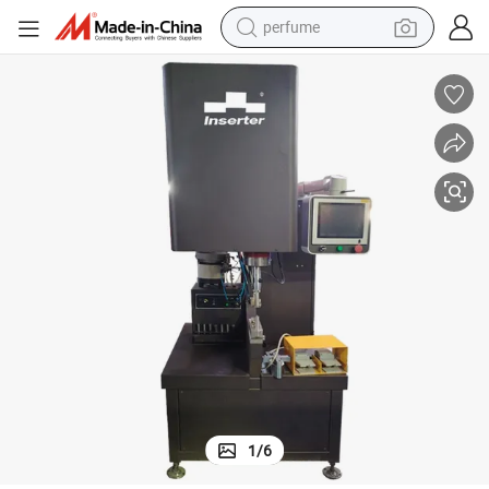
perfume
container house
crawler excavator
tshirt
dirt bike
wheel loader
man watch
living room sofa
1
/
6