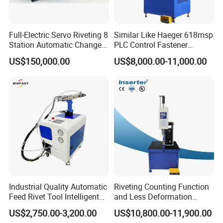
Full-Electric Servo Riveting 8
Similar Like Haeger 618msp
Station Automatic Change
PLC Control Fastener
Servo Fastener Insertion
Insertion Machine
US$150,000.00
US$8,000.00-11,000.00
Center
Industrial Quality Automatic
Riveting Counting Function
Feed Rivet Tool Intelligent
and Less Deformation
Counting Easy Operation
Hydraulic Riveting Machine
US$2,750.00-3,200.00
US$10,800.00-11,900.00
Auto Feed Riveting Machine