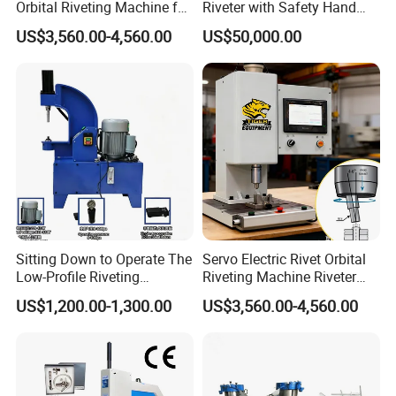
Orbital Riveting Machine for
Riveter with Safety Hand
Mechanisms
Protection & Auto Counting
US$3,560.00-4,560.00
US$50,000.00
Sitting Down to Operate The
Servo Electric Rivet Orbital
Low-Profile Riveting
Riveting Machine Riveter
Machine for Riveting Rivets
Factory Manufacturer
US$1,200.00-1,300.00
US$3,560.00-4,560.00