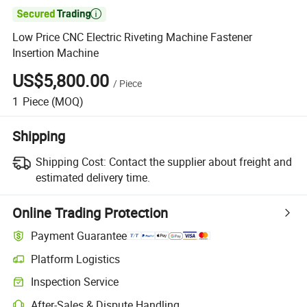

Low Price CNC Electric Riveting Machine Fastener
Insertion Machine
US$5,800.00
/
Piece
1
Piece
(MOQ)
Shipping
Shipping Cost:
Contact the supplier about freight and
estimated delivery time.
Online Trading Protection
Payment Guarantee
Platform Logistics
Inspection Service
After-Sales & Dispute Handling