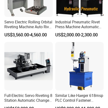
Servo Electric Rolling Orbital
Industrial Pneumatic Rivet
Riveting Machine Auto Rivet
Press Machine Automatic
Feeding Orbital Riveter
Orbital Riveting Machine for
US$3,560.00-4,560.00
US$2,000.00-2,300.00
Auto Brake Shoe Parts
Assembly
Full-Electric Servo Riveting 8
Similar Like Haeger 618msp
Station Automatic Change
PLC Control Fastener
Servo Fastener Insertion
Insertion Machine