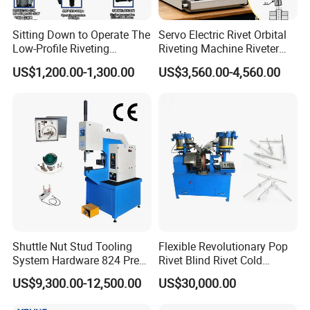
Sitting Down to Operate The
Servo Electric Rivet Orbital
Low-Profile Riveting
Riveting Machine Riveter
Machine for Riveting Rivets
Factory Manufacturer
US$1,200.00-1,300.00
US$3,560.00-4,560.00
Shuttle Nut Stud Tooling
Flexible Revolutionary Pop
System Hardware 824 Press
Rivet Blind Rivet Cold
Machine
Heading Machines
US$9,300.00-12,500.00
US$30,000.00
Assemble Machines