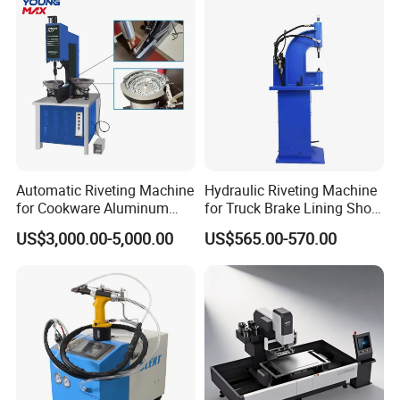
Automatic Riveting Machine
Hydraulic Riveting Machine
for Cookware Aluminum
for Truck Brake Lining Shoe
Frying Pan Handle Riveting
Vertical Riveting Machine
US$3,000.00-5,000.00
US$565.00-570.00
Machine