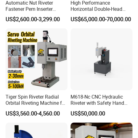
Automatic Nut Riveter
High Performance
Fastener Pem Inserter
Horizontal Double-Head
Feeder Bolt Insert Hydraulic
Servo Riveting Machine for
US$2,600.00-3,299.00
US$65,000.00-70,000.00
Riveting Machine Tool
Electric Tools
Tiger Spin Riveter Radial
M618-Nc CNC Hydraulic
Orbital Riveting Machine for
Riveter with Safety Hand
Mechanisms
Protection & Auto Counting
US$3,560.00-4,560.00
US$50,000.00