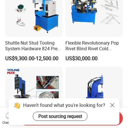
Shuttle Nut Stud Tooling
Flexible Revolutionary Pop
System Hardware 824 Press
Rivet Blind Rivet Cold
Machine
Heading Machines
US$9,300.00-12,500.00
US$30,000.00
Assemble Machines
Haven't found what you're looking for?
Post sourcing request
Send Inquiry
Chat Now