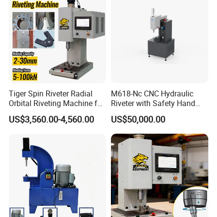
Forward limit
Standard
Batch missing-detection
Standard
system
Manual tools
Standard
Detail
Tiger Spin Riveter Radial
M618-Nc CNC Hydraulic
Orbital Riveting Machine for
Riveter with Safety Hand
Mechanisms
Protection & Auto Counting
US$3,560.00-4,560.00
US$50,000.00