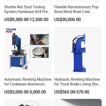
Shuttle Nut Stud Tooling
Flexible Revolutionary Pop
System Hardware 824 Press
Rivet Blind Rivet Cold
Machine
Heading Machines
US$9,300.00-12,500.00
US$30,000.00
Assemble Machines
Automatic Riveting Machine
Hydraulic Riveting Machine
for Cookware Aluminum
for Truck Brake Lining Shoe
Frying Pan Handle Riveting
Vertical Riveting Machine
US$3,000.00-5,000.00
US$565.00-570.00
Machine