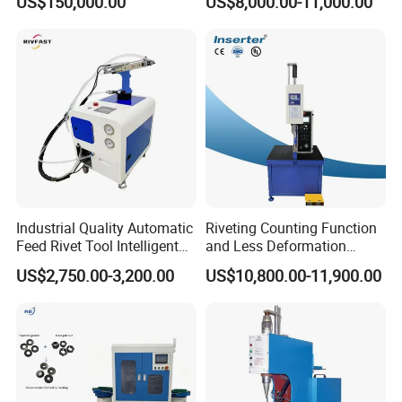
US$150,000.00
US$8,000.00-11,000.00
Center
Industrial Quality Automatic
Riveting Counting Function
Feed Rivet Tool Intelligent
and Less Deformation
Counting Easy Operation
Hydraulic Riveting Machine
US$2,750.00-3,200.00
US$10,800.00-11,900.00
Auto Feed Riveting Machine
Perfect for 3.2mm 4.0mm
4.8mm Blind Rivets