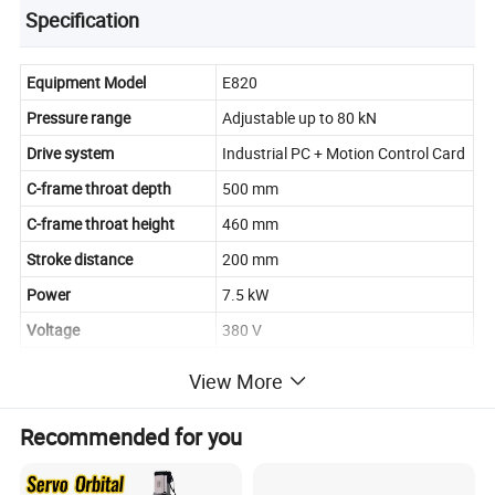
Specification
Equipment Model
E820
Pressure range
Adjustable up to 80 kN
Drive system
Industrial PC + Motion Control Card
C-frame throat depth
500 mm
C-frame throat height
460 mm
Stroke distance
200 mm
Power
7.5 kW
Voltage
380 V
Safety protection system
Standard
View More
Automatic feeding control
Optional
system
Recommended for you
Automatic feeding tools
Optional
Pressure holding function
Standard