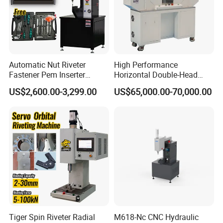
Automatic Nut Riveter
High Performance
Fastener Pem Inserter
Horizontal Double-Head
Feeder Bolt Insert Hydraulic
Servo Riveting Machine for
US$2,600.00-3,299.00
US$65,000.00-70,000.00
Riveting Machine Tool
Electric Tools
Tiger Spin Riveter Radial
M618-Nc CNC Hydraulic