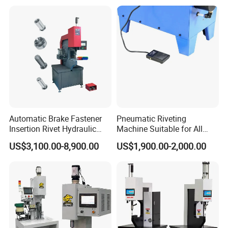
Pressing Equipment with CE
Automatic Brake Fastener
Pneumatic Riveting
Insertion Rivet Hydraulic
Machine Suitable for All
Sheet Metal Clinching
Truck Brake Shoe and Brake
US$3,100.00-8,900.00
US$1,900.00-2,000.00
Riveting Machines Machine
Pad