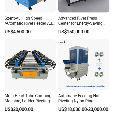
Szent-Au High Speed
Advanced Rivet Press
Automatic Rivet Feeder Auto
Center for Energy-Saving
Feeder System Feeding
and Cost-Effective
US$4,500.00
US$150,000.00
Blind Rivet Machine
Operations
Multi Head Tube Crimping
Automatic Feeding Nut
Machine, Ladder Riveting
Riveting Nylon Ring
Machine with CE Certificate
Assembly Machine,
US$20,000.00
US$18,000.00-23,000.00
Hydraulic Screw Making