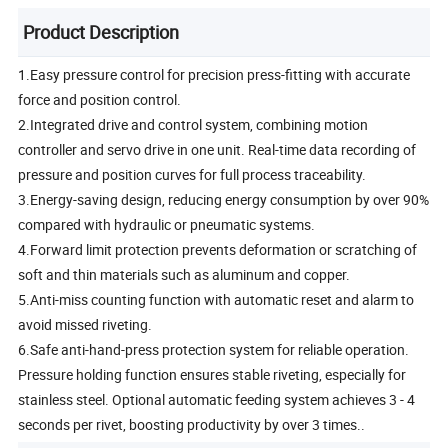
Product Description
1.Easy pressure control for precision press-fitting with accurate
force and position control.
2.Integrated drive and control system, combining motion
controller and servo drive in one unit. Real-time data recording of
pressure and position curves for full process traceability.
3.Energy-saving design, reducing energy consumption by over 90%
compared with hydraulic or pneumatic systems.
4.Forward limit protection prevents deformation or scratching of
soft and thin materials such as aluminum and copper.
5.Anti-miss counting function with automatic reset and alarm to
avoid missed riveting.
6.Safe anti-hand-press protection system for reliable operation.
Pressure holding function ensures stable riveting, especially for
stainless steel. Optional automatic feeding system achieves 3 - 4
seconds per rivet, boosting productivity by over 3 times..