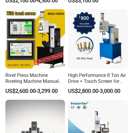
US$2,100.00-4,500.00
US$3,100.00
Stud Clinching Metal
Machine
Riveting Fastener Insertion
Riveter Machine
Rivet Press Machine
High Performance 8 Ton Air
Riveting Machine Manual
Drive + Touch Screen for
Pem Nut Insertion Machine
Faster & Accurate Fastening
US$2,600.00-3,299.00
US$2,800.00-3,000.00
Fastener Riveter Tool
Fastener Insertion Machine