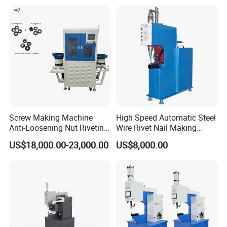
Perfect for 3.2mm 4.0mm
4.8mm Blind Rivets
Screw Making Machine
High Speed Automatic Steel
Anti-Loosening Nut Riveting
Wire Rivet Nail Making
Machine Fully Automatic
Machine with Excellent
US$18,000.00-23,000.00
US$8,000.00
Assembly Fasteners
Quality
Riveting Equipment for Auto
Parts