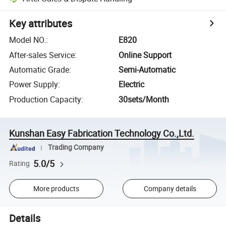
Key attributes
Model NO.
:
E820
After-sales Service
:
Online Support
Automatic Grade
:
Semi-Automatic
Power Supply
:
Electric
Production Capacity
:
30sets/Month
Kunshan Easy Fabrication Technology Co.,Ltd.
Trading Company
5.0/5
Rating
More products
Company details
Details