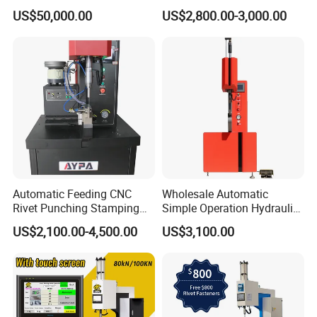
with Full-Stroke Pressure
Height Pneumatic 8ton
US$50,000.00
US$2,800.00-3,000.00
Control
Fastener Insertion Machine
Automatic Feeding CNC
Wholesale Automatic
Rivet Punching Stamping
Simple Operation Hydraulic
Press M12 Nut/ Screw/
Fastener Insertion Riveting
US$2,100.00-4,500.00
US$3,100.00
Stud Clinching Metal
Machine
Riveting Fastener Insertion
Riveter Machine