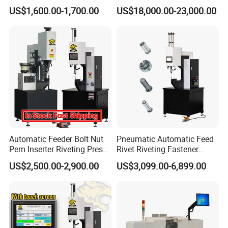
Shoes
Lock Nut Riveting Press
US$1,600.00-1,700.00
US$18,000.00-23,000.00
Machine Full-Automatic
Hydraulic High Precision
Fastener Gasket Assembly.
CCD M4-M8
Automatic Feeder Bolt Nut
Pneumatic Automatic Feed
Pem Inserter Riveting Press
Rivet Riveting Fastener
Fastener Insertion Machine
Insertion Press Machine
US$2,500.00-2,900.00
US$3,099.00-6,899.00