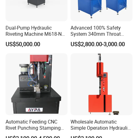
Dual-Pump Hydraulic
Advanced 100% Safety
Riveting Machine M618-Nc
System 340mm Throat
with Full-Stroke Pressure
Height Pneumatic 8ton
US$50,000.00
US$2,800.00-3,000.00
Control
Fastener Insertion Machine
Automatic Feeding CNC
Wholesale Automatic
Rivet Punching Stamping
Simple Operation Hydraulic
Press M12 Nut/ Screw/
Fastener Insertion Riveting