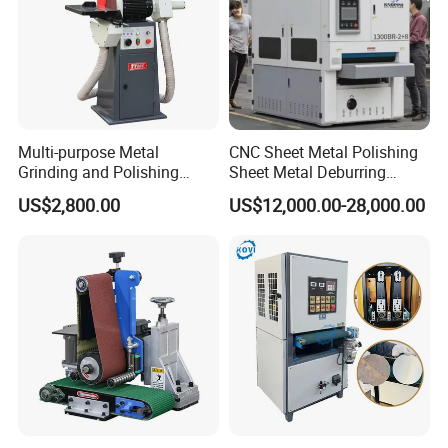
Multi-purpose Metal
CNC Sheet Metal Polishing
Grinding and Polishing
Sheet Metal Deburring
Machine Belt Grinder &
Machine Automatic
US$2,800.00
US$12,000.00-28,000.00
Sander SP-6
Polishing Grinding Machine