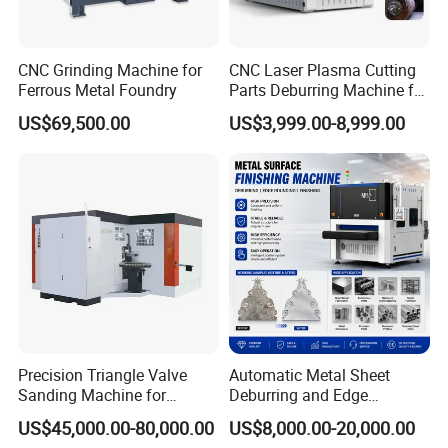
CNC Grinding Machine for
CNC Laser Plasma Cutting
Ferrous Metal Foundry
Parts Deburring Machine for
Metal Sheet
US$69,500.00
US$3,999.00-8,999.00
Precision Triangle Valve
Automatic Metal Sheet
Sanding Machine for
Deburring and Edge
Perfect Finishes
Rounding Machine with
US$45,000.00-80,000.00
US$8,000.00-20,000.00
Rotary Brush and Grinding