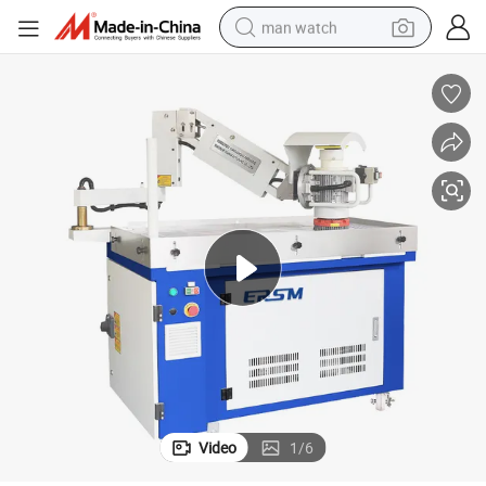
man watch
perfume
shoulder bag
human hair wig
electric motorcycle
living room sofa
weight loss capsule
tote bag
Video
1
/
6