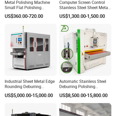
Metal Polishing Machine
Computer Screen Control
Small Flat Polishing
Stainless Steel Sheet Metal
Machine for Rust Removal,
Flat Surface Polishing
US$360.00-720.00
US$1,300.00-1,500.00
Polishing, Wire Drawing,
Machine Deburring
Deburring
Polishing Buffing Machine
Industrial Sheet Metal Edge
Automatic Stainless Steel
Rounding Deburring
Deburring Polishing
Machine for Laser Cutting
Machine Wide Belt Sander
US$5,000.00-15,000.00
US$8,500.00-15,800.00
Parts
Surface Sheet Metal Rust
Removal Buffing Machine
Belt Sanding Machine for
Laser Cutting