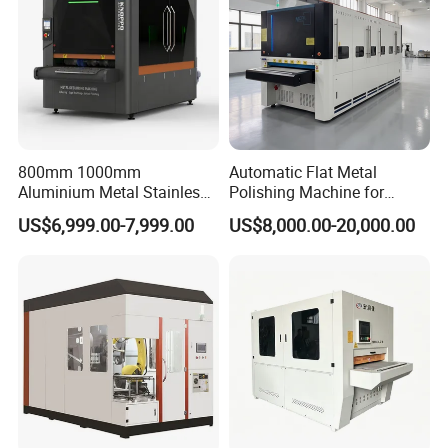
800mm 1000mm
Automatic Flat Metal
Aluminium Metal Stainless
Polishing Machine for
Sheet Wide Belt Sanding
Industrial Surface Finishing
US$6,999.00-7,999.00
US$8,000.00-20,000.00
Polishing Deburring
Machine