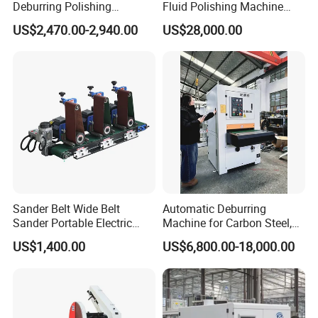
Deburring Polishing
Fluid Polishing Machine
Machine for Hardware
Strong Deburring Non-
US$2,470.00-2,940.00
US$28,000.00
Processing Plant
Contact Precision Surface
Finishing
Sander Belt Wide Belt
Automatic Deburring
Sander Portable Electric
Machine for Carbon Steel,
Sanding Machine Sander
Oxide Layer Remover
US$1,400.00
US$6,800.00-18,000.00
Machine Three-Station Flat
Polishing Machine