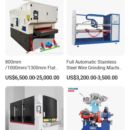
800mm
Full Automatic Stainless
/1000mm/1300mm Flat
Steel Wire Grinding Machine
Sheet Deburring Chamfering
Brushed Aluminum Metal
US$6,500.00-25,000.00
US$3,200.00-3,500.00
Machine for Stainless Steel
Deburring Machine Three-in-
Hairline Finish
One Polishing Machine