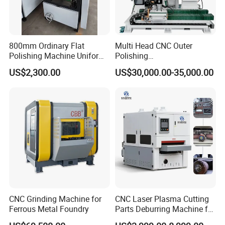
800mm Ordinary Flat
Multi Head CNC Outer
Polishing Machine Uniform
Polishing
Surface Grinding, Flat Finish
Machine,Grinding,Automatic
US$2,300.00
US$30,000.00-35,000.00
Without Ripple Marks Easy
,Grinding Machinery,Wax
Maintenance, Cost-Effective
Polishing,Pot
Polishing,Digitally
Controlled,Soup Pans Frying
Pans Griddle
CNC Grinding Machine for
CNC Laser Plasma Cutting
Ferrous Metal Foundry
Parts Deburring Machine for
Metal Sheet