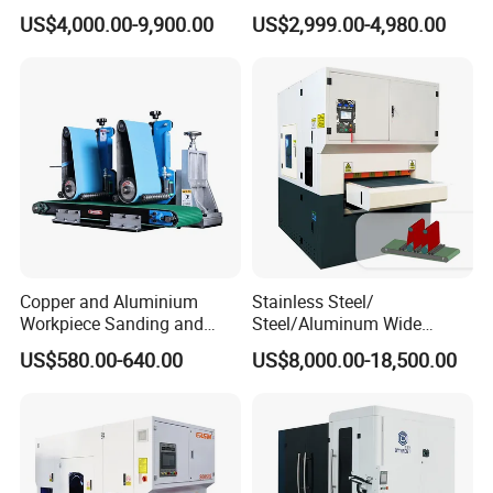
Machine for Stainless Steel
Polishing Machine with
US$4,000.00-9,900.00
US$2,999.00-4,980.00
Schneider VFD Rotatable
Two Grinding Heads
Adjustable Speed Patent
Design
Copper and Aluminium
Stainless Steel/
Workpiece Sanding and
Steel/Aluminum Wide
Descaling Metal Deburring
Abrasive Sanding Deburring
US$580.00-640.00
US$8,000.00-18,500.00
Machine
Machinery Metal Polishing
Grinding Machine