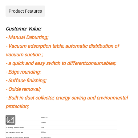
Product Features
Customer Value:
- Manual Deburring;
- Vacuum adsorption table, automatic distribution of
vacuum suction ;
- a quick and easy switch to differentconsumables;
- Edge rounding;
- Sufface finishing;
- Oxide removal;
- Built-in dust collector, energy saving and environmental
protection;
RMD-150
Model
5.8KW
Power
2KW
Grinding Head Power
40Kpa
Adsorption Pressure
1100mm/360°
Cantilever Operating Range