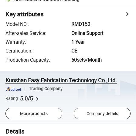
Key attributes
Model NO.
:
RMD150
After-sales Service
:
Online Support
Warranty
:
1 Year
Certification
:
CE
Production Capacity
:
50sets/Month
Kunshan Easy Fabrication Technology Co.,Ltd.
Trading Company
5.0/5
Rating
More products
Company details
Details