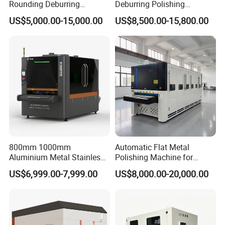
Rounding Deburring
Deburring Polishing
Machine for Laser Cutting
Machine Wide Belt Sander
US$5,000.00-15,000.00
US$8,500.00-15,800.00
Parts
Surface Sheet Metal Rust
Removal Buffing Machine
Belt Sanding Machine for
Laser Cutting
800mm 1000mm
Automatic Flat Metal
Aluminium Metal Stainless
Polishing Machine for
Sheet Wide Belt Sanding
Industrial Surface Finishing
US$6,999.00-7,999.00
US$8,000.00-20,000.00
Polishing Deburring
Machine