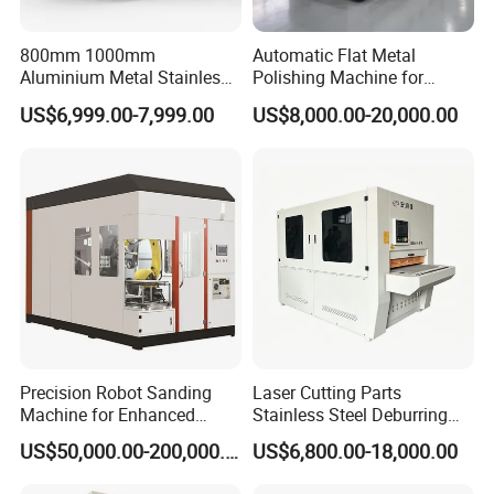
800mm 1000mm
Automatic Flat Metal
Aluminium Metal Stainless
Polishing Machine for
Sheet Wide Belt Sanding
Industrial Surface Finishing
US$6,999.00-7,999.00
US$8,000.00-20,000.00
Polishing Deburring
Machine
Precision Robot Sanding
Laser Cutting Parts
Machine for Enhanced
Stainless Steel Deburring
Surface Quality
Machine Edge Rounding
US$50,000.00-200,000.00
US$6,800.00-18,000.00
Machine Deburrs Removing
Machine