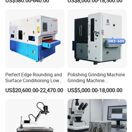
US$580.00-640.00
US$8,000.00-18,500.00
Machine
Machinery Metal Polishing
Grinding Machine
Perfect Edge Rounding and
Polishing Grinding Machine
Surface Conditioning Low
Grinding Machine
Noise Brush Deburring
Automatic Deburring
US$20,600.00-22,470.00
US$5,000.00-18,000.00
Machine
Machine