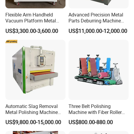
packing.
Flexible Arm Handheld
Advanced Precision Metal
Vacuum Platform Metal
Parts Deburring Machine
Sheet Deburring and
Used for Tool and Die
US$3,300.00-3,600.00
US$11,000.00-12,000.00
Polishing Machine
Workshops
Automatic Slag Removal
Three Belt Polishing
Metal Polishing Machine
Machine with Fiber Roller
Sheet Metal Grinding
for Stainless Steel Pipe
US$9,800.00-15,000.00
US$800.00-880.00
Finishing Machine Edge
Rounding Laser Deburring