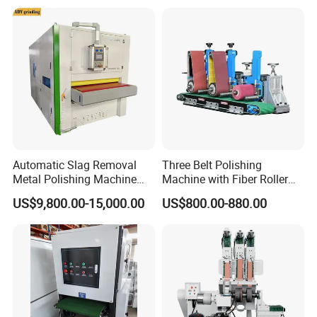
Automatic Slag Removal
Three Belt Polishing
Metal Polishing Machine
Machine with Fiber Roller
Sheet Metal Grinding
for Stainless Steel Pipe
US$9,800.00-15,000.00
US$800.00-880.00
Finishing Machine Edge
Rounding Laser Deburring
Machine Wide Belt Sander
Sanding Machine