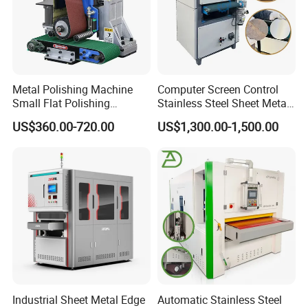
Metal Polishing Machine
Computer Screen Control
Small Flat Polishing
Stainless Steel Sheet Metal
Machine for Rust Removal,
Flat Surface Polishing
US$360.00-720.00
US$1,300.00-1,500.00
Polishing, Wire Drawing,
Machine Deburring
Deburring
Polishing Buffing Machine
Industrial Sheet Metal Edge
Automatic Stainless Steel