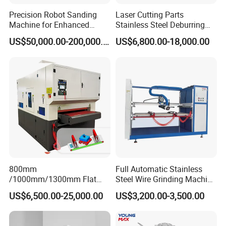
Precision Robot Sanding
Laser Cutting Parts
Machine for Enhanced
Stainless Steel Deburring
Surface Quality
Machine Edge Rounding
US$50,000.00-200,000.00
US$6,800.00-18,000.00
Machine Deburrs Removing
FAQ
Machine
1. Who are we?
A:We are based in Jiangsu, China, start from 2011,sell to
Southeast Asia(20.00%),Eastern Europe(20.00%),
WesternEurope(10.00%), North America(10.00%), Northern
Europe(5.00%), Central
America(5.00%),SouthAmerica(5.00%),Eastern
Asia(5.00%),South Asia(5.00%),Oceania(5.00%),Southern
800mm
Full Automatic Stainless
Europe(5.00%),Africa(3.00%),MidEast(2.00%). There are total
/1000mm/1300mm Flat
Steel Wire Grinding Machine
Sheet Deburring Chamfering
Brushed Aluminum Metal
about 11-50 people in our office.
US$6,500.00-25,000.00
US$3,200.00-3,500.00
Machine for Stainless Steel
Deburring Machine Three-in-
Hairline Finish
One Polishing Machine
2.
When should I use a deburring machine?