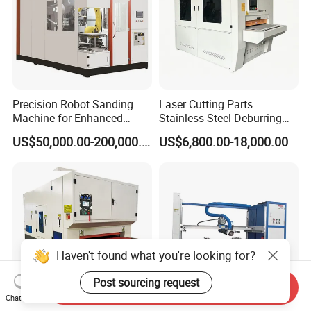
Precision Robot Sanding
Laser Cutting Parts
Machine for Enhanced
Stainless Steel Deburring
Surface Quality
Machine Edge Rounding
US$50,000.00-200,000.00
US$6,800.00-18,000.00
Machine Deburrs Removing
Machine
Haven't found what you're looking for?
Post sourcing request
Send Inquiry
Chat Now