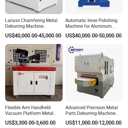
Lanuss Chamfering Metal
Automatic Inner Polishing
Deburring Machine
Machine for Aluminum
Stainless Steel Sanding
Cookware and Rice Cooker
US$40,000.00-45,000.00
US$40,000.00-50,000.00
Machine with CE
Inner Pot
Certification
Flexible Arm Handheld
Advanced Precision Metal
Vacuum Platform Metal
Parts Deburring Machine
Sheet Deburring and
Used for Tool and Die
US$3,300.00-3,600.00
US$11,000.00-12,000.00
Polishing Machine
Workshops