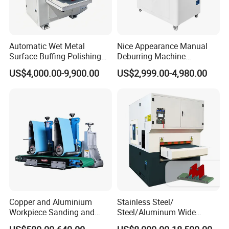
Automatic Wet Metal
Nice Appearance Manual
Surface Buffing Polishing
Deburring Machine
Machine for Stainless Steel
Polishing Machine with
US$4,000.00-9,900.00
US$2,999.00-4,980.00
Schneider VFD Rotatable
Two Grinding Heads
Adjustable Speed Patent
Design
Copper and Aluminium
Stainless Steel/
Workpiece Sanding and
Steel/Aluminum Wide
Descaling Metal Deburring
Abrasive Sanding Deburring