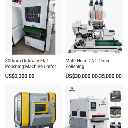
Machine Wide Belt Sander
Sanding Machine
800mm Ordinary Flat
Multi Head CNC Outer
Polishing Machine Uniform
Polishing
Surface Grinding, Flat Finish
Machine,Grinding,Automatic
US$2,300.00
US$30,000.00-35,000.00
Without Ripple Marks Easy
,Grinding Machinery,Wax
Maintenance, Cost-Effective
Polishing,Pot
Polishing,Digitally
Controlled,Soup Pans Frying
Pans Griddle