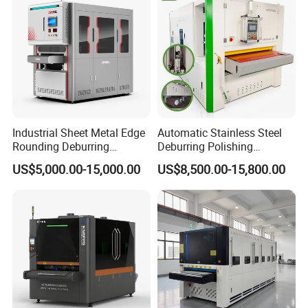
Industrial Sheet Metal Edge
Automatic Stainless Steel
Rounding Deburring
Deburring Polishing
Machine for Laser Cutting
Machine Wide Belt Sander
US$5,000.00-15,000.00
US$8,500.00-15,800.00
Parts
Surface Sheet Metal Rust
Removal Buffing Machine
Belt Sanding Machine for
Laser Cutting