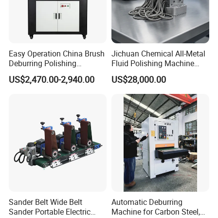
Easy Operation China Brush
Jichuan Chemical All-Metal
Deburring Polishing
Fluid Polishing Machine
Machine for Hardware
Strong Deburring Non-
US$2,470.00-2,940.00
US$28,000.00
Processing Plant
Contact Precision Surface
Finishing
Sander Belt Wide Belt
Automatic Deburring
Sander Portable Electric
Machine for Carbon Steel,