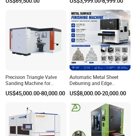
US$69,500.00
US$3,999.00-8,999.00
Precision Triangle Valve
Automatic Metal Sheet
Sanding Machine for
Deburring and Edge
Perfect Finishes
Rounding Machine with
US$45,000.00-80,000.00
US$8,000.00-20,000.00
Rotary Brush and Grinding
Belt for Burrs Removal
Surface Finishing Polishing
Carbon Steel