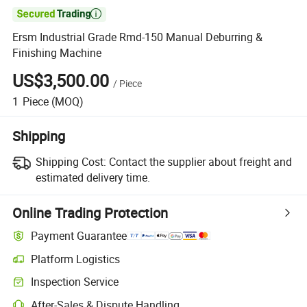

Ersm Industrial Grade Rmd-150 Manual Deburring &
Finishing Machine
US$3,500.00
/
Piece
1
Piece
(MOQ)
Shipping
Shipping Cost:
Contact the supplier about freight and
estimated delivery time.
Online Trading Protection
Payment Guarantee
Platform Logistics
Inspection Service
After-Sales & Dispute Handling