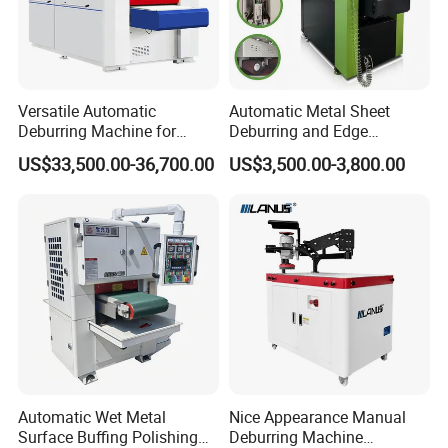
Versatile Automatic
Automatic Metal Sheet
Deburring Machine for
Deburring and Edge
Various Processing
Rounding Machine RW300
US$33,500.00-36,700.00
US$3,500.00-3,800.00
Thicknesses
with Rotary Brush and
Grinding Belt Burrs Removal
Surface Finishing Polishing
Carbon Steel
Automatic Wet Metal
Nice Appearance Manual
Surface Buffing Polishing
Deburring Machine