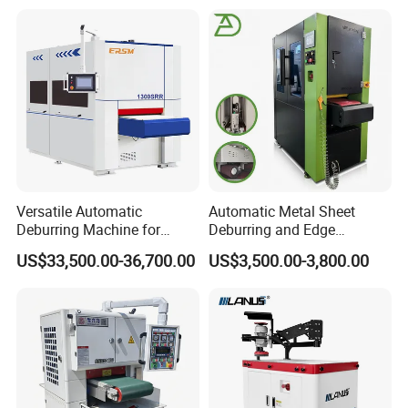
Belt for Burrs Removal
Surface Finishing Polishing
Carbon Steel
Versatile Automatic
Automatic Metal Sheet
Deburring Machine for
Deburring and Edge
Various Processing
Rounding Machine RW300
US$33,500.00-36,700.00
US$3,500.00-3,800.00
Thicknesses
with Rotary Brush and
Grinding Belt Burrs Removal
Surface Finishing Polishing
Carbon Steel