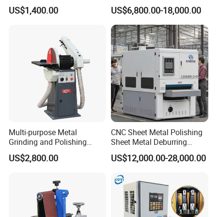
Sanding Machine Sander
Oxide Layer Remover
US$1,400.00
US$6,800.00-18,000.00
Machine Three-Station Flat
Polishing Machine
Multi-purpose Metal
CNC Sheet Metal Polishing
Grinding and Polishing
Sheet Metal Deburring
Machine Belt Grinder &
Machine Automatic
US$2,800.00
US$12,000.00-28,000.00
Sander SP-6
Polishing Grinding Machine