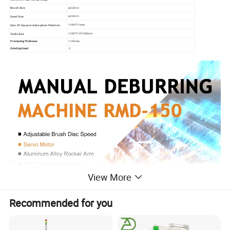
φ150mm
Brush Size
φ150mm
Sand Size
1100*710mm
Size Of Vacuum Adsorption Platform
1100*710*1240mm
Table Size
Processing Thickness
1-150mm
Grinding Head
2
View More
Recommended for you