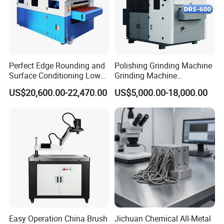
Perfect Edge Rounding and
Polishing Grinding Machine
Surface Conditioning Low
Grinding Machine
Noise Brush Deburring
Automatic Deburring
US$20,600.00-22,470.00
US$5,000.00-18,000.00
Machine
Machine
Easy Operation China Brush
Jichuan Chemical All-Metal