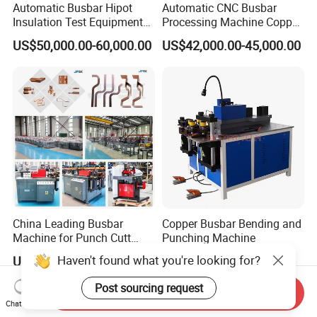
Automatic Busbar Hipot
Automatic CNC Busbar
Insulation Test Equipment
Processing Machine Copper
for 630A-6300A Compact
Bar Punching Shearing
US$50,000.00-60,000.00
US$42,000.00-45,000.00
Busduct System Wholesale
Machinery Wholesale
Factory Price Testing
Import From China
Machine
China Leading Busbar
Copper Busbar Bending and
Machine for Punch Cutt
Punching Machine
Bend of Copper
Haven't found what you're looking for?
US$10,000.00-12,000.00
US$580.00-1,980.00
Post sourcing request
Send Inquiry
Chat Now