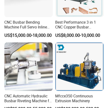
CNC Busbar Bending
Best Performance 3 in 1
Machine Full Servo Inline
CNC Copper Busbar
Machinery Automatic
Machine Busbar Bending
US$15,000.00-18,000.00
US$8,000.00-10,000.00
Copper Busbar CNC
Machine
Machine From China
CNC Automatic Hydraulic
Mfcce350 Continuous
Busbar Riveting Machine for
Extrusion Machinery
Sandwich Busduct