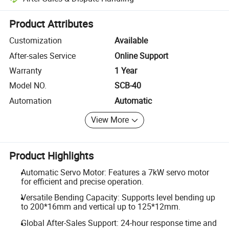
Platform-assisted dispute resolution, including refunds or returns whe
Product Attributes
Customization
Available
After-sales Service
Online Support
Warranty
1 Year
Model NO.
SCB-40
Automation
Automatic
View More
Product Highlights
Automatic Servo Motor: Features a 7kW servo motor
for efficient and precise operation.
Versatile Bending Capacity: Supports level bending up
to 200*16mm and vertical up to 125*12mm.
Global After-Sales Support: 24-hour response time and