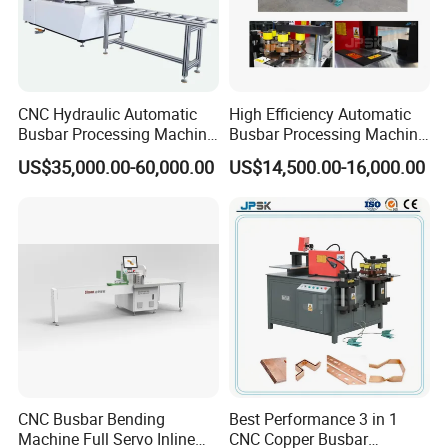
CNC Hydraulic Automatic
High Efficiency Automatic
Busbar Processing Machine
Busbar Processing Machine
Cutting Punching for Busbar
Copper Aluminum Punching
US$35,000.00-60,000.00
US$14,500.00-16,000.00
Joint Pack Monoblock
Three Function in One
Fabrication Machinery
Automatic Position Machine
CNC Busbar Bending
Best Performance 3 in 1
Machine Full Servo Inline
CNC Copper Busbar