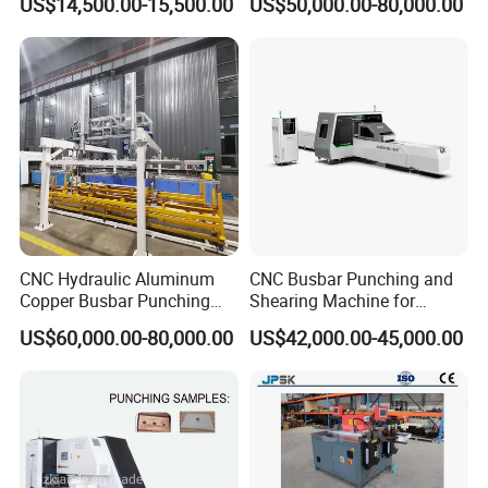
US$14,500.00-15,500.00
US$50,000.00-80,000.00
Machine-CNC Hydraulic
Compact Busway Busduct
Copper Machine Jpsk-4A-
System Production Line
303nc
Fabrication Machinery
CNC Hydraulic Aluminum
CNC Busbar Punching and
Copper Busbar Punching
Shearing Machine for
Bending Shearing Machine
Automatic Copper Busbar
US$60,000.00-80,000.00
US$42,000.00-45,000.00
3 in 1 Automatic Busbar
Processing Machinery