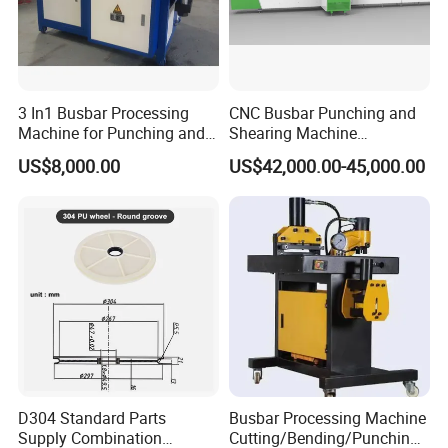
3 In1 Busbar Processing
CNC Busbar Punching and
Machine for Punching and
Shearing Machine
Cutting and Bending
Automatic Inline High
US$8,000.00
US$42,000.00-45,000.00
Precision CNC Machine for
Copper Busbar Processing
D304 Standard Parts
Busbar Processing Machine
Supply Combination
Cutting/Bending/Punching