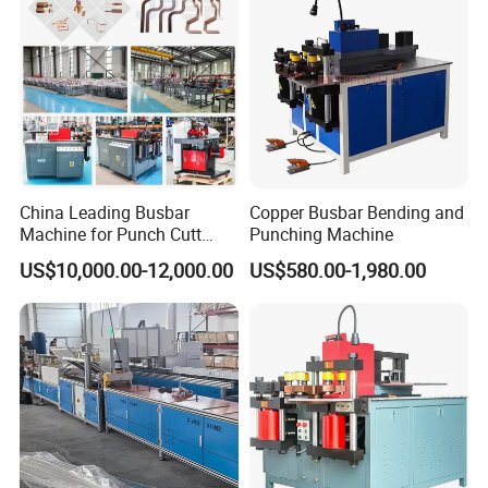
China Leading Busbar
Copper Busbar Bending and
Machine for Punch Cutt
Punching Machine
Bend of Copper
US$10,000.00-12,000.00
US$580.00-1,980.00