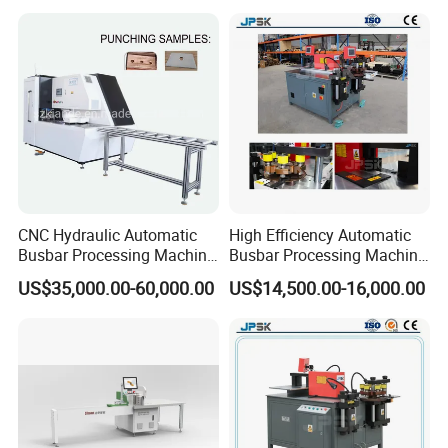
Processing Machinery
CNC Hydraulic Automatic
High Efficiency Automatic
Busbar Processing Machine
Busbar Processing Machine
Cutting Punching for Busbar
Copper Aluminum Punching
US$35,000.00-60,000.00
US$14,500.00-16,000.00
Joint Pack Monoblock
Three Function in One
Fabrication Machinery
Automatic Position Machine