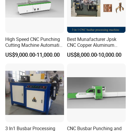
High Speed CNC Punching
Best Munafacturer Jpsk
Cutting Machine Automatic
CNC Copper Aluminum
Inline Machinery Copper
Bending Punching Cutting
US$9,000.00-11,000.00
US$8,000.00-10,000.00
Aluminum Busbar CNC
Machine in China
Machine From China
3 In1 Busbar Processing
CNC Busbar Punching and