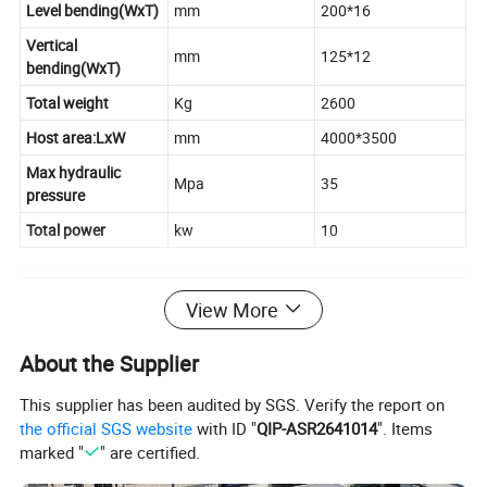
Level bending(WxT)
mm
200*16
Vertical
mm
125*12
bending(WxT)
Total weight
Kg
2600
Host area:LxW
mm
4000*3500
Max hydraulic
Mpa
35
pressure
Total power
kw
10
Detail
View More
About the Supplier
This supplier has been audited by SGS. Verify the report on
the official SGS website
with ID "
QIP-ASR2641014
". Items
marked "
" are certified.