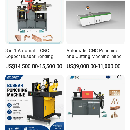
3 in 1 Automatic CNC
Automatic CNC Punching
Copper Busbar Bending
and Cutting Machine Inline
Machine Busbar Processing
Processing Machinery
US$14,500.00-15,500.00
US$9,000.00-11,000.00
Machine
Wholesale Import From
China Industrial Machine