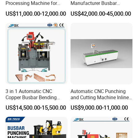
Processing Machine for
Manufacturer Busbar
Metal Fabrication – Cutting,
Punching Cutting Machinery
US$11,000.00-12,000.00
US$42,000.00-45,000.00
Punching, and Bending in
Inline Servo Welding
Electrical Sectors
Machine Style Automation
Machine
3 in 1 Automatic CNC
Automatic CNC Punching
Copper Busbar Bending
and Cutting Machine Inline
Machine Busbar Processing
Processing Machinery
US$14,500.00-15,500.00
US$9,000.00-11,000.00
Machine
Wholesale Import From
China Industrial Machine