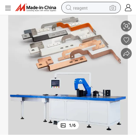
reagent
ervice Life and High Precision
CNC Copper Busbar Bending Machine 125*12mm, Vertical Type for Long S
earbud
weight loss capsule
pullover hoody
electric tricycle
basketball shoe
crawler excavator
shoulder bag
1
/
6