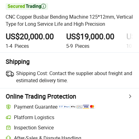

CNC Copper Busbar Bending Machine 125*12mm, Vertical
Type for Long Service Life and High Precision
US$20,000.00
US$19,000.00
US$
1-4
Pieces
5-9
Pieces
10+
P
Shipping
Shipping Cost:
Contact the supplier about freight and
estimated delivery time.
Online Trading Protection
Payment Guarantee
Platform Logistics
Clearer shipment tracking with platform-supported logistics.
Inspection Service
Optional pre-shipment inspection for quality and quantity checks.
After-Sales & Dispute Handling