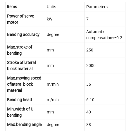
ltems
Units
Parameters
Power of servo
kW
7
motor
Automatic
Bending accuracy
degree
compensation<±0.2
Max.stroke of
mm
250
bending
Stroke of lateral
mm
2000
block material
Max.moving speed
oflateral block
m/min
35
material
Bending head
m/min
6-10
Min.width of U-
mm
40
bending
Max.bending angle
degree
88