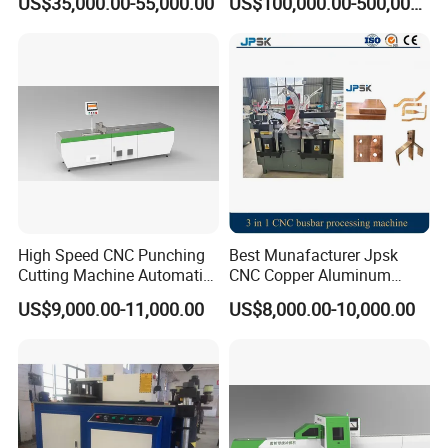
US$35,000.00-55,000.00
US$100,000.00-500,000.00
Production Line Factory
Price Fabrication Machinery
High Speed CNC Punching
Best Munafacturer Jpsk
Cutting Machine Automatic
CNC Copper Aluminum
Inline Machinery Copper
Bending Punching Cutting
US$9,000.00-11,000.00
US$8,000.00-10,000.00
Aluminum Busbar CNC
Machine in China
Machine From China