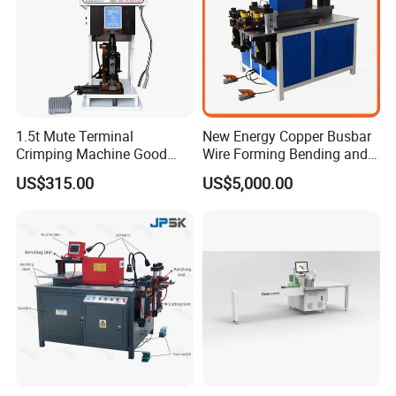
1.5t Mute Terminal
New Energy Copper Busbar
Crimping Machine Good
Wire Forming Bending and
Quality Connector Earthing
Punching Machine
US$315.00
US$5,000.00
Terminal Press Machine
Semi Auto Molex Jst
Terminal Crimper