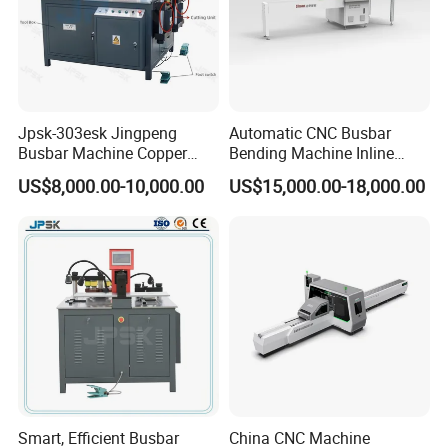
Jpsk-303esk Jingpeng
Automatic CNC Busbar
Busbar Machine Copper
Bending Machine Inline
Processing Machine for
Processing Machinery From
US$8,000.00-10,000.00
US$15,000.00-18,000.00
Punching, Cutting, and
China Wholesale CNC
Bending
Machine
Smart, Efficient Busbar
China CNC Machine