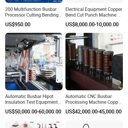
200 Multifunction Busbar
Electrical Equipment Copper
Processor Cutting Bending
Bend Cut Punch Machine 3
Punching 3-in-1 Hydraulic
in 1 Jpsk-303esk Busbar
US$950.00
US$8,000.00-10,000.00
Busbar Processing Machine
Processing Machine for
Switchgear Manufacturer
Automatic Busbar Hipot
Automatic CNC Busbar
Insulation Test Equipment
Processing Machine Copper
for 630A-6300A Compact
Bar Punching Shearing
US$50,000.00-60,000.00
US$42,000.00-45,000.00
Busduct System Wholesale
Machinery Wholesale
Factory Price Testing
Import From China
Machine