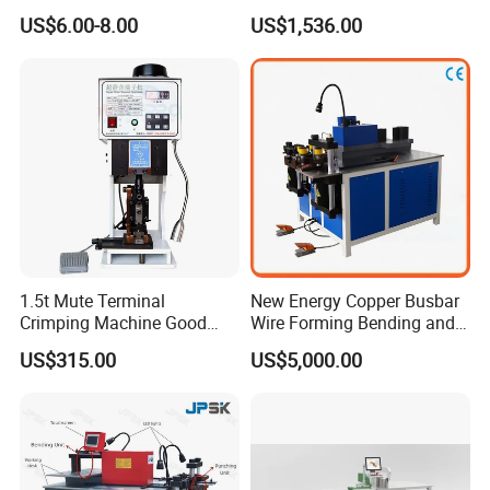
Accumulate Wire PU Pulley
Machine
US$6.00-8.00
US$1,536.00
1.5t Mute Terminal
New Energy Copper Busbar
Crimping Machine Good
Wire Forming Bending and
Quality Connector Earthing
Punching Machine
US$315.00
US$5,000.00
Terminal Press Machine
Semi Auto Molex Jst
Terminal Crimper