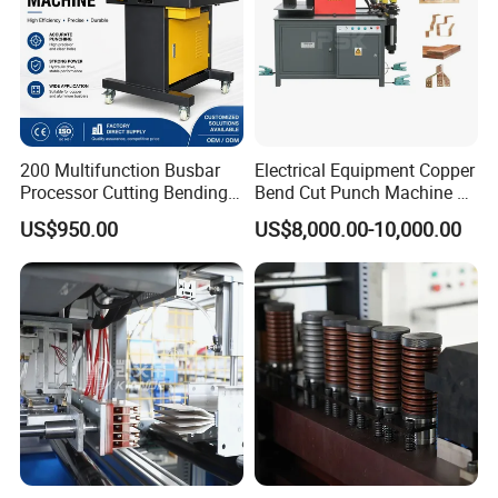
200 Multifunction Busbar
Electrical Equipment Copper
Processor Cutting Bending
Bend Cut Punch Machine 3
Punching 3-in-1 Hydraulic
in 1 Jpsk-303esk Busbar
US$950.00
US$8,000.00-10,000.00
Busbar Processing Machine
Processing Machine for
Switchgear Manufacturer