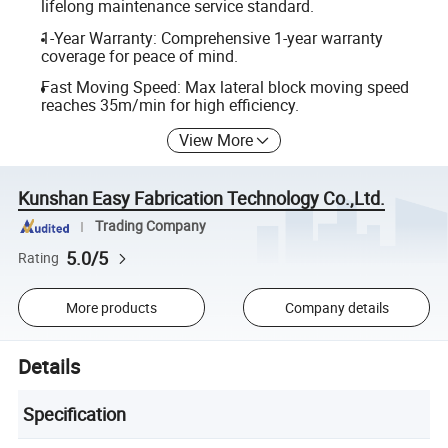
lifelong maintenance service standard.
1-Year Warranty: Comprehensive 1-year warranty
coverage for peace of mind.
Fast Moving Speed: Max lateral block moving speed
reaches 35m/min for high efficiency.
View More
Kunshan Easy Fabrication Technology Co.,Ltd.
Trading Company
5.0/5
Rating
More products
Company details
Details
Specification