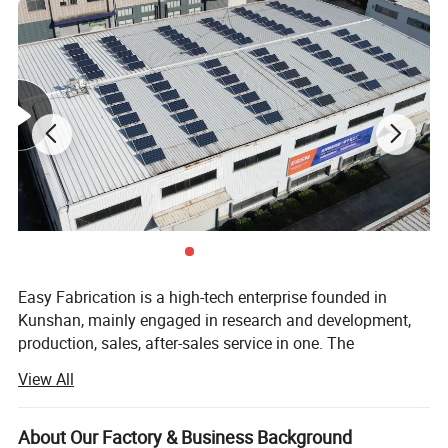
Easy Fabrication is a high-tech enterprise founded in
Kunshan, mainly engaged in research and development,
production, sales, after-sales service in one. The
establishment of the Easy Fabrication brand is based on
View All
the concept of adhering to perfection, excellence and
innovation, focusing on the research and development of
high-precision bending equipment, and producing high-
About Our Factory & Business Background