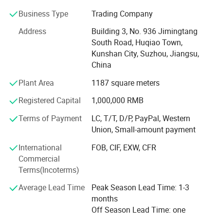
quality products with high-precision, safety, energy saving,
Business Type
Trading Company
environmental protection and intelligent manufacturing
standards. We are committed to promoting the upgrading
Address
Building 3, No. 936 Jimingtang
and progress of Chinese manufacturing equipment.
South Road, Huqiao Town,
Kunshan City, Suzhou, Jiangsu,
We are committed to providing customers with high
China
quality sheet metal processing solutions. Through the
introduction of advanced equipment and technology, we
Plant Area
1187 square meters
are able to meet a variety of sheet metal processing
Registered Capital
1,000,000 RMB
needs, including cutting, bending, punching, etc. We have
an experienced team with professional sheet metal
Terms of Payment
LC, T/T, D/P, PayPal, Western
processing skills and rigorous working attitude. Whether it
Union, Small-amount payment
is small batch production or mass customization, we are
able to provide customers with efficient and accurate
International
FOB, CIF, EXW, CFR
sheet metal processing services. Our products are widely
Commercial
used in automotive, electronics, communications, home
Terms(Incoterms)
appliances and other industries, and have been highly
Average Lead Time
Peak Season Lead Time: 1-3
recognized and appreciated by customers. As a sheet
months
metal machinery company with rich experience, we will
Off Season Lead Time: one
continue to strive to improve our technical level and