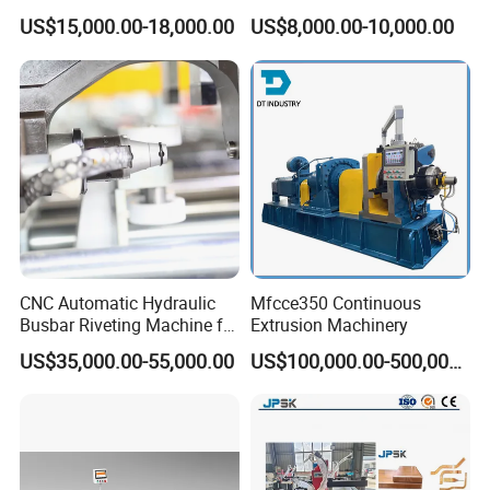
Machinery Automatic
Machine Busbar Bending
US$15,000.00-18,000.00
US$8,000.00-10,000.00
Copper Busbar CNC
Machine
Machine From China
CNC Automatic Hydraulic
Mfcce350 Continuous
Busbar Riveting Machine for
Extrusion Machinery
Sandwich Busduct
US$35,000.00-55,000.00
US$100,000.00-500,000.00
Production Line Factory
Price Fabrication Machinery