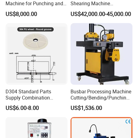
Machine for Punching and
Shearing Machine
Cutting and Bending
Automatic Inline High
US$8,000.00
US$42,000.00-45,000.00
Precision CNC Machine for
Copper Busbar Processing
D304 Standard Parts
Busbar Processing Machine
Supply Combination
Cutting/Bending/Punching
Accumulate Wire PU Pulley
Machine
US$6.00-8.00
US$1,536.00