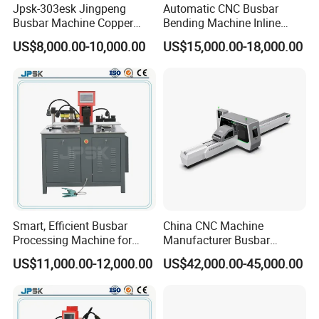
Jpsk-303esk Jingpeng
Automatic CNC Busbar
Busbar Machine Copper
Bending Machine Inline
Processing Machine for
Processing Machinery From
US$8,000.00-10,000.00
US$15,000.00-18,000.00
Punching, Cutting, and
China Wholesale CNC
Bending
Machine
Smart, Efficient Busbar
China CNC Machine
Processing Machine for
Manufacturer Busbar
Metal Fabrication – Cutting,
Punching Cutting Machinery
US$11,000.00-12,000.00
US$42,000.00-45,000.00
Punching, and Bending in
Inline Servo Welding
Electrical Sectors
Machine Style Automation
Machine